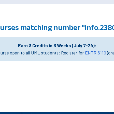
ourses matching number "info.238
Earn 3 Credits in 3 Weeks (July 7-24):
rse open to all UML students: Register for
ENTR.6110
(gr