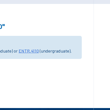
0"
aduate) or
ENTR.4110
(undergraduate).