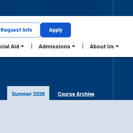
Request
Info
Apply
cial Aid
Admissions
About Us
Summer 2026
Course Archive