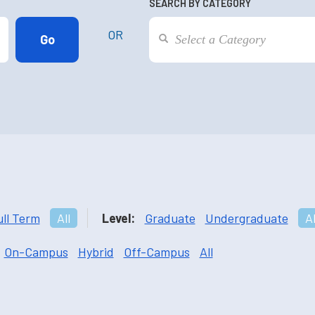
SEARCH BY CATEGORY
OR
ull Term
All
Level:
Graduate
Undergraduate
Al
On-Campus
Hybrid
Off-Campus
All