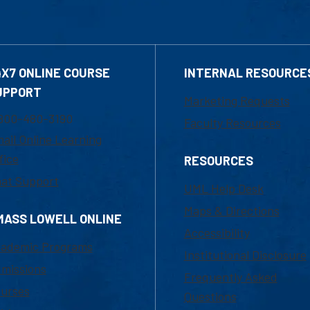
4X7 ONLINE COURSE
INTERNAL RESOURCE
UPPORT
Marketing Requests
800-480-3190
Faculty Resources
ail Online Learning
fice
RESOURCES
at Support
UML Help Desk
Maps & Directions
MASS LOWELL ONLINE
Accessibility
ademic Programs
Institutional Disclosure
missions
Frequently Asked
urses
Questions