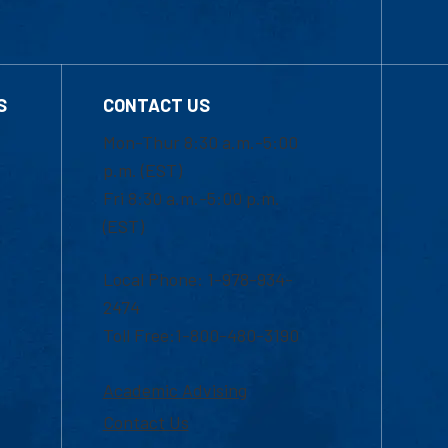
S
CONTACT US
Mon-Thur 8:30 a.m.-5:00
p.m. (EST)
Fri 8:30 a.m.-5:00 p.m.
(EST)
Local Phone: 1-978-934-
2474
Toll Free:1-800-480-3190
Academic Advising
Contact Us