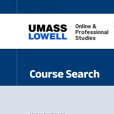
Online &
Professional
Studies
Course Search