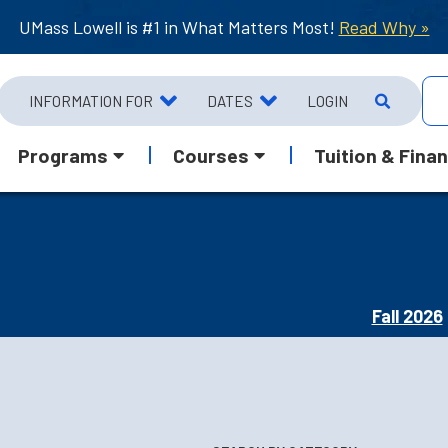
UMass Lowell is #1 in What Matters Most!
Read Why »
INFORMATION FOR
DATES
LOGIN
Programs
Courses
Tuition & Finan
Fall 2026