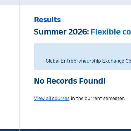
Results
Summer 2026:
Flexible c
Global Entrepreneurship Exchange Cou
No Records Found!
View all courses
in the current semester.