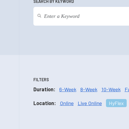
SEARCH BY KEYWORD
FILTERS
Duration:
6-Week
8-Week
10-Week
F
Location:
Online
Live Online
HyFlex