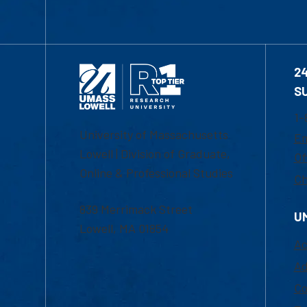
2
S
1-
University of Massachusetts
Em
Lowell | Division of Graduate,
Of
Online & Professional Studies
Ch
839 Merrimack Street
U
Lowell, MA 01854
Ac
Ad
Co