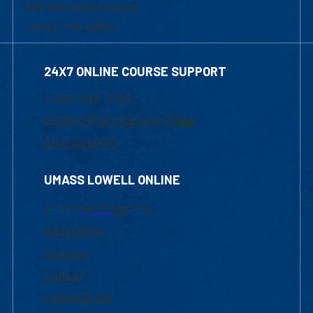
839 Merrimack Street
Lowell, MA 01854
24X7 ONLINE COURSE SUPPORT
1-800-480-3190
Email Online Learning Office
Chat Support
UMASS LOWELL ONLINE
Academic Programs
Admissions
Courses
Tuition
Financial Aid