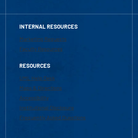
INTERNAL RESOURCES
Marketing Requests
Faculty Resources
RESOURCES
UML Help Desk
Maps & Directions
Accessibility
Institutional Disclosure
Frequently Asked Questions