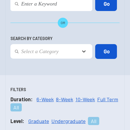
OR
SEARCH BY CATEGORY
FILTERS
Duration:
6-Week
8-Week
10-Week
Full Term
All
Level:
Graduate
Undergraduate
All