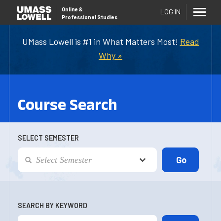
Online
&
LOG IN
Professional Studies
UMass Lowell is #1 in What Matters Most!
Read
Why »
Course Search
SELECT SEMESTER
SEARCH BY KEYWORD