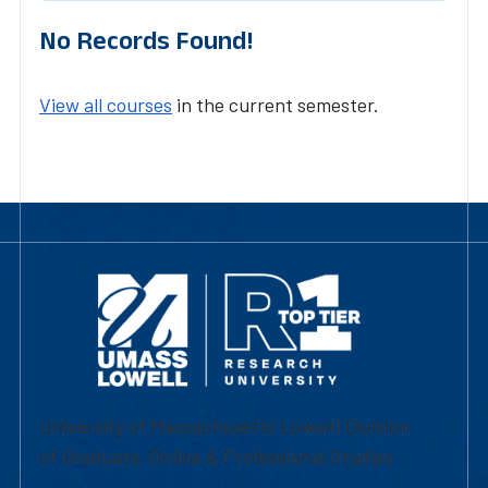
No Records Found!
View all courses
in the current semester.
University of Massachusetts Lowell | Division
of Graduate, Online & Professional Studies