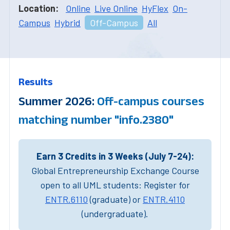
Location:
Online
Live Online
HyFlex
On-
Campus
Hybrid
Off-Campus
All
Results
Summer 2026:
Off-campus courses
matching number "info.2380"
Earn 3 Credits in 3 Weeks (July 7-24):
Global Entrepreneurship Exchange Course
open to all UML students: Register for
ENTR.6110
(graduate) or
ENTR.4110
(undergraduate).