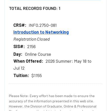
TOTAL RECORDS FOUND: 1
INFO.2750-081
Introduction to Networking
Registration Closed
2156
Online Course
2026 Summer: May 18 to
Jul 12
$1155
Please Note: Every effort has been made to ensure the
accuracy of the information presented in this web site.
However, the Division of Graduate, Online & Professional