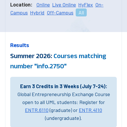
Location:
Online
Live Online
HyFlex
On-
Campus
Hybrid
Off-Campus
All
Results
Summer 2026:
Courses matching
number "info.2750"
Earn 3 Credits in 3 Weeks (July 7-24):
Global Entrepreneurship Exchange Course
open to all UML students: Register for
ENTR.6110
(graduate) or
ENTR.4110
(undergraduate).