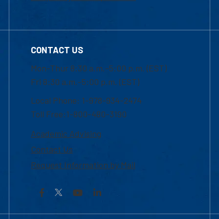
CONTACT US
Mon-Thur 8:30 a.m.-5:00 p.m. (EST)
Fri 8:30 a.m.-5:00 p.m. (EST)
Local Phone: 1-978-934-2474
Toll Free:1-800-480-3190
Academic Advising
Contact Us
Request Information by Mail
Facebook
YouTube
LinkedIn