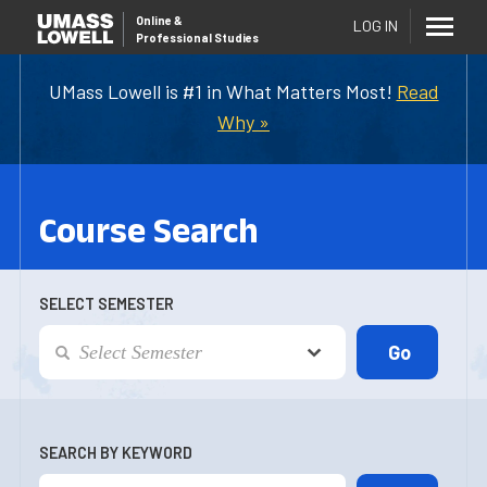
Online
&
LOG IN
Professional Studies
UMass Lowell is #1 in What Matters Most!
Read
Why »
Course Search
SELECT SEMESTER
SEARCH BY KEYWORD