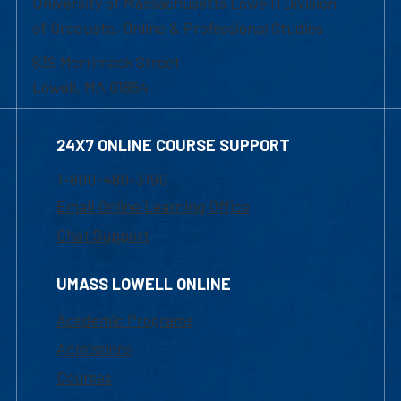
University of Massachusetts Lowell | Division
of Graduate, Online & Professional Studies
839 Merrimack Street
Lowell, MA 01854
24X7 ONLINE COURSE SUPPORT
1-800-480-3190
Email Online Learning Office
Chat Support
UMASS LOWELL ONLINE
Academic Programs
Admissions
Courses