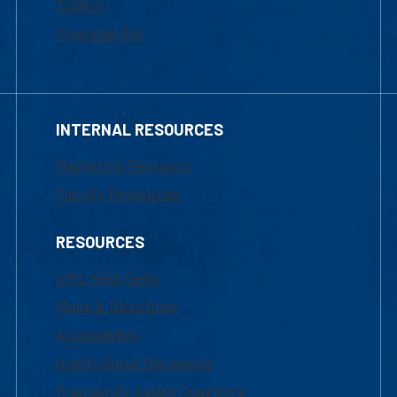
Tuition
Financial Aid
INTERNAL RESOURCES
Marketing Requests
Faculty Resources
RESOURCES
UML Help Desk
Maps & Directions
Accessibility
Institutional Disclosure
Frequently Asked Questions