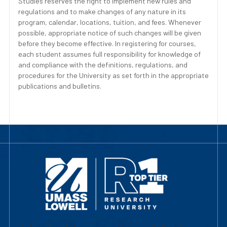
Studies reserves the right to implement new rules and
regulations and to make changes of any nature in its
program, calendar, locations, tuition, and fees. Whenever
possible, appropriate notice of such changes will be given
before they become effective. In registering for courses,
each student assumes full responsibility for knowledge of
and compliance with the definitions, regulations, and
procedures for the University as set forth in the appropriate
publications and bulletins.