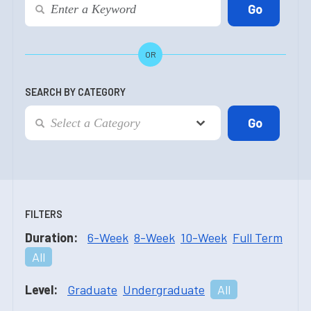
OR
SEARCH BY CATEGORY
FILTERS
Duration:
6-Week
8-Week
10-Week
Full Term
All
Level:
Graduate
Undergraduate
All