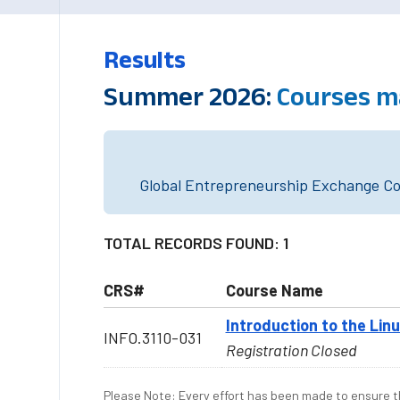
Results
Summer 2026:
Courses m
Global Entrepreneurship Exchange Cou
TOTAL RECORDS FOUND: 1
CRS#
Course Name
Introduction to the Li
INFO.3110-031
Registration Closed
Please Note: Every effort has been made to ensure th