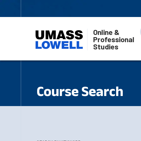
Online &
Professional
Studies
Course Search