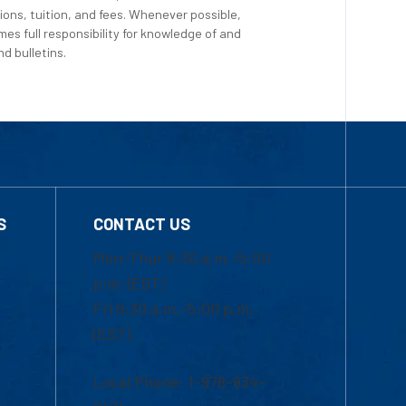
ions, tuition, and fees. Whenever possible,
es full responsibility for knowledge of and
d bulletins.
S
CONTACT US
Mon-Thur 8:30 a.m.-5:00
p.m. (EST)
Fri 8:30 a.m.-5:00 p.m.
(EST)
Local Phone: 1-978-934-