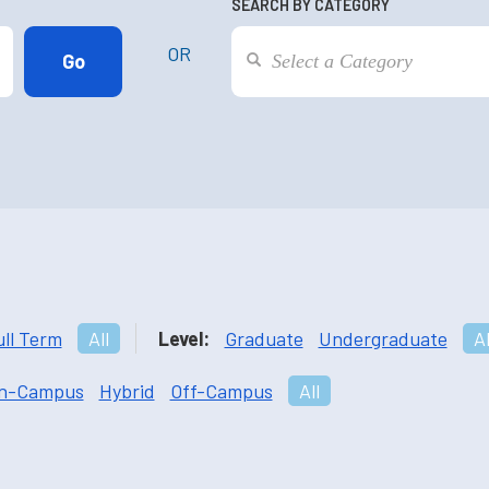
SEARCH BY CATEGORY
OR
ull Term
All
Level:
Graduate
Undergraduate
Al
n-Campus
Hybrid
Off-Campus
All