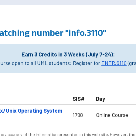
atching number "info.3110"
Earn 3 Credits in 3 Weeks (July 7-24):
rse open to all UML students: Register for
ENTR.6110
(gr
SIS#
Day
nux/Unix Operating System
1798
Online Course
e accuracy of the information presented in this web site. However, the 