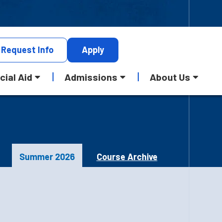
Request
Info
Apply
cial Aid
Admissions
About Us
Summer 2026
Course Archive