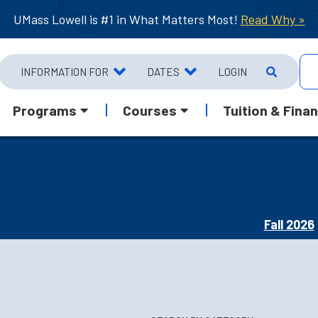
UMass Lowell is #1 in What Matters Most!
Read Why »
INFORMATION FOR
DATES
LOGIN
Programs
Courses
Tuition & Finan
Fall 2026