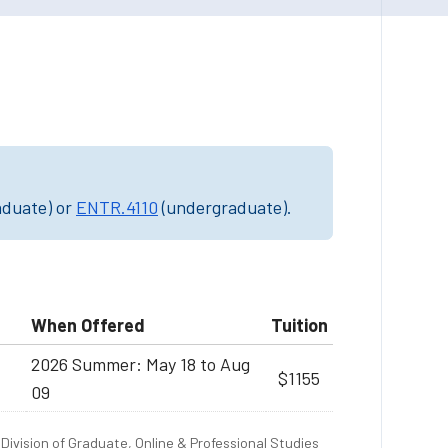
aduate) or
ENTR.4110
(undergraduate).
When Offered
Tuition
2026 Summer: May 18 to Aug
$1155
09
Division of Graduate, Online & Professional Studies