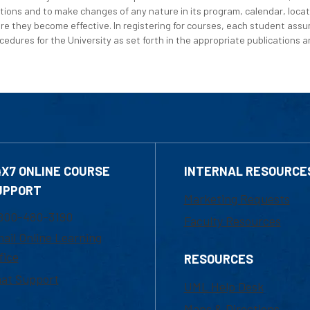
tions and to make changes of any nature in its program, calendar, locat
re they become effective. In registering for courses, each student assum
edures for the University as set forth in the appropriate publications an
4X7 ONLINE COURSE
INTERNAL RESOURCE
UPPORT
Marketing Requests
800-480-3190
Faculty Resources
ail Online Learning
fice
RESOURCES
at Support
UML Help Desk
Maps & Directions