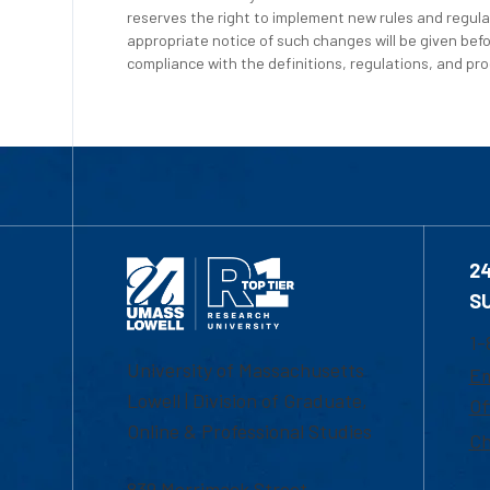
reserves the right to implement new rules and regula
appropriate notice of such changes will be given befo
compliance with the definitions, regulations, and proc
2
S
1-
University of Massachusetts
Em
Lowell | Division of Graduate,
Of
Online & Professional Studies
Ch
839 Merrimack Street