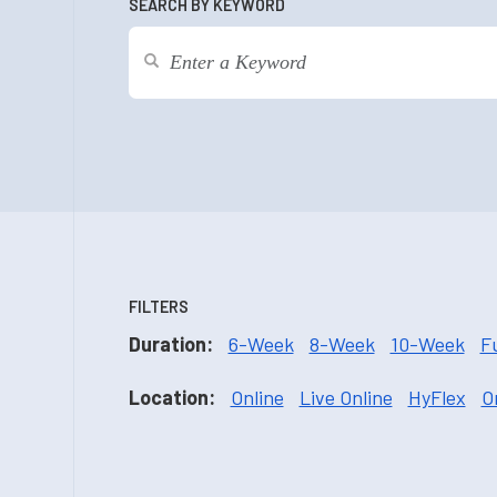
SEARCH BY KEYWORD
FILTERS
Duration:
6-Week
8-Week
10-Week
F
Location:
Online
Live Online
HyFlex
O