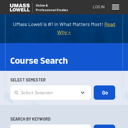
Online
&
LOG IN
Professional Studies
UMass Lowell is #1 in What Matters Most!
Read
Why »
Course Search
SELECT SEMESTER
SEARCH BY KEYWORD