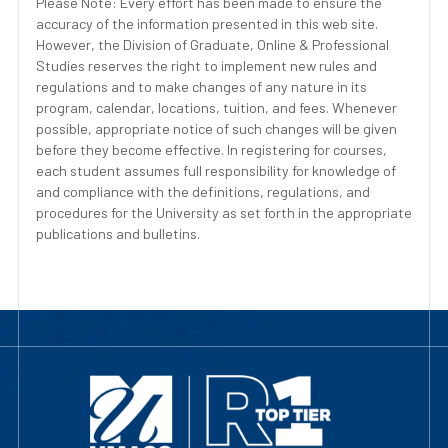
Please Note: Every effort has been made to ensure the
accuracy of the information presented in this web site.
However, the Division of Graduate, Online & Professional
Studies reserves the right to implement new rules and
regulations and to make changes of any nature in its
program, calendar, locations, tuition, and fees. Whenever
possible, appropriate notice of such changes will be given
before they become effective. In registering for courses,
each student assumes full responsibility for knowledge of
and compliance with the definitions, regulations, and
procedures for the University as set forth in the appropriate
publications and bulletins.