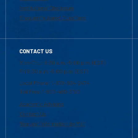
Institutional Disclosure
Frequently Asked Questions
CONTACT US
Mon-Thur 8:30 a.m.-5:00 p.m. (EST)
Fri 8:30 a.m.-5:00 p.m. (EST)
Local Phone: 1-978-934-2474
Toll Free:1-800-480-3190
Academic Advising
Contact Us
Request Information by Mail