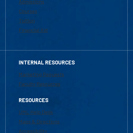
Admissions
Courses
Tuition
Financial Aid
INTERNAL RESOURCES
Marketing Requests
Faculty Resources
RESOURCES
UML Help Desk
Maps & Directions
Accessibility