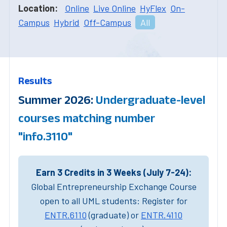
Location:
Online
Live Online
HyFlex
On-
Campus
Hybrid
Off-Campus
All
Results
Summer 2026:
Undergraduate-level
courses matching number
"info.3110"
Earn 3 Credits in 3 Weeks (July 7-24):
Global Entrepreneurship Exchange Course
open to all UML students: Register for
ENTR.6110
(graduate) or
ENTR.4110