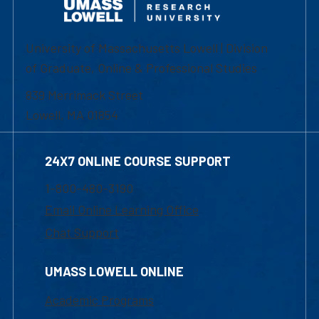
University of Massachusetts Lowell | Division
of Graduate, Online & Professional Studies
839 Merrimack Street
Lowell, MA 01854
24X7 ONLINE COURSE SUPPORT
1-800-480-3190
Email Online Learning Office
Chat Support
UMASS LOWELL ONLINE
Academic Programs