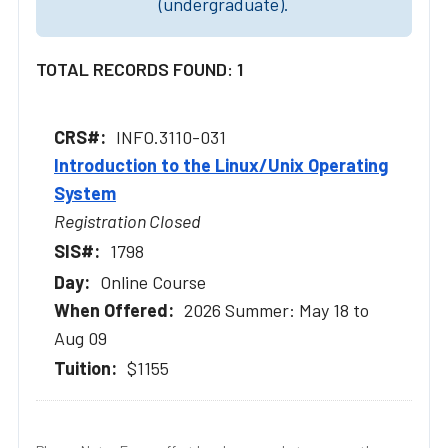
(undergraduate).
TOTAL RECORDS FOUND: 1
INFO.3110-031
Introduction to the Linux/Unix Operating
System
Registration Closed
1798
Online Course
2026 Summer: May 18 to
Aug 09
$1155