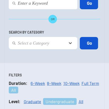
OR
SEARCH BY CATEGORY
FILTERS
Duration:
6-Week
8-Week
10-Week
Full Term
All
Level:
Graduate
Undergraduate
All