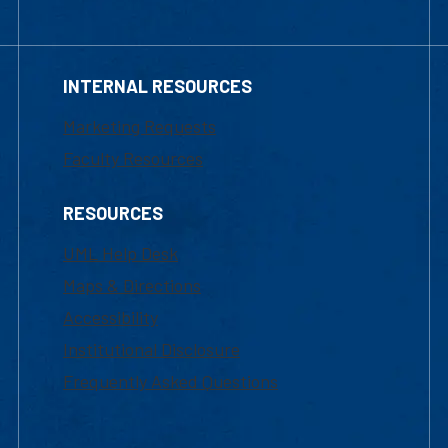
INTERNAL RESOURCES
Marketing Requests
Faculty Resources
RESOURCES
UML Help Desk
Maps & Directions
Accessibility
Institutional Disclosure
Frequently Asked Questions