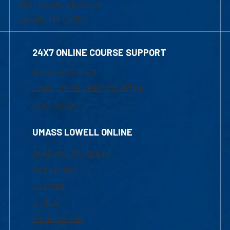
839 Merrimack Street
Lowell, MA 01854
24X7 ONLINE COURSE SUPPORT
1-800-480-3190
Email Online Learning Office
Chat Support
UMASS LOWELL ONLINE
Academic Programs
Admissions
Courses
Tuition
Financial Aid