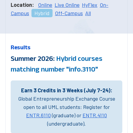
Location:
Online
Live Online
HyFlex
On-
Campus
Hybrid
Off-Campus
All
Results
Summer 2026:
Hybrid courses
matching number "info.3110"
Earn 3 Credits in 3 Weeks (July 7-24):
Global Entrepreneurship Exchange Course
open to all UML students: Register for
ENTR.6110
(graduate) or
ENTR.4110
(undergraduate).