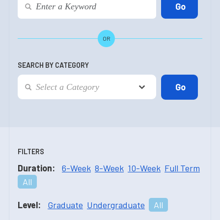
OR
SEARCH BY CATEGORY
FILTERS
Duration:
6-Week
8-Week
10-Week
Full Term
All
Level:
Graduate
Undergraduate
All