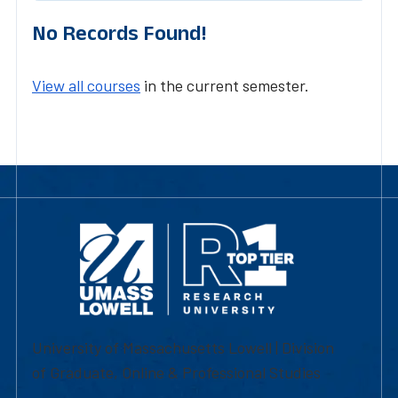
No Records Found!
View all courses
in the current semester.
University of Massachusetts Lowell | Division
of Graduate, Online & Professional Studies