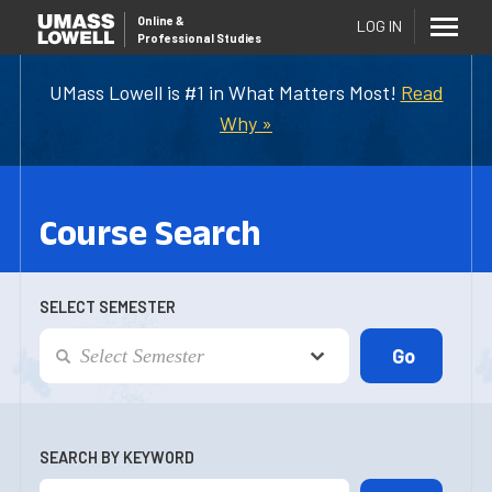
Online
&
LOG IN
Professional Studies
UMass Lowell is #1 in What Matters Most!
Read
Why »
Course Search
SELECT SEMESTER
SEARCH BY KEYWORD