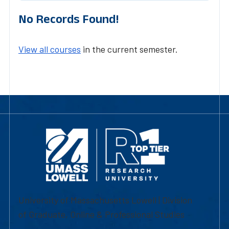
No Records Found!
View all courses
in the current semester.
University of Massachusetts Lowell | Division
of Graduate, Online & Professional Studies