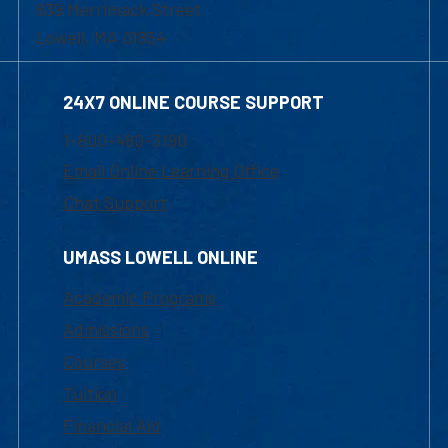
839 Merrimack Street
Lowell, MA 01854
24X7 ONLINE COURSE SUPPORT
1-800-480-3190
Email Online Learning Office
Chat Support
UMASS LOWELL ONLINE
Academic Programs
Admissions
Courses
Tuition
Financial Aid