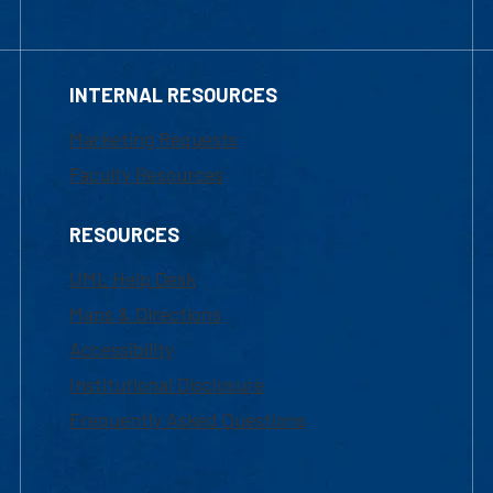
INTERNAL RESOURCES
Marketing Requests
Faculty Resources
RESOURCES
UML Help Desk
Maps & Directions
Accessibility
Institutional Disclosure
Frequently Asked Questions