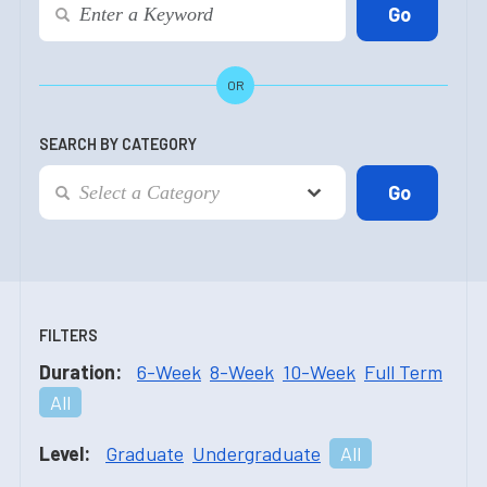
OR
SEARCH BY CATEGORY
FILTERS
Duration:
6-Week
8-Week
10-Week
Full Term
All
Level:
Graduate
Undergraduate
All