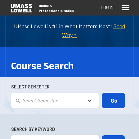
Online
&
LOG IN
Professional Studies
UMass Lowell is #1 in What Matters Most!
Read
Why »
Course Search
SELECT SEMESTER
SEARCH BY KEYWORD