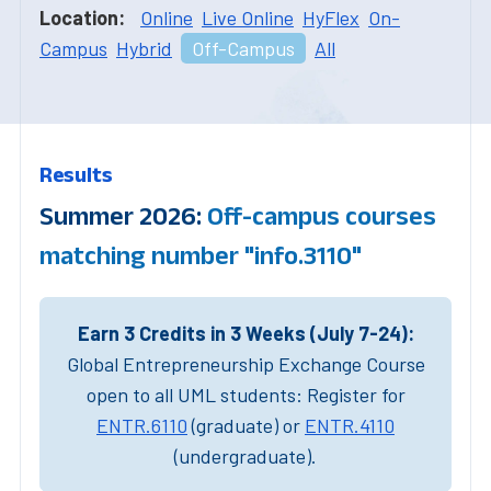
Location:
Online
Live Online
HyFlex
On-
Campus
Hybrid
Off-Campus
All
Results
Summer 2026:
Off-campus courses
matching number "info.3110"
Earn 3 Credits in 3 Weeks (July 7-24):
Global Entrepreneurship Exchange Course
open to all UML students: Register for
ENTR.6110
(graduate) or
ENTR.4110
(undergraduate).