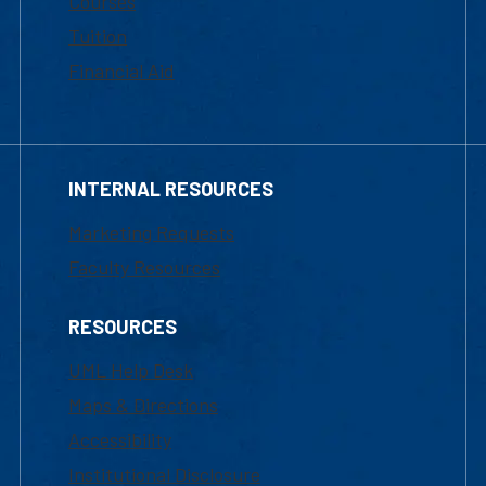
Courses
Tuition
Financial Aid
INTERNAL RESOURCES
Marketing Requests
Faculty Resources
RESOURCES
UML Help Desk
Maps & Directions
Accessibility
Institutional Disclosure