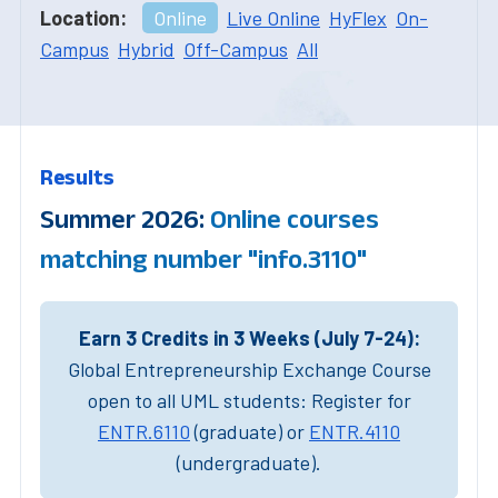
Location:
Online
Live Online
HyFlex
On-
Campus
Hybrid
Off-Campus
All
Results
Summer 2026:
Online courses
matching number "info.3110"
Earn 3 Credits in 3 Weeks (July 7-24):
Global Entrepreneurship Exchange Course
open to all UML students: Register for
ENTR.6110
(graduate) or
ENTR.4110
(undergraduate).