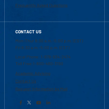
Frequently Asked Questions
CONTACT US
Mon-Thur 8:30 a.m.-5:00 p.m. (EST)
Fri 8:30 a.m.-5:00 p.m. (EST)
Local Phone: 1-978-934-2474
Toll Free:1-800-480-3190
Academic Advising
Contact Us
Request Information by Mail
Facebook
YouTube
LinkedIn