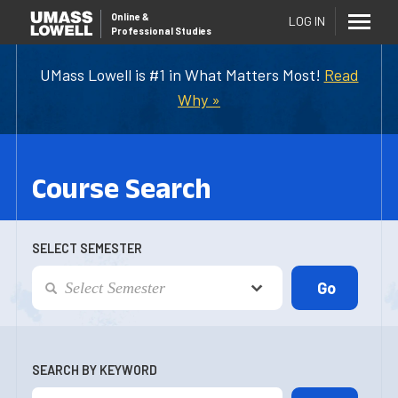
Online
&
LOG IN
Professional Studies
UMass Lowell is #1 in What Matters Most!
Read
Why »
Course Search
SELECT SEMESTER
SEARCH BY KEYWORD