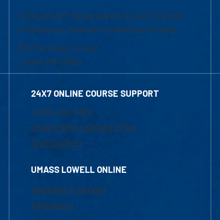
University of Massachusetts Lowell | Division
of Graduate, Online & Professional Studies
839 Merrimack Street
Lowell, MA 01854
24X7 ONLINE COURSE SUPPORT
1-800-480-3190
Email Online Learning Office
Chat Support
UMASS LOWELL ONLINE
Academic Programs
Admissions