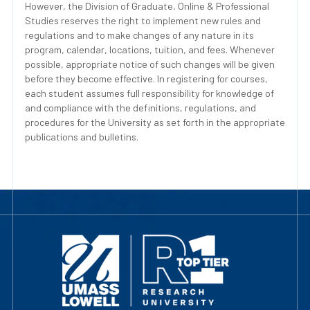
However, the Division of Graduate, Online & Professional
Studies reserves the right to implement new rules and
regulations and to make changes of any nature in its
program, calendar, locations, tuition, and fees. Whenever
possible, appropriate notice of such changes will be given
before they become effective. In registering for courses,
each student assumes full responsibility for knowledge of
and compliance with the definitions, regulations, and
procedures for the University as set forth in the appropriate
publications and bulletins.