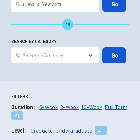
OR
SEARCH BY CATEGORY
FILTERS
Duration:
6-Week
8-Week
10-Week
Full Term
All
Level:
Graduate
Undergraduate
All