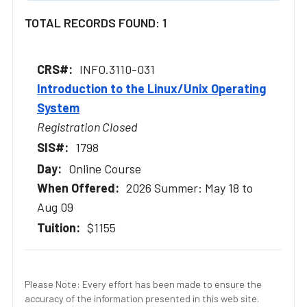
TOTAL RECORDS FOUND: 1
INFO.3110-031
Introduction to the Linux/Unix Operating
System
Registration Closed
1798
Online Course
2026 Summer: May 18 to
Aug 09
$1155
Please Note: Every effort has been made to ensure the
accuracy of the information presented in this web site.