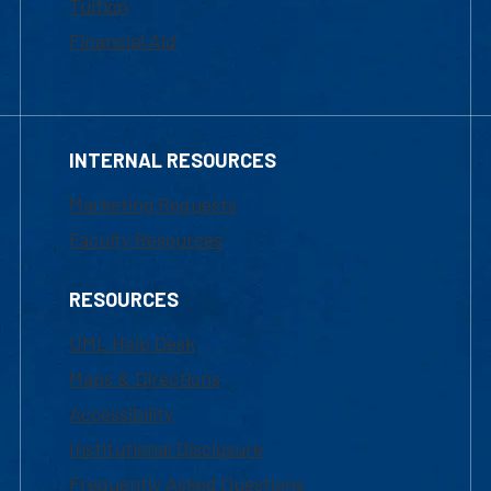
Tuition
Financial Aid
INTERNAL RESOURCES
Marketing Requests
Faculty Resources
RESOURCES
UML Help Desk
Maps & Directions
Accessibility
Institutional Disclosure
Frequently Asked Questions