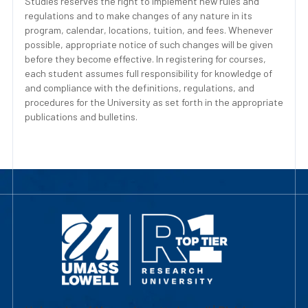
Studies reserves the right to implement new rules and
regulations and to make changes of any nature in its
program, calendar, locations, tuition, and fees. Whenever
possible, appropriate notice of such changes will be given
before they become effective. In registering for courses,
each student assumes full responsibility for knowledge of
and compliance with the definitions, regulations, and
procedures for the University as set forth in the appropriate
publications and bulletins.