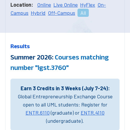
Location:
Online
Live Online
HyFlex
On-
Campus
Hybrid
Off-Campus
All
Results
Summer 2026:
Courses matching
number "lgst.3760"
Earn 3 Credits in 3 Weeks (July 7-24):
Global Entrepreneurship Exchange Course
open to all UML students: Register for
ENTR.6110
(graduate) or
ENTR.4110
(undergraduate).