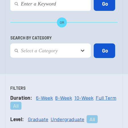
OR
SEARCH BY CATEGORY
FILTERS
Duration:
6-Week
8-Week
10-Week
Full Term
All
Level:
Graduate
Undergraduate
All