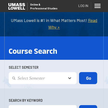
Online
&
LOG IN
Professional Studies
UMass Lowell is #1 in What Matters Most!
Read
Why »
Course Search
SELECT SEMESTER
SEARCH BY KEYWORD