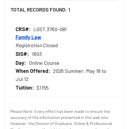
TOTAL RECORDS FOUND: 1
LGST.3760-081
Family Law
Registration Closed
1803
Online Course
2026 Summer: May 18 to
Jul 12
$1155
Please Note: Every effort has been made to ensure the
accuracy of the information presented in this web site.
However, the Division of Graduate, Online & Professional