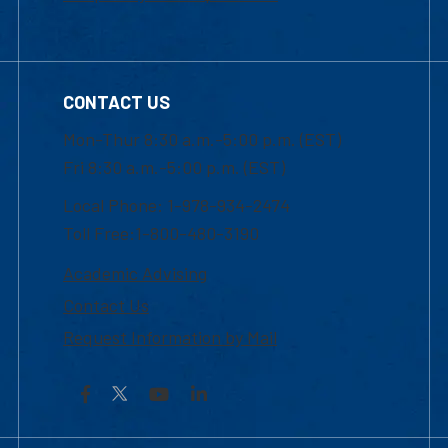
CONTACT US
Mon-Thur 8:30 a.m.-5:00 p.m. (EST)
Fri 8:30 a.m.-5:00 p.m. (EST)
Local Phone: 1-978-934-2474
Toll Free:1-800-480-3190
Academic Advising
Contact Us
Request Information by Mail
Facebook
YouTube
LinkedIn