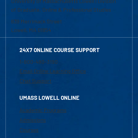
University of Massachusetts Lowell | Division
of Graduate, Online & Professional Studies
839 Merrimack Street
Lowell, MA 01854
24X7 ONLINE COURSE SUPPORT
1-800-480-3190
Email Online Learning Office
Chat Support
UMASS LOWELL ONLINE
Academic Programs
Admissions
Courses