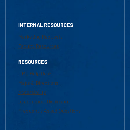
INTERNAL RESOURCES
Marketing Requests
Faculty Resources
RESOURCES
UML Help Desk
Maps & Directions
Accessibility
Institutional Disclosure
Frequently Asked Questions