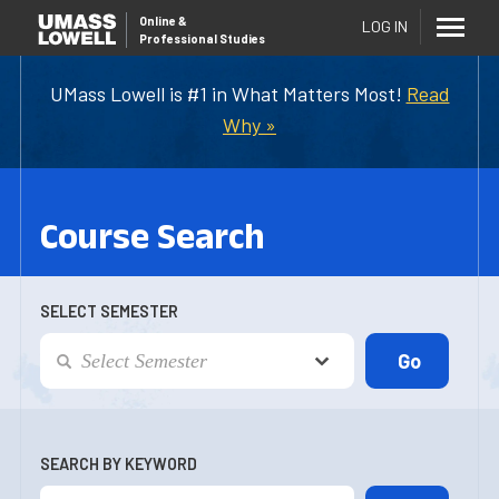
Online
&
LOG IN
Professional Studies
UMass Lowell is #1 in What Matters Most!
Read
Why »
Course Search
SELECT SEMESTER
SEARCH BY KEYWORD