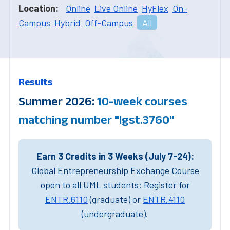
Location:
Online
Live Online
HyFlex
On-
Campus
Hybrid
Off-Campus
All
Results
Summer 2026:
10-week courses
matching number "lgst.3760"
Earn 3 Credits in 3 Weeks (July 7-24):
Global Entrepreneurship Exchange Course
open to all UML students: Register for
ENTR.6110
(graduate) or
ENTR.4110
(undergraduate).