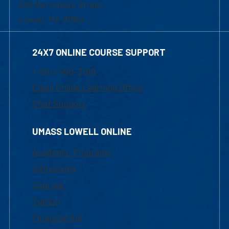
839 Merrimack Street
Lowell, MA 01854
24X7 ONLINE COURSE SUPPORT
1-800-480-3190
Email Online Learning Office
Chat Support
UMASS LOWELL ONLINE
Academic Programs
Admissions
Courses
Tuition
Financial Aid