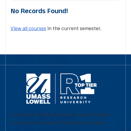
No Records Found!
View all courses
in the current semester.
University of Massachusetts Lowell | Division
of Graduate, Online & Professional Studies