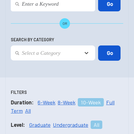
OR
SEARCH BY CATEGORY
FILTERS
Duration:
6-Week
8-Week
10-Week
Full
Term
All
Level:
Graduate
Undergraduate
All