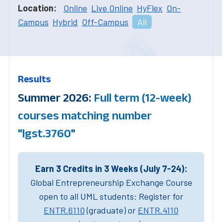
Location:
Online
Live Online
HyFlex
On-
Campus
Hybrid
Off-Campus
All
Results
Summer 2026:
Full term (12-week)
courses matching number
"lgst.3760"
Earn 3 Credits in 3 Weeks (July 7-24):
Global Entrepreneurship Exchange Course
open to all UML students: Register for
ENTR.6110
(graduate) or
ENTR.4110