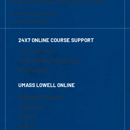
of Graduate, Online & Professional Studies
839 Merrimack Street
Lowell, MA 01854
24X7 ONLINE COURSE SUPPORT
1-800-480-3190
Email Online Learning Office
Chat Support
UMASS LOWELL ONLINE
Academic Programs
Admissions
Courses
Tuition