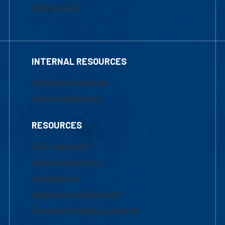
Financial Aid
INTERNAL RESOURCES
Marketing Requests
Faculty Resources
RESOURCES
UML Help Desk
Maps & Directions
Accessibility
Institutional Disclosure
Frequently Asked Questions