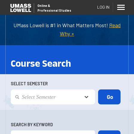
Online
&
LOG IN
Professional Studies
UMass Lowell is #1 in What Matters Most!
Read
Why »
Course Search
SELECT SEMESTER
SEARCH BY KEYWORD