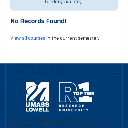
(undergraduate).
No Records Found!
View all courses
in the current semester.
University of Massachusetts Lowell | Division