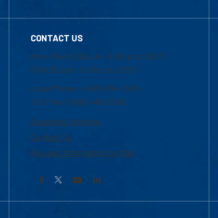
CONTACT US
Mon-Thur 8:30 a.m.-5:00 p.m. (EST)
Fri 8:30 a.m.-5:00 p.m. (EST)
Local Phone: 1-978-934-2474
Toll Free:1-800-480-3190
Academic Advising
Contact Us
Request Information by Mail
Facebook
YouTube
LinkedIn