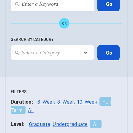
OR
SEARCH BY CATEGORY
FILTERS
Duration:
6-Week
8-Week
10-Week
Full
Term
All
Level:
Graduate
Undergraduate
All