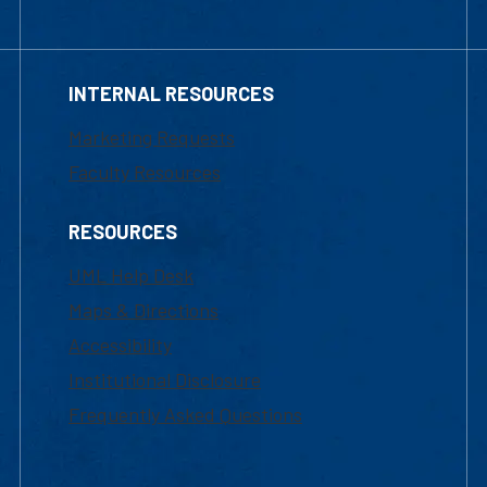
INTERNAL RESOURCES
Marketing Requests
Faculty Resources
RESOURCES
UML Help Desk
Maps & Directions
Accessibility
Institutional Disclosure
Frequently Asked Questions