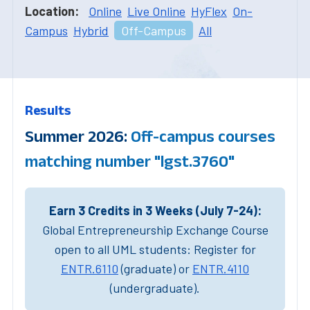
Location:
Online
Live Online
HyFlex
On-
Campus
Hybrid
Off-Campus
All
Results
Summer 2026:
Off-campus courses
matching number "lgst.3760"
Earn 3 Credits in 3 Weeks (July 7-24):
Global Entrepreneurship Exchange Course
open to all UML students: Register for
ENTR.6110
(graduate) or
ENTR.4110
(undergraduate).