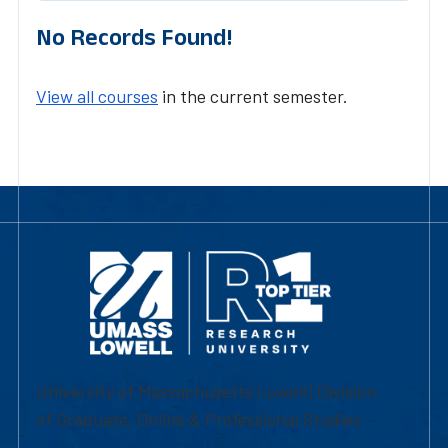
No Records Found!
View all courses
in the current semester.
University of Massachusetts Lowell | Division
of Graduate, Online & Professional Studies