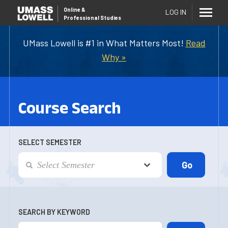
Online
&
LOG IN
Professional Studies
UMass Lowell is #1 in What Matters Most!
Read
Why »
Course Search
SELECT SEMESTER
SEARCH BY KEYWORD