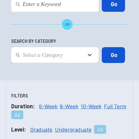
OR
SEARCH BY CATEGORY
FILTERS
Duration:
6-Week
8-Week
10-Week
Full Term
All
Level:
Graduate
Undergraduate
All