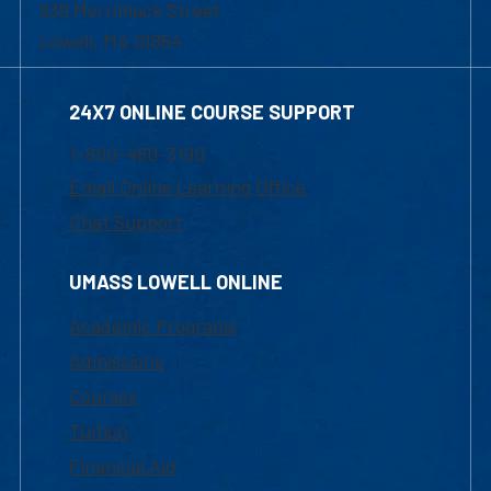
839 Merrimack Street
Lowell, MA 01854
24X7 ONLINE COURSE SUPPORT
1-800-480-3190
Email Online Learning Office
Chat Support
UMASS LOWELL ONLINE
Academic Programs
Admissions
Courses
Tuition
Financial Aid