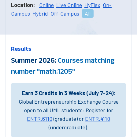
Location:
Online
Live Online
HyFlex
On-
Campus
Hybrid
Off-Campus
All
Results
Summer 2026:
Courses matching
number "math.1205"
Earn 3 Credits in 3 Weeks (July 7-24):
Global Entrepreneurship Exchange Course
open to all UML students: Register for
ENTR.6110
(graduate) or
ENTR.4110
(undergraduate).