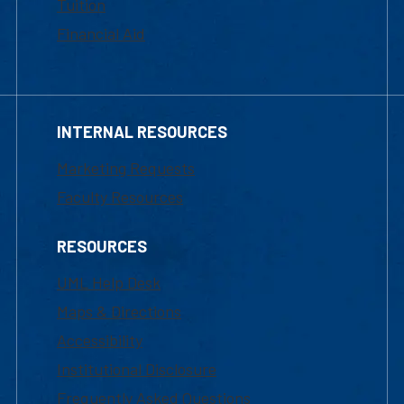
Tuition
Financial Aid
INTERNAL RESOURCES
Marketing Requests
Faculty Resources
RESOURCES
UML Help Desk
Maps & Directions
Accessibility
Institutional Disclosure
Frequently Asked Questions