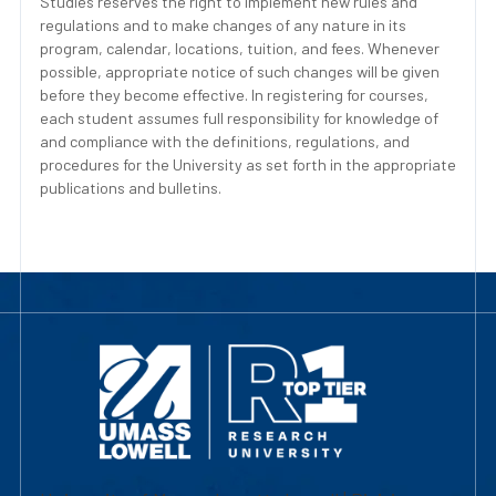
Studies reserves the right to implement new rules and
regulations and to make changes of any nature in its
program, calendar, locations, tuition, and fees. Whenever
possible, appropriate notice of such changes will be given
before they become effective. In registering for courses,
each student assumes full responsibility for knowledge of
and compliance with the definitions, regulations, and
procedures for the University as set forth in the appropriate
publications and bulletins.