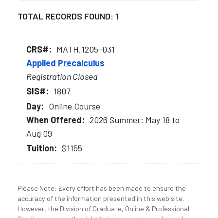
TOTAL RECORDS FOUND: 1
MATH.1205-031
Applied Precalculus
Registration Closed
1807
Online Course
2026 Summer: May 18 to
Aug 09
$1155
Please Note: Every effort has been made to ensure the
accuracy of the information presented in this web site.
However, the Division of Graduate, Online & Professional