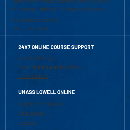
University of Massachusetts Lowell | Division
of Graduate, Online & Professional Studies
839 Merrimack Street
Lowell, MA 01854
24X7 ONLINE COURSE SUPPORT
1-800-480-3190
Email Online Learning Office
Chat Support
UMASS LOWELL ONLINE
Academic Programs
Admissions
Courses