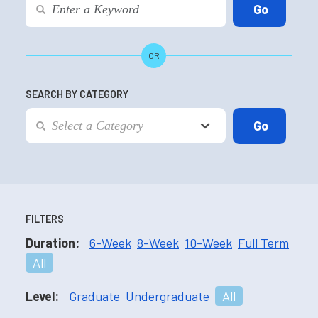
OR
SEARCH BY CATEGORY
FILTERS
Duration:
6-Week
8-Week
10-Week
Full Term
All
Level:
Graduate
Undergraduate
All