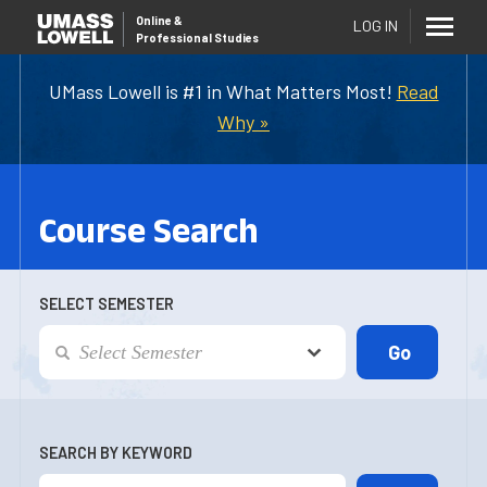
Online
&
LOG IN
Professional Studies
UMass Lowell is #1 in What Matters Most!
Read
Why »
Course Search
SELECT SEMESTER
SEARCH BY KEYWORD