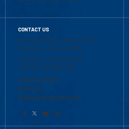
CONTACT US
Mon-Thur 8:30 a.m.-5:00 p.m. (EST)
Fri 8:30 a.m.-5:00 p.m. (EST)
Local Phone: 1-978-934-2474
Toll Free:1-800-480-3190
Academic Advising
Contact Us
Request Information by Mail
Facebook
YouTube
LinkedIn