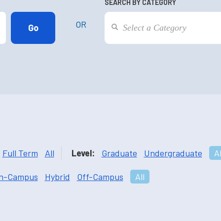
SEARCH BY CATEGORY
OR
Full Term
All
Level:
Graduate
Undergraduate
Al
n-Campus
Hybrid
Off-Campus
All