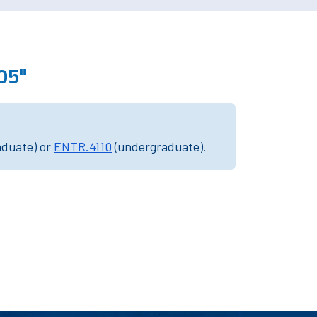
05"
aduate) or
ENTR.4110
(undergraduate).