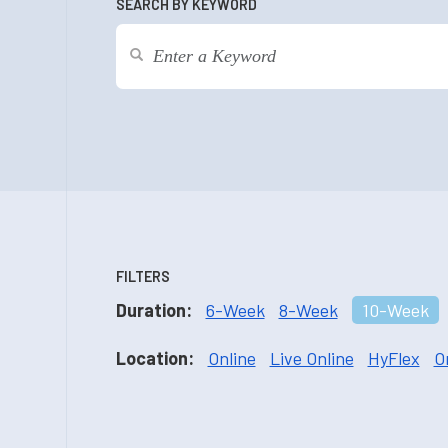
SEARCH BY KEYWORD
FILTERS
Duration:
6-Week
8-Week
10-Week
Location:
Online
Live Online
HyFlex
O