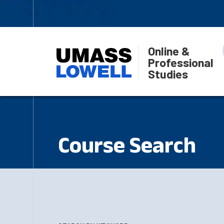
Online &
Professional
Studies
Course Search