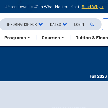
UMass Lowell is #1 in What Matters Most!
Read Why »
INFORMATION FOR
DATES
LOGIN
Programs
Courses
Tuition & Finan
Fall 2026