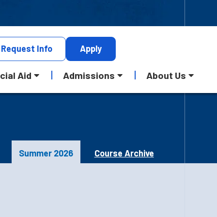
Request
Info
Apply
cial Aid
Admissions
About Us
Summer 2026
Course Archive