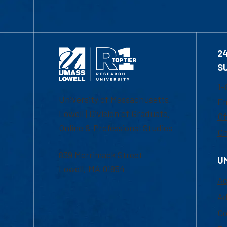
2
S
1-
University of Massachusetts
Em
Lowell | Division of Graduate,
Of
Online & Professional Studies
Ch
839 Merrimack Street
U
Lowell, MA 01854
Ac
Ad
Co