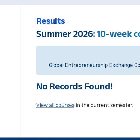
Results
Summer 2026:
10-week c
Global Entrepreneurship Exchange Cou
No Records Found!
View all courses
in the current semester.