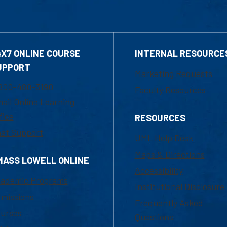
4X7 ONLINE COURSE
INTERNAL RESOURCE
UPPORT
Marketing Requests
800-480-3190
Faculty Resources
ail Online Learning
fice
RESOURCES
at Support
UML Help Desk
Maps & Directions
MASS LOWELL ONLINE
Accessibility
ademic Programs
Institutional Disclosure
missions
Frequently Asked
urses
Questions