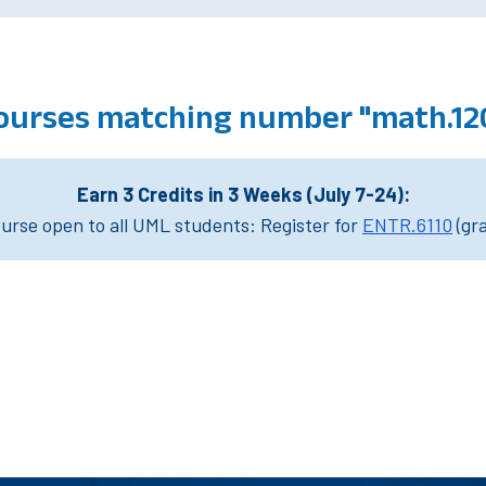
ourses matching number "math.12
Earn 3 Credits in 3 Weeks (July 7-24):
rse open to all UML students: Register for
ENTR.6110
(gr