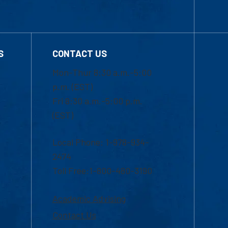
S
CONTACT US
Mon-Thur 8:30 a.m.-5:00
p.m. (EST)
Fri 8:30 a.m.-5:00 p.m.
(EST)
Local Phone: 1-978-934-
2474
Toll Free:1-800-480-3190
Academic Advising
Contact Us