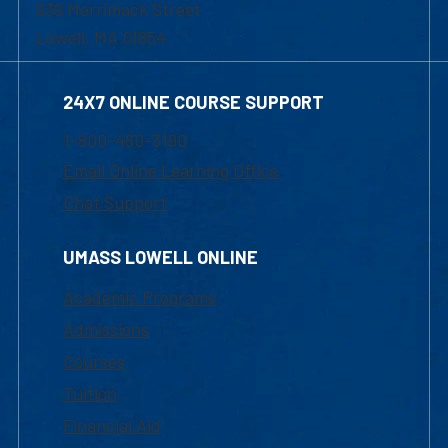
839 Merrimack Street
Lowell, MA 01854
24X7 ONLINE COURSE SUPPORT
1-800-480-3190
Email Online Learning Office
Chat Support
UMASS LOWELL ONLINE
Academic Programs
Admissions
Courses
Tuition
Financial Aid