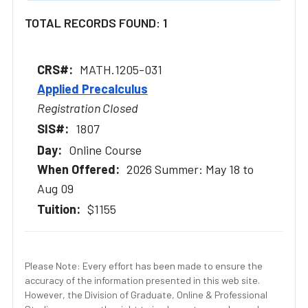
TOTAL RECORDS FOUND: 1
MATH.1205-031
Applied Precalculus
Registration Closed
1807
Online Course
2026 Summer: May 18 to
Aug 09
$1155
Please Note: Every effort has been made to ensure the
accuracy of the information presented in this web site.
However, the Division of Graduate, Online & Professional