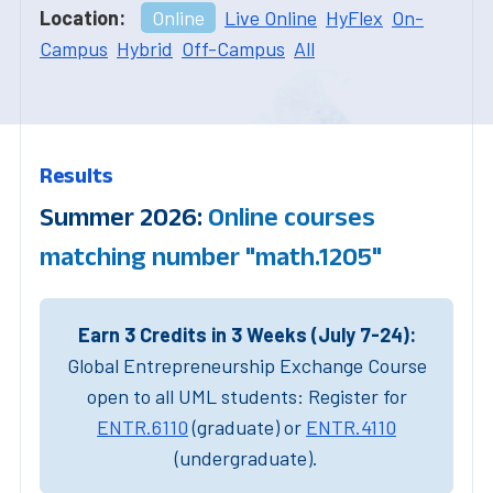
Location:
Online
Live Online
HyFlex
On-
Campus
Hybrid
Off-Campus
All
Results
Summer 2026:
Online courses
matching number "math.1205"
Earn 3 Credits in 3 Weeks (July 7-24):
Global Entrepreneurship Exchange Course
open to all UML students: Register for
ENTR.6110
(graduate) or
ENTR.4110
(undergraduate).