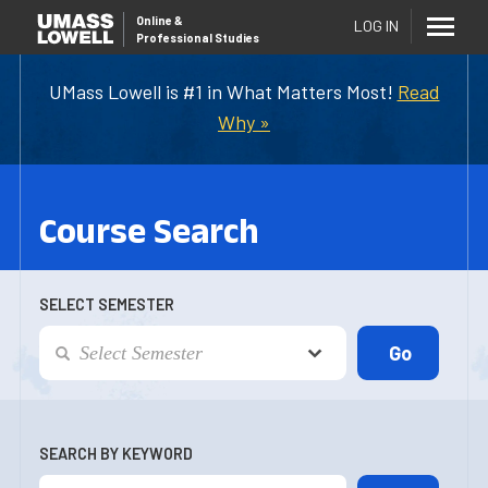
Online
&
LOG IN
Professional Studies
UMass Lowell is #1 in What Matters Most!
Read
Why »
Course Search
SELECT SEMESTER
SEARCH BY KEYWORD