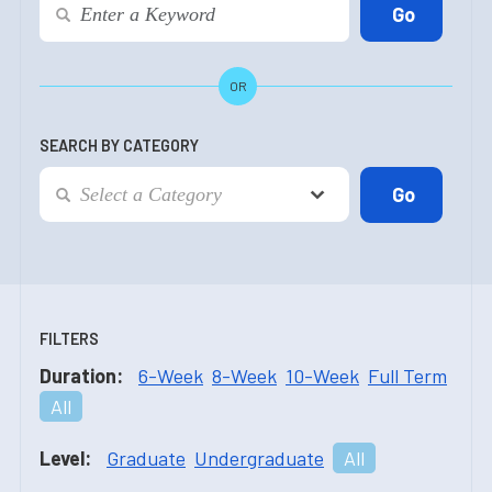
OR
SEARCH BY CATEGORY
FILTERS
Duration:
6-Week
8-Week
10-Week
Full Term
All
Level:
Graduate
Undergraduate
All