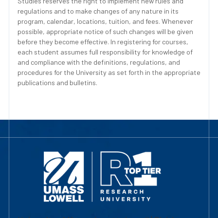
Studies reserves the right to implement new rules and
regulations and to make changes of any nature in its
program, calendar, locations, tuition, and fees. Whenever
possible, appropriate notice of such changes will be given
before they become effective. In registering for courses,
each student assumes full responsibility for knowledge of
and compliance with the definitions, regulations, and
procedures for the University as set forth in the appropriate
publications and bulletins.