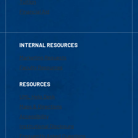
Tuition
Financial Aid
INTERNAL RESOURCES
Marketing Requests
Faculty Resources
RESOURCES
UML Help Desk
Maps & Directions
Accessibility
Institutional Disclosure
Frequently Asked Questions