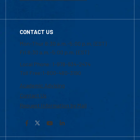
CONTACT US
Mon-Thur 8:30 a.m.-5:00 p.m. (EST)
Fri 8:30 a.m.-5:00 p.m. (EST)
Local Phone: 1-978-934-2474
Toll Free:1-800-480-3190
Academic Advising
Contact Us
Request Information by Mail
Facebook
YouTube
LinkedIn