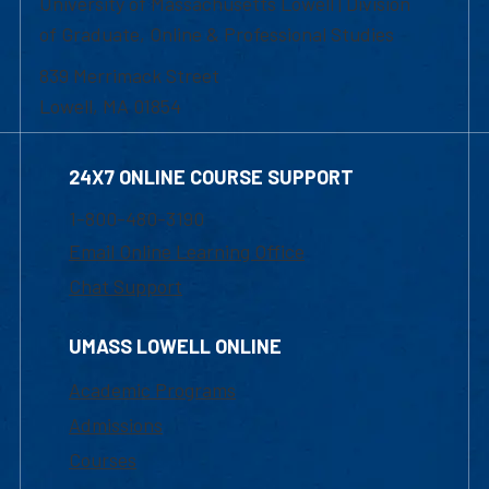
University of Massachusetts Lowell | Division
of Graduate, Online & Professional Studies
839 Merrimack Street
Lowell, MA 01854
24X7 ONLINE COURSE SUPPORT
1-800-480-3190
Email Online Learning Office
Chat Support
UMASS LOWELL ONLINE
Academic Programs
Admissions
Courses