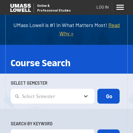
Online
&
LOG IN
Professional Studies
UMass Lowell is #1 in What Matters Most!
Read
Why »
Course Search
SELECT SEMESTER
SEARCH BY KEYWORD