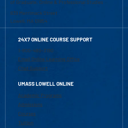
of Graduate, Online & Professional Studies
839 Merrimack Street
Lowell, MA 01854
24X7 ONLINE COURSE SUPPORT
1-800-480-3190
Email Online Learning Office
Chat Support
UMASS LOWELL ONLINE
Academic Programs
Admissions
Courses
Tuition