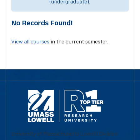
(undergraduate).
No Records Found!
View all courses
in the current semester.
University of Massachusetts Lowell | Division