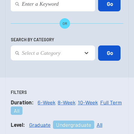
OR
SEARCH BY CATEGORY
FILTERS
Duration:
6-Week
8-Week
10-Week
Full Term
All
Level:
Graduate
Undergraduate
All