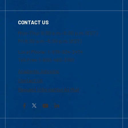
CONTACT US
Mon-Thur 8:30 a.m.-5:00 p.m. (EST)
Fri 8:30 a.m.-5:00 p.m. (EST)
Local Phone: 1-978-934-2474
Toll Free:1-800-480-3190
Academic Advising
Contact Us
Request Information by Mail
Facebook
YouTube
LinkedIn