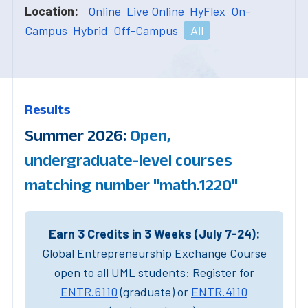
Location:
Online
Live Online
HyFlex
On-
Campus
Hybrid
Off-Campus
All
Results
Summer 2026:
Open,
undergraduate-level courses
matching number "math.1220"
Earn 3 Credits in 3 Weeks (July 7-24):
Global Entrepreneurship Exchange Course
open to all UML students: Register for
ENTR.6110
(graduate) or
ENTR.4110