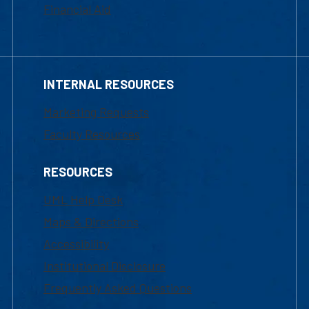
Financial Aid
INTERNAL RESOURCES
Marketing Requests
Faculty Resources
RESOURCES
UML Help Desk
Maps & Directions
Accessibility
Institutional Disclosure
Frequently Asked Questions