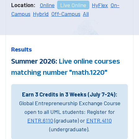
Location:
Online
Live Online
HyFlex
On-
Campus
Hybrid
Off-Campus
All
Results
Summer 2026:
Live online courses
matching number "math.1220"
Earn 3 Credits in 3 Weeks (July 7-24):
Global Entrepreneurship Exchange Course
open to all UML students: Register for
ENTR.6110
(graduate) or
ENTR.4110
(undergraduate).