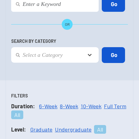
OR
SEARCH BY CATEGORY
FILTERS
Duration:
6-Week
8-Week
10-Week
Full Term
All
Level:
Graduate
Undergraduate
All