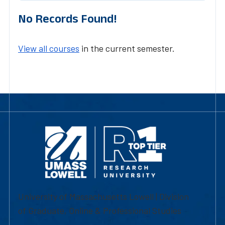
No Records Found!
View all courses
in the current semester.
University of Massachusetts Lowell | Division
of Graduate, Online & Professional Studies