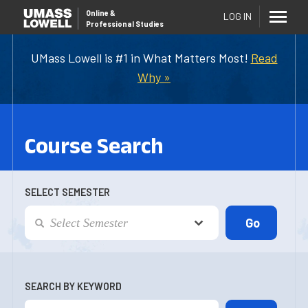
Online
&
LOG IN
Professional Studies
UMass Lowell is #1 in What Matters Most!
Read
Why »
Course Search
SELECT SEMESTER
SEARCH BY KEYWORD