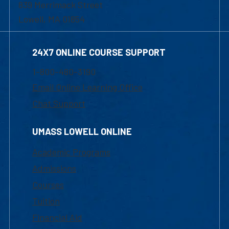
839 Merrimack Street
Lowell, MA 01854
24X7 ONLINE COURSE SUPPORT
1-800-480-3190
Email Online Learning Office
Chat Support
UMASS LOWELL ONLINE
Academic Programs
Admissions
Courses
Tuition
Financial Aid