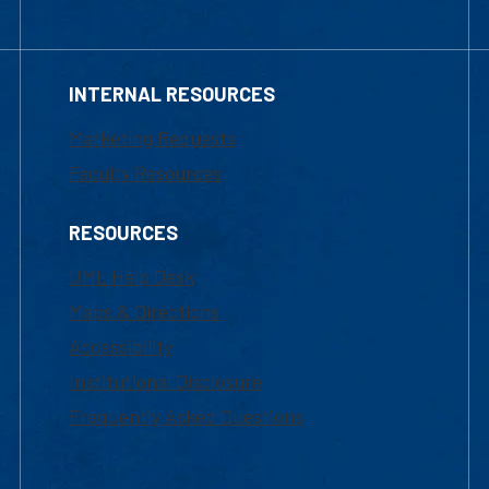
INTERNAL RESOURCES
Marketing Requests
Faculty Resources
RESOURCES
UML Help Desk
Maps & Directions
Accessibility
Institutional Disclosure
Frequently Asked Questions