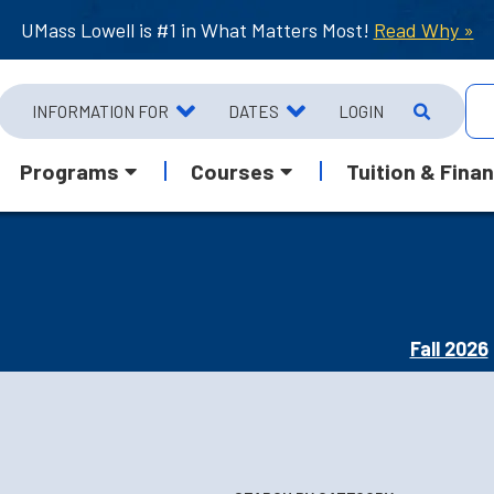
UMass Lowell is #1 in What Matters Most!
Read Why »
INFORMATION FOR
DATES
LOGIN
Programs
Courses
Tuition & Finan
Fall 2026