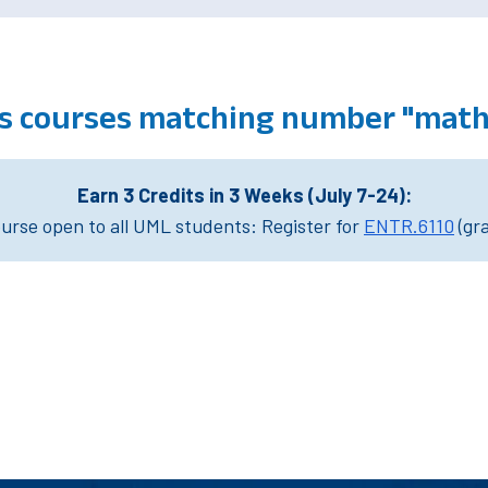
 courses matching number "math
Earn 3 Credits in 3 Weeks (July 7-24):
rse open to all UML students: Register for
ENTR.6110
(gr