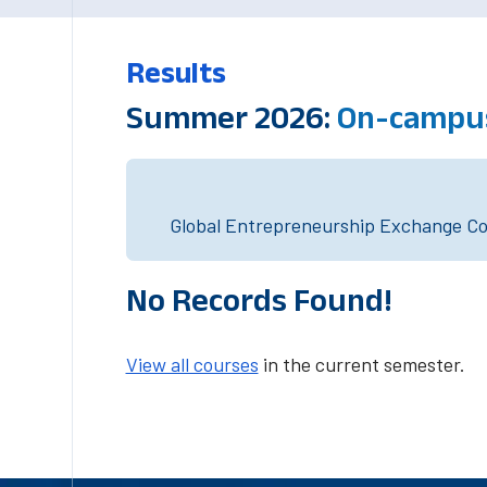
Results
Summer 2026:
On-campus
Global Entrepreneurship Exchange Cou
No Records Found!
View all courses
in the current semester.