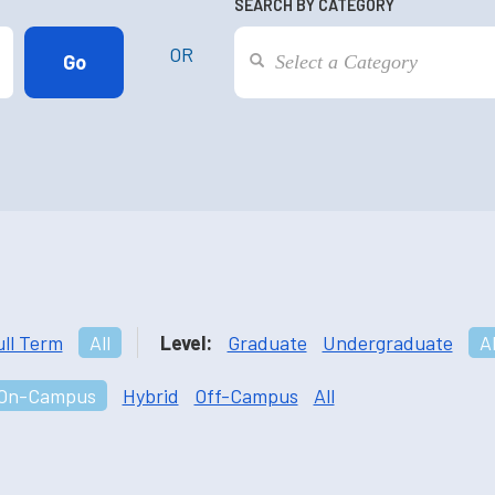
SEARCH BY CATEGORY
OR
ull Term
All
Level:
Graduate
Undergraduate
Al
On-Campus
Hybrid
Off-Campus
All