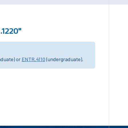
.1220"
aduate) or
ENTR.4110
(undergraduate).