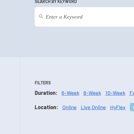
SEARCH BY KEYWORD
FILTERS
Duration:
6-Week
8-Week
10-Week
F
Location:
Online
Live Online
HyFlex