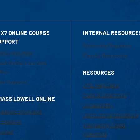
4X7 ONLINE COURSE
INTERNAL RESOURCE
UPPORT
Marketing Requests
800-480-3190
Faculty Resources
ail Online Learning
fice
RESOURCES
at Support
UML Help Desk
Maps & Directions
MASS LOWELL ONLINE
Accessibility
ademic Programs
Institutional Disclosure
missions
Frequently Asked
urses
Questions