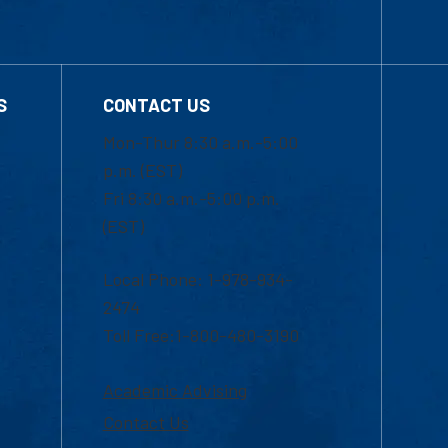
S
CONTACT US
Mon-Thur 8:30 a.m.-5:00
p.m. (EST)
Fri 8:30 a.m.-5:00 p.m.
(EST)
Local Phone: 1-978-934-
2474
Toll Free:1-800-480-3190
Academic Advising
Contact Us