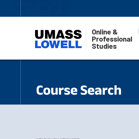
Online &
Professional
Studies
Course Search