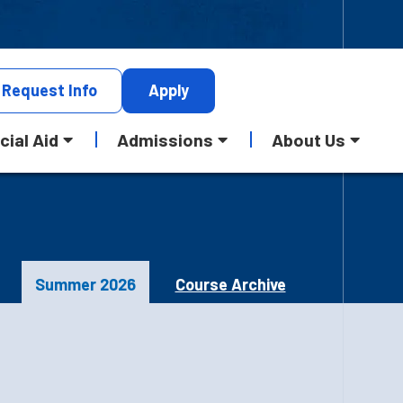
Request
Info
Apply
cial Aid
Admissions
About Us
Summer 2026
Course Archive