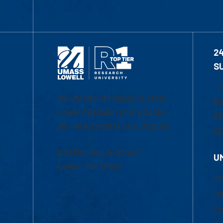
2
S
1-
University of Massachusetts
Em
Lowell | Division of Graduate,
Of
Online & Professional Studies
Ch
839 Merrimack Street
U
Lowell, MA 01854
Ac
Ad
Co