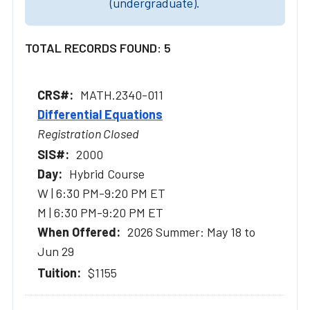
(undergraduate).
TOTAL RECORDS FOUND: 5
MATH.2340-011
Differential Equations
Registration Closed
2000
Hybrid Course
W | 6:30 PM-9:20 PM ET
M | 6:30 PM-9:20 PM ET
2026 Summer: May 18 to
Jun 29
$1155