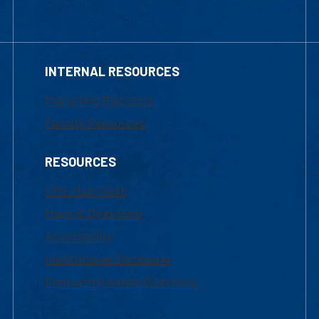
INTERNAL RESOURCES
Marketing Requests
Faculty Resources
RESOURCES
UML Help Desk
Maps & Directions
Accessibility
Institutional Disclosure
Frequently Asked Questions