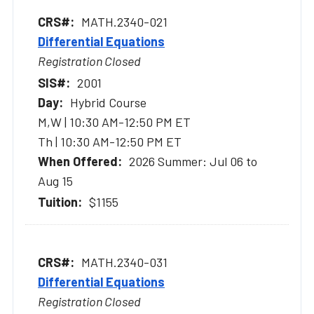
MATH.2340-021
Differential Equations
Registration Closed
2001
Hybrid Course
M,W | 10:30 AM-12:50 PM ET
Th | 10:30 AM-12:50 PM ET
2026 Summer: Jul 06 to
Aug 15
$1155
MATH.2340-031
Differential Equations
Registration Closed