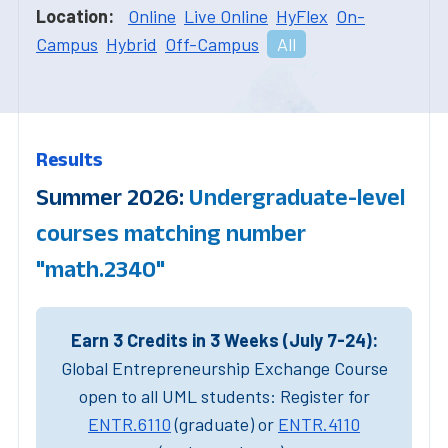
Location:
Online
Live Online
HyFlex
On-
Campus
Hybrid
Off-Campus
All
Results
Summer 2026:
Undergraduate-level
courses matching number
"math.2340"
Earn 3 Credits in 3 Weeks (July 7-24):
Global Entrepreneurship Exchange Course
open to all UML students: Register for
ENTR.6110
(graduate) or
ENTR.4110