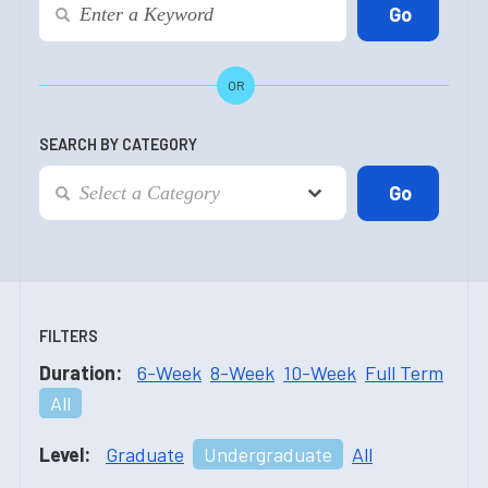
OR
SEARCH BY CATEGORY
FILTERS
Duration:
6-Week
8-Week
10-Week
Full Term
All
Level:
Graduate
Undergraduate
All