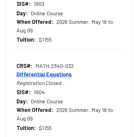
1903
Online Course
2026 Summer: May 18 to
Aug 09
$1155
MATH.2340-032
Differential Equations
Registration Closed
1904
Online Course
2026 Summer: May 18 to
Aug 09
$1155