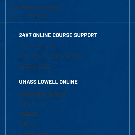
839 Merrimack Street
Lowell, MA 01854
24X7 ONLINE COURSE SUPPORT
1-800-480-3190
Email Online Learning Office
Chat Support
UMASS LOWELL ONLINE
Academic Programs
Admissions
Courses
Tuition
Financial Aid