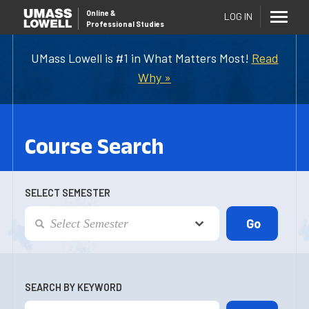
Online
&
LOG IN
Professional Studies
UMass Lowell is #1 in What Matters Most!
Read
Why »
Course Search
SELECT SEMESTER
SEARCH BY KEYWORD