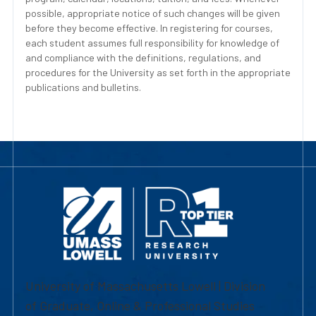
possible, appropriate notice of such changes will be given
before they become effective. In registering for courses,
each student assumes full responsibility for knowledge of
and compliance with the definitions, regulations, and
procedures for the University as set forth in the appropriate
publications and bulletins.
University of Massachusetts Lowell | Division
of Graduate, Online & Professional Studies