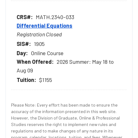
MATH.2340-033
Differential Equations
Registration Closed
1905
Online Course
2026 Summer: May 18 to
Aug 09
$1155
Please Note: Every effort has been made to ensure the
accuracy of the information presented in this web site.
However, the Division of Graduate, Online & Professional
Studies reserves the right to implement new rules and
regulations and to make changes of any nature in its
program, calendar, locations, tuition, and fees. Whenever