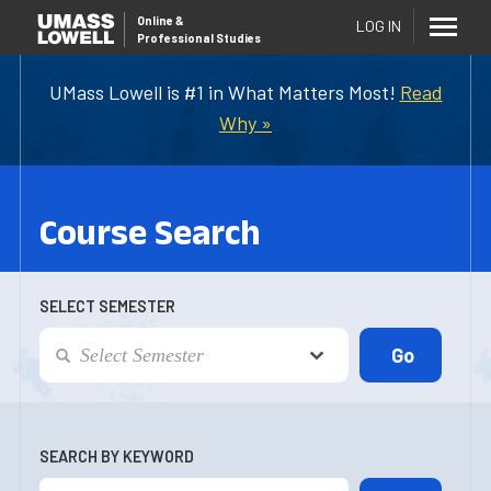
Online
&
LOG IN
Professional Studies
UMass Lowell is #1 in What Matters Most!
Read
Why »
Course Search
SELECT SEMESTER
SEARCH BY KEYWORD