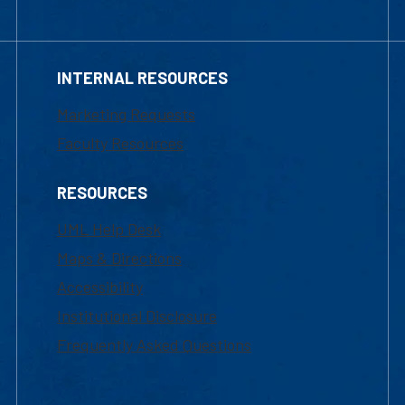
INTERNAL RESOURCES
Marketing Requests
Faculty Resources
RESOURCES
UML Help Desk
Maps & Directions
Accessibility
Institutional Disclosure
Frequently Asked Questions