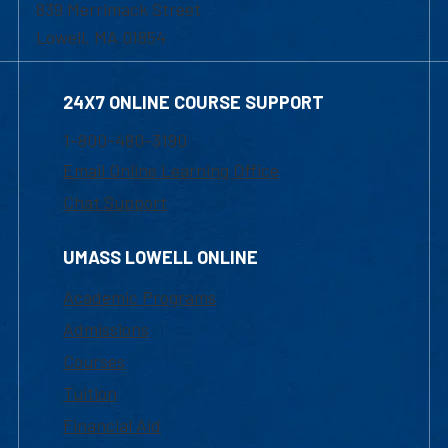
839 Merrimack Street
Lowell, MA 01854
24X7 ONLINE COURSE SUPPORT
1-800-480-3190
Email Online Learning Office
Chat Support
UMASS LOWELL ONLINE
Academic Programs
Admissions
Courses
Tuition
Financial Aid