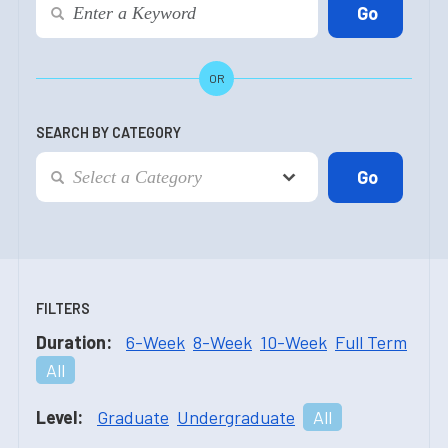
OR
SEARCH BY CATEGORY
FILTERS
Duration:
6-Week
8-Week
10-Week
Full Term
All
Level:
Graduate
Undergraduate
All