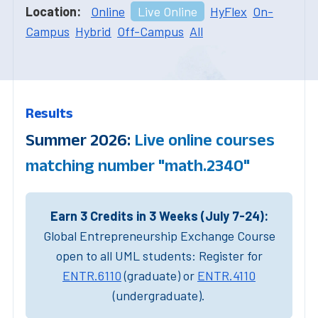
Location:
Online
Live Online
HyFlex
On-
Campus
Hybrid
Off-Campus
All
Results
Summer 2026:
Live online courses
matching number "math.2340"
Earn 3 Credits in 3 Weeks (July 7-24):
Global Entrepreneurship Exchange Course
open to all UML students: Register for
ENTR.6110
(graduate) or
ENTR.4110
(undergraduate).