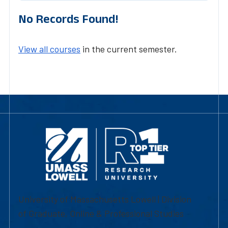
No Records Found!
View all courses
in the current semester.
University of Massachusetts Lowell | Division
of Graduate, Online & Professional Studies