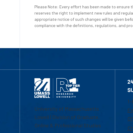
Please Note: Every effort has been made to ensure th
reserves the right to implement new rules and regula
appropriate notice of such changes will be given befo
compliance with the definitions, regulations, and proc
2
S
1-
University of Massachusetts
Em
Lowell | Division of Graduate,
Of
Online & Professional Studies
Ch