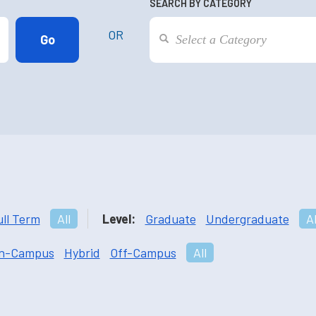
SEARCH BY CATEGORY
OR
ull Term
All
Level:
Graduate
Undergraduate
Al
n-Campus
Hybrid
Off-Campus
All