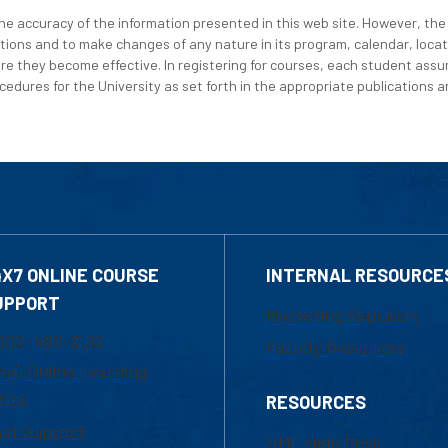
e accuracy of the information presented in this web site. However, the 
tions and to make changes of any nature in its program, calendar, locat
re they become effective. In registering for courses, each student assum
edures for the University as set forth in the appropriate publications an
4X7 ONLINE COURSE
INTERNAL RESOURCE
UPPORT
Marketing Requests
800-480-3190
Faculty Resources
ail Online Learning
fice
RESOURCES
at Support
UML Help Desk