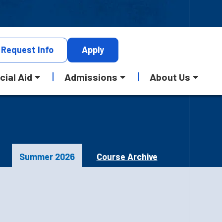
Request
Info
Apply
cial Aid
Admissions
About Us
Summer 2026
Course Archive