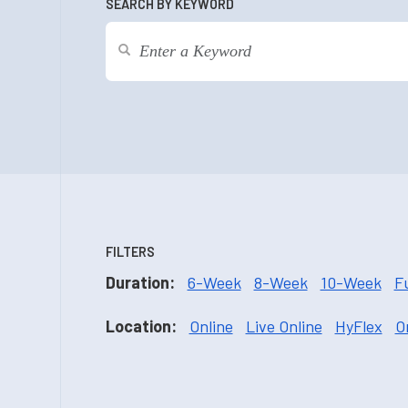
SEARCH BY KEYWORD
FILTERS
Duration:
6-Week
8-Week
10-Week
F
Location:
Online
Live Online
HyFlex
O