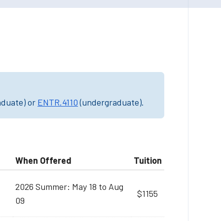
aduate) or
ENTR.4110
(undergraduate).
When Offered
Tuition
2026 Summer: May 18 to Aug
$1155
09