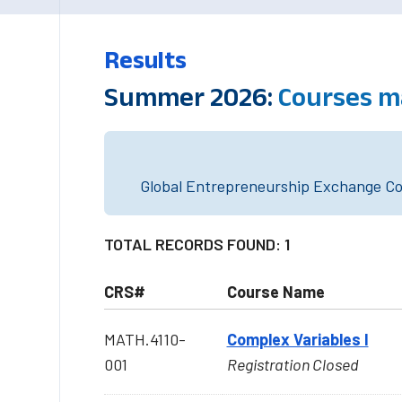
Results
Summer 2026:
Courses m
Global Entrepreneurship Exchange Cou
TOTAL RECORDS FOUND: 1
CRS#
Course Name
MATH.4110-
Complex Variables I
001
Registration Closed