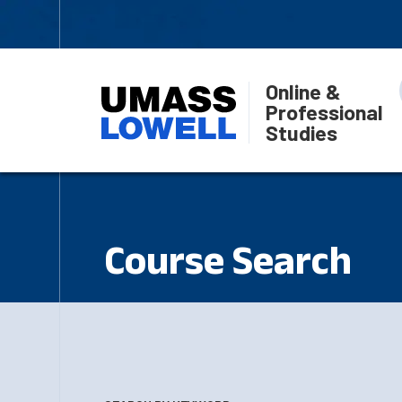
Online &
Professional
Studies
Course Search