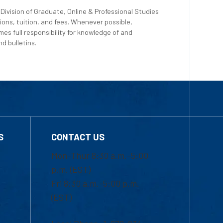
Division of Graduate, Online & Professional Studies
ions, tuition, and fees. Whenever possible,
es full responsibility for knowledge of and
d bulletins.
S
CONTACT US
Mon-Thur 8:30 a.m.-5:00
p.m. (EST)
Fri 8:30 a.m.-5:00 p.m.
(EST)