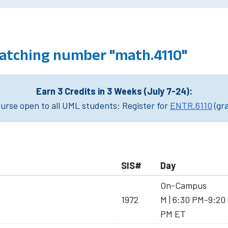
atching number "math.4110"
Earn 3 Credits in 3 Weeks (July 7-24):
rse open to all UML students: Register for
ENTR.6110
(gr
SIS#
Day
On-Campus
1972
M | 6:30 PM-9:20
PM ET