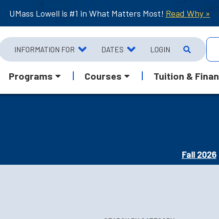
UMass Lowell is #1 in What Matters Most!
Read Why »
INFORMATION FOR
DATES
LOGIN
Programs
Courses
Tuition & Finan
Fall 2026