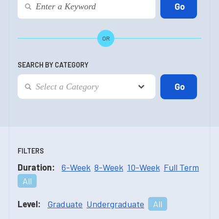
OR
SEARCH BY CATEGORY
FILTERS
Duration:
6-Week
8-Week
10-Week
Full Term
All
Level:
Graduate
Undergraduate
All