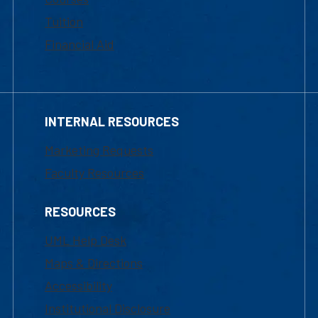
Tuition
Financial Aid
INTERNAL RESOURCES
Marketing Requests
Faculty Resources
RESOURCES
UML Help Desk
Maps & Directions
Accessibility
Institutional Disclosure