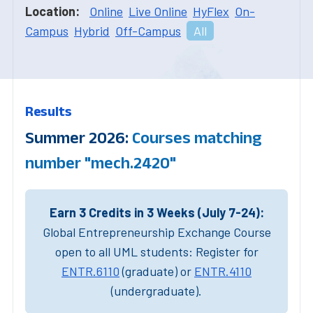
Location:
Online
Live Online
HyFlex
On-
Campus
Hybrid
Off-Campus
All
Results
Summer 2026:
Courses matching
number "mech.2420"
Earn 3 Credits in 3 Weeks (July 7-24):
Global Entrepreneurship Exchange Course
open to all UML students: Register for
ENTR.6110
(graduate) or
ENTR.4110
(undergraduate).