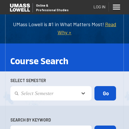
Online
&
LOG IN
Professional Studies
UMass Lowell is #1 in What Matters Most!
Read
Why »
Course Search
SELECT SEMESTER
SEARCH BY KEYWORD