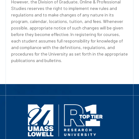
However, the Division of Graduate, Online & Professional
Studies reserves the right to implement new rules and
regulations and to make changes of any nature in its
program, calendar, locations, tuition, and fees. Whenever
possible, appropriate notice of such changes will be given
before they become effective. In registering for courses,
each student assumes full responsibility for knowledge of
and compliance with the definitions, regulations, and
procedures for the University as set forth in the appropriate
publications and bulletins.