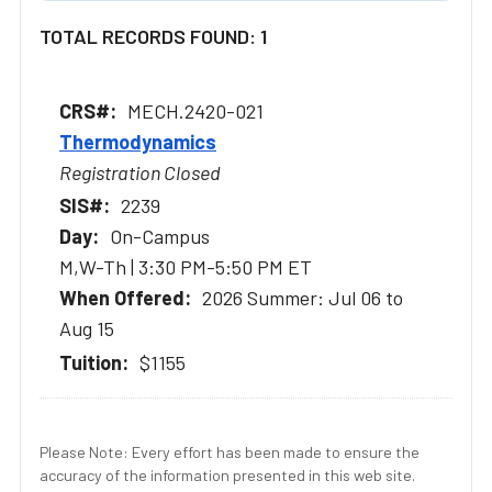
TOTAL RECORDS FOUND: 1
MECH.2420-021
Thermodynamics
Registration Closed
2239
On-Campus
M,W-Th | 3:30 PM-5:50 PM ET
2026 Summer: Jul 06 to
Aug 15
$1155
Please Note: Every effort has been made to ensure the
accuracy of the information presented in this web site.