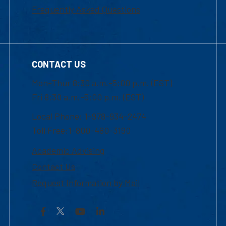
Frequently Asked Questions
CONTACT US
Mon-Thur 8:30 a.m.-5:00 p.m. (EST)
Fri 8:30 a.m.-5:00 p.m. (EST)
Local Phone: 1-978-934-2474
Toll Free:1-800-480-3190
Academic Advising
Contact Us
Request Information by Mail
Facebook
YouTube
LinkedIn