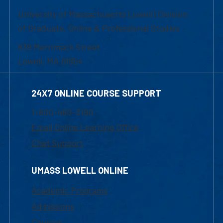
University of Massachusetts Lowell | Division
of Graduate, Online & Professional Studies
839 Merrimack Street
Lowell, MA 01854
24X7 ONLINE COURSE SUPPORT
1-800-480-3190
Email Online Learning Office
Chat Support
UMASS LOWELL ONLINE
Academic Programs
Admissions
Courses