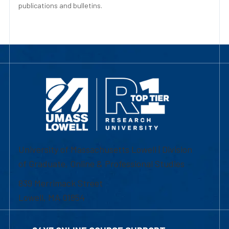
publications and bulletins.
University of Massachusetts Lowell | Division
of Graduate, Online & Professional Studies
839 Merrimack Street
Lowell, MA 01854