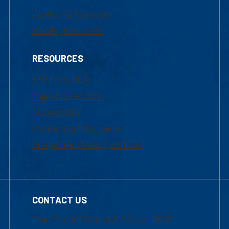
Marketing Requests
Faculty Resources
RESOURCES
UML Help Desk
Maps & Directions
Accessibility
Institutional Disclosure
Frequently Asked Questions
CONTACT US
Mon-Thur 8:30 a.m.-5:00 p.m. (EST)