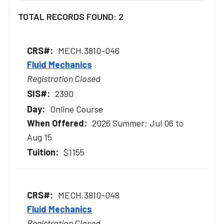
TOTAL RECORDS FOUND: 2
MECH.3810-046
Fluid Mechanics
Registration Closed
2390
Online Course
2026 Summer: Jul 06 to
Aug 15
$1155
MECH.3810-048
Fluid Mechanics
Registration Closed