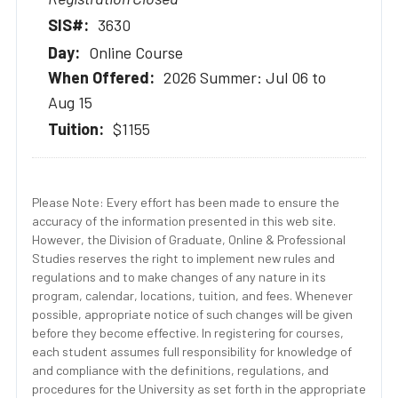
3630
Online Course
2026 Summer: Jul 06 to
Aug 15
$1155
Please Note: Every effort has been made to ensure the
accuracy of the information presented in this web site.
However, the Division of Graduate, Online & Professional
Studies reserves the right to implement new rules and
regulations and to make changes of any nature in its
program, calendar, locations, tuition, and fees. Whenever
possible, appropriate notice of such changes will be given
before they become effective. In registering for courses,
each student assumes full responsibility for knowledge of
and compliance with the definitions, regulations, and
procedures for the University as set forth in the appropriate