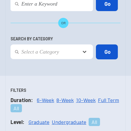
OR
SEARCH BY CATEGORY
FILTERS
Duration:
6-Week
8-Week
10-Week
Full Term
All
Level:
Graduate
Undergraduate
All