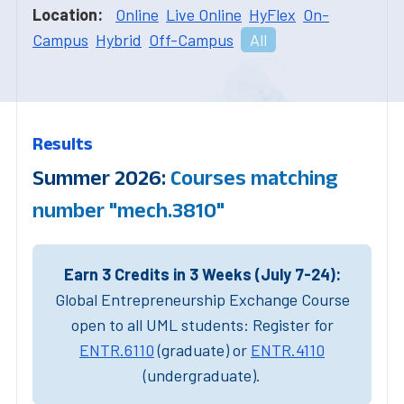
Location:
Online
Live Online
HyFlex
On-
Campus
Hybrid
Off-Campus
All
Results
Summer 2026:
Courses matching
number "mech.3810"
Earn 3 Credits in 3 Weeks (July 7-24):
Global Entrepreneurship Exchange Course
open to all UML students: Register for
ENTR.6110
(graduate) or
ENTR.4110
(undergraduate).