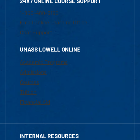
24X7 ONLINE COURSE SUPPORT
1-800-480-3190
Email Online Learning Office
Chat Support
UMASS LOWELL ONLINE
Academic Programs
Admissions
Courses
Tuition
Financial Aid
INTERNAL RESOURCES