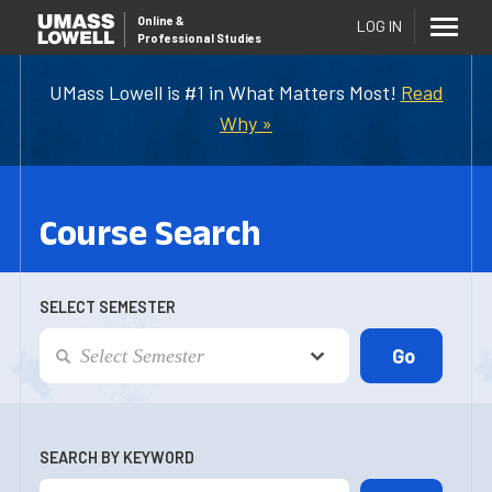
Online
&
LOG IN
Professional Studies
UMass Lowell is #1 in What Matters Most!
Read
Why »
Course Search
SELECT SEMESTER
SEARCH BY KEYWORD