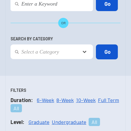
OR
SEARCH BY CATEGORY
FILTERS
Duration:
6-Week
8-Week
10-Week
Full Term
All
Level:
Graduate
Undergraduate
All