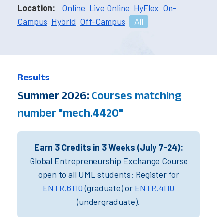
Location:
Online
Live Online
HyFlex
On-
Campus
Hybrid
Off-Campus
All
Results
Summer 2026:
Courses matching
number "mech.4420"
Earn 3 Credits in 3 Weeks (July 7-24):
Global Entrepreneurship Exchange Course
open to all UML students: Register for
ENTR.6110
(graduate) or
ENTR.4110
(undergraduate).