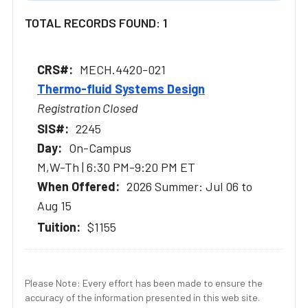
TOTAL RECORDS FOUND: 1
MECH.4420-021
Thermo-fluid Systems Design
Registration Closed
2245
On-Campus
M,W-Th | 6:30 PM-9:20 PM ET
2026 Summer: Jul 06 to
Aug 15
$1155
Please Note: Every effort has been made to ensure the
accuracy of the information presented in this web site.