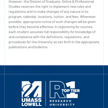
However, the Division of Graduate, Online & Professional
Studies reserves the right to implement new rules and
regulations and to make changes of any nature in its
program, calendar, locations, tuition, and fees. Whenever
possible, appropriate notice of such changes will be given
before they become effective. In registering for courses,
each student assumes full responsibility for knowledge of
and compliance with the definitions, regulations, and
procedures for the University as set forth in the appropriate
publications and bulletins.