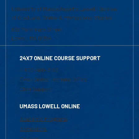
University of Massachusetts Lowell | Division
of Graduate, Online & Professional Studies
839 Merrimack Street
Lowell, MA 01854
24X7 ONLINE COURSE SUPPORT
1-800-480-3190
Email Online Learning Office
Chat Support
UMASS LOWELL ONLINE
Academic Programs
Admissions
Courses