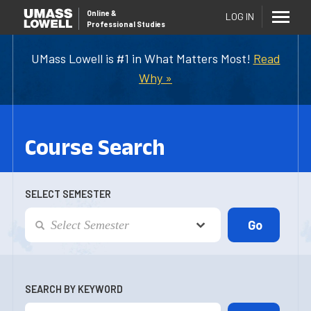
Online
&
LOG IN
Professional Studies
UMass Lowell is #1 in What Matters Most!
Read
Why »
Course Search
SELECT SEMESTER
SEARCH BY KEYWORD