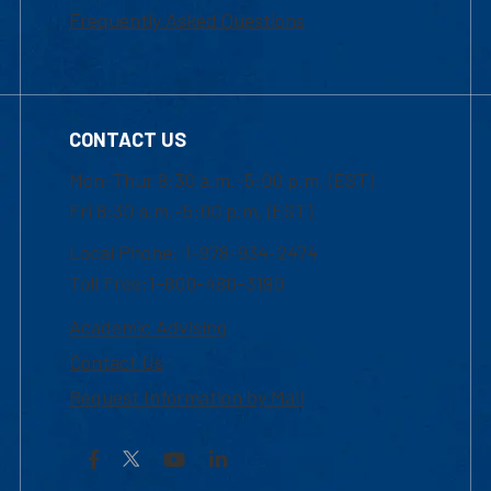
Frequently Asked Questions
CONTACT US
Mon-Thur 8:30 a.m.-5:00 p.m. (EST)
Fri 8:30 a.m.-5:00 p.m. (EST)
Local Phone: 1-978-934-2474
Toll Free:1-800-480-3190
Academic Advising
Contact Us
Request Information by Mail
Facebook
YouTube
LinkedIn