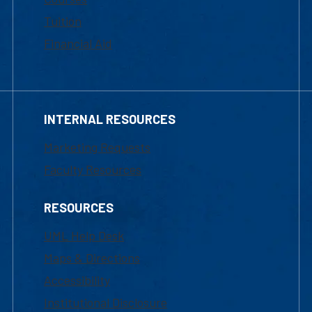
Tuition
Financial Aid
INTERNAL RESOURCES
Marketing Requests
Faculty Resources
RESOURCES
UML Help Desk
Maps & Directions
Accessibility
Institutional Disclosure