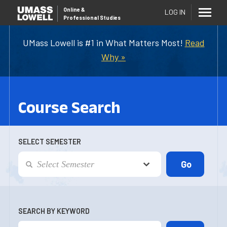
Online
&
LOG IN
Professional Studies
UMass Lowell is #1 in What Matters Most!
Read
Why »
Course Search
SELECT SEMESTER
SEARCH BY KEYWORD