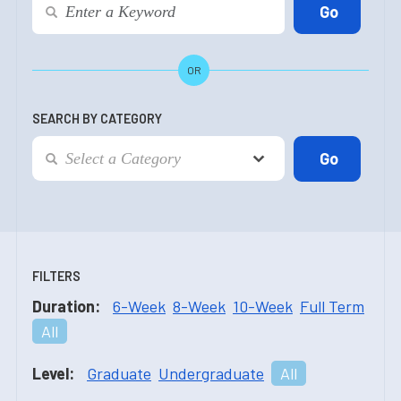
OR
SEARCH BY CATEGORY
FILTERS
Duration:
6-Week
8-Week
10-Week
Full Term
All
Level:
Graduate
Undergraduate
All