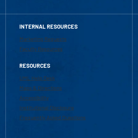
INTERNAL RESOURCES
Marketing Requests
Faculty Resources
RESOURCES
UML Help Desk
Maps & Directions
Accessibility
Institutional Disclosure
Frequently Asked Questions