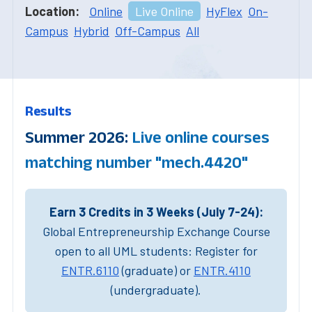
Location:
Online
Live Online
HyFlex
On-
Campus
Hybrid
Off-Campus
All
Results
Summer 2026:
Live online courses
matching number "mech.4420"
Earn 3 Credits in 3 Weeks (July 7-24):
Global Entrepreneurship Exchange Course
open to all UML students: Register for
ENTR.6110
(graduate) or
ENTR.4110
(undergraduate).