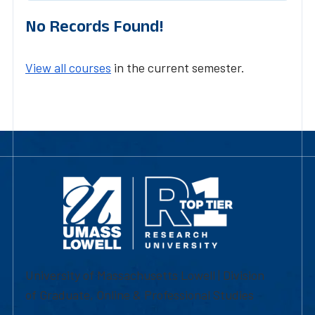
No Records Found!
View all courses
in the current semester.
University of Massachusetts Lowell | Division
of Graduate, Online & Professional Studies