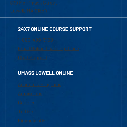
839 Merrimack Street
Lowell, MA 01854
24X7 ONLINE COURSE SUPPORT
1-800-480-3190
Email Online Learning Office
Chat Support
UMASS LOWELL ONLINE
Academic Programs
Admissions
Courses
Tuition
Financial Aid