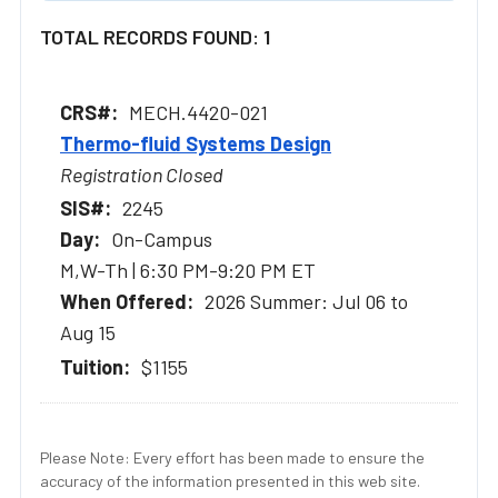
TOTAL RECORDS FOUND: 1
MECH.4420-021
Thermo-fluid Systems Design
Registration Closed
2245
On-Campus
M,W-Th | 6:30 PM-9:20 PM ET
2026 Summer: Jul 06 to
Aug 15
$1155
Please Note: Every effort has been made to ensure the
accuracy of the information presented in this web site.