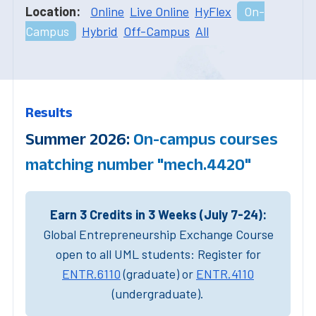
Location:
Online
Live Online
HyFlex
On-
Campus
Hybrid
Off-Campus
All
Results
Summer 2026:
On-campus courses
matching number "mech.4420"
Earn 3 Credits in 3 Weeks (July 7-24):
Global Entrepreneurship Exchange Course
open to all UML students: Register for
ENTR.6110
(graduate) or
ENTR.4110
(undergraduate).