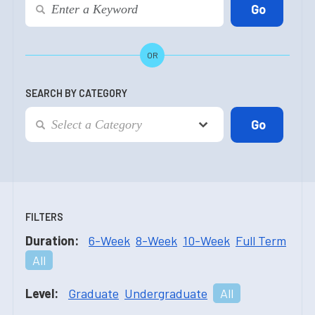
OR
SEARCH BY CATEGORY
FILTERS
Duration:
6-Week
8-Week
10-Week
Full Term
All
Level:
Graduate
Undergraduate
All