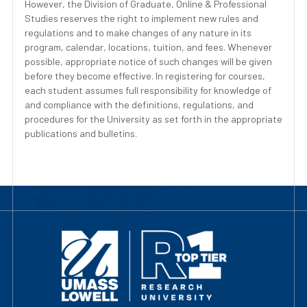
However, the Division of Graduate, Online & Professional
Studies reserves the right to implement new rules and
regulations and to make changes of any nature in its
program, calendar, locations, tuition, and fees. Whenever
possible, appropriate notice of such changes will be given
before they become effective. In registering for courses,
each student assumes full responsibility for knowledge of
and compliance with the definitions, regulations, and
procedures for the University as set forth in the appropriate
publications and bulletins.