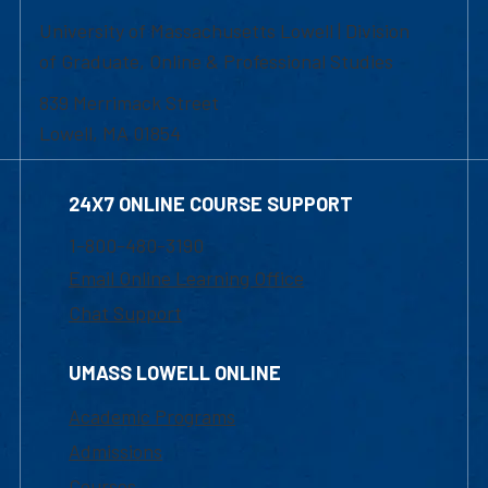
University of Massachusetts Lowell | Division
of Graduate, Online & Professional Studies
839 Merrimack Street
Lowell, MA 01854
24X7 ONLINE COURSE SUPPORT
1-800-480-3190
Email Online Learning Office
Chat Support
UMASS LOWELL ONLINE
Academic Programs
Admissions
Courses