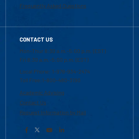
Frequently Asked Questions
CONTACT US
Mon-Thur 8:30 a.m.-5:00 p.m. (EST)
Fri 8:30 a.m.-5:00 p.m. (EST)
Local Phone: 1-978-934-2474
Toll Free:1-800-480-3190
Academic Advising
Contact Us
Request Information by Mail
Facebook
YouTube
LinkedIn