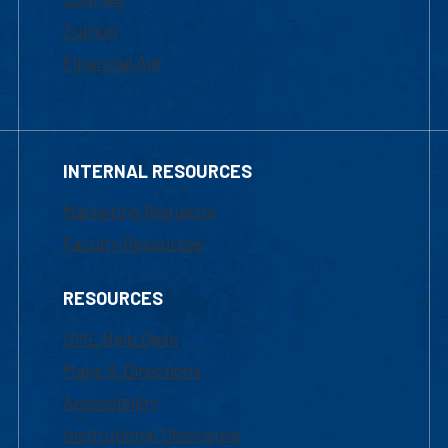
Tuition
Financial Aid
INTERNAL RESOURCES
Marketing Requests
Faculty Resources
RESOURCES
UML Help Desk
Maps & Directions
Accessibility
Institutional Disclosure