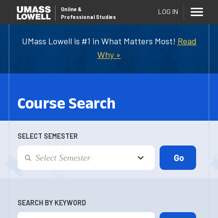
Online
&
LOG IN
Professional Studies
UMass Lowell is #1 in What Matters Most!
Read
Why »
Course Search
SELECT SEMESTER
SEARCH BY KEYWORD