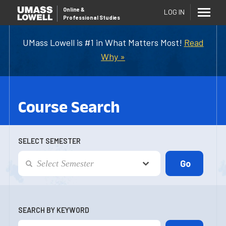
Online
&
LOG IN
Professional Studies
UMass Lowell is #1 in What Matters Most!
Read
Why »
Course Search
SELECT SEMESTER
SEARCH BY KEYWORD