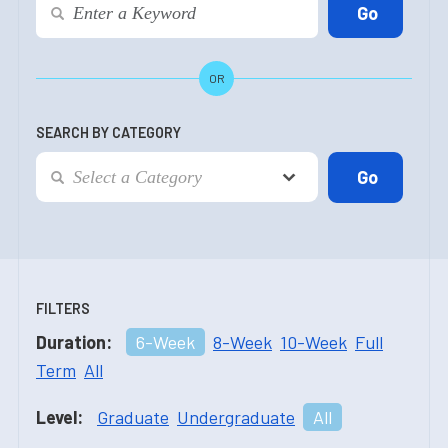
OR
SEARCH BY CATEGORY
FILTERS
Duration:
6-Week
8-Week
10-Week
Full
Term
All
Level:
Graduate
Undergraduate
All