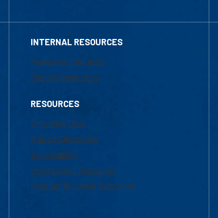
INTERNAL RESOURCES
Marketing Requests
Faculty Resources
RESOURCES
UML Help Desk
Maps & Directions
Accessibility
Institutional Disclosure
Frequently Asked Questions