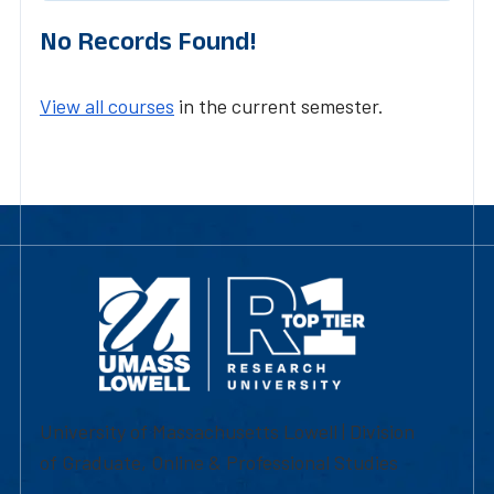
No Records Found!
View all courses
in the current semester.
University of Massachusetts Lowell | Division
of Graduate, Online & Professional Studies