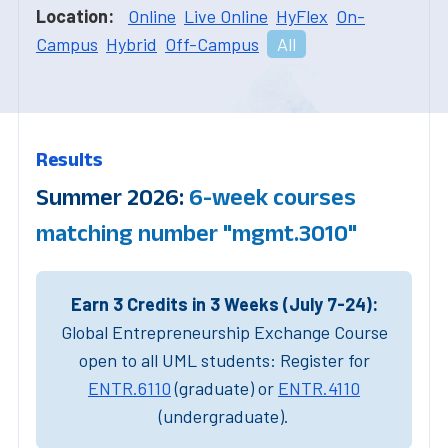
Location:
Online
Live Online
HyFlex
On-
Campus
Hybrid
Off-Campus
All
Results
Summer 2026:
6-week courses
matching number "mgmt.3010"
Earn 3 Credits in 3 Weeks (July 7-24):
Global Entrepreneurship Exchange Course
open to all UML students: Register for
ENTR.6110
(graduate) or
ENTR.4110
(undergraduate).