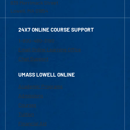
839 Merrimack Street
Lowell, MA 01854
24X7 ONLINE COURSE SUPPORT
1-800-480-3190
Email Online Learning Office
Chat Support
UMASS LOWELL ONLINE
Academic Programs
Admissions
Courses
Tuition
Financial Aid