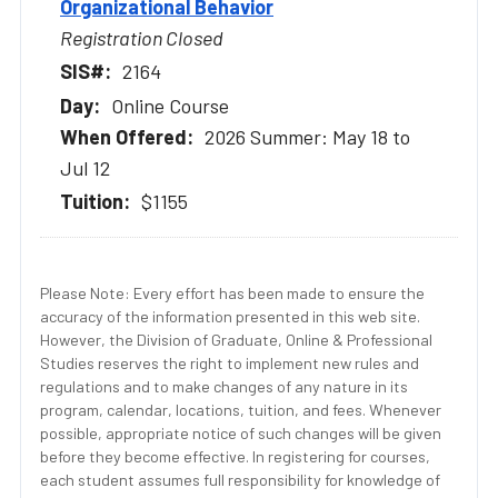
Organizational Behavior
Registration Closed
2164
Online Course
2026 Summer: May 18 to
Jul 12
$1155
Please Note: Every effort has been made to ensure the
accuracy of the information presented in this web site.
However, the Division of Graduate, Online & Professional
Studies reserves the right to implement new rules and
regulations and to make changes of any nature in its
program, calendar, locations, tuition, and fees. Whenever
possible, appropriate notice of such changes will be given
before they become effective. In registering for courses,
each student assumes full responsibility for knowledge of