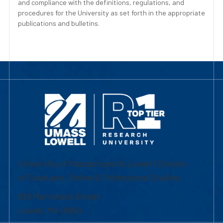
and compliance with the definitions, regulations, and
procedures for the University as set forth in the appropriate
publications and bulletins.
University of Massachusetts Lowell | Division
of Graduate, Online & Professional Studies
839 Merrimack Street
Lowell, MA 01854