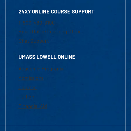
24X7 ONLINE COURSE SUPPORT
1-800-480-3190
Email Online Learning Office
Chat Support
UMASS LOWELL ONLINE
Academic Programs
Admissions
Courses
Tuition
Financial Aid