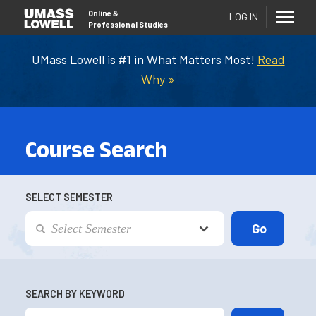
Online
&
LOG IN
Professional Studies
UMass Lowell is #1 in What Matters Most!
Read
Why »
Course Search
SELECT SEMESTER
SEARCH BY KEYWORD