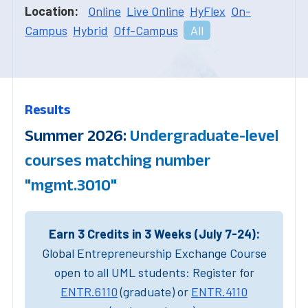
Location:
Online
Live Online
HyFlex
On-
Campus
Hybrid
Off-Campus
All
Results
Summer 2026:
Undergraduate-level
courses matching number
"mgmt.3010"
Earn 3 Credits in 3 Weeks (July 7-24):
Global Entrepreneurship Exchange Course
open to all UML students: Register for
ENTR.6110
(graduate) or
ENTR.4110