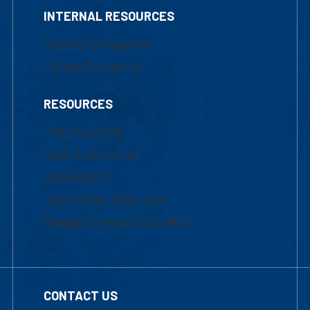
INTERNAL RESOURCES
Marketing Requests
Faculty Resources
RESOURCES
UML Help Desk
Maps & Directions
Accessibility
Institutional Disclosure
Frequently Asked Questions
CONTACT US