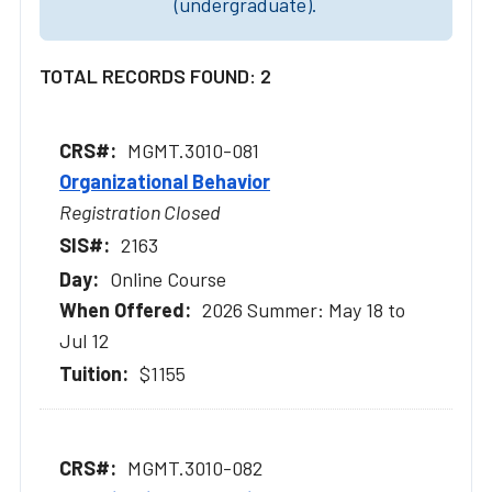
(undergraduate).
TOTAL RECORDS FOUND: 2
MGMT.3010-081
Organizational Behavior
Registration Closed
2163
Online Course
2026 Summer: May 18 to
Jul 12
$1155
MGMT.3010-082