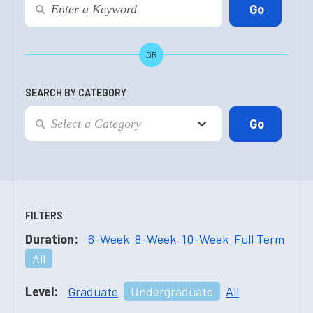
OR
SEARCH BY CATEGORY
FILTERS
Duration:
6-Week
8-Week
10-Week
Full Term
All
Level:
Graduate
Undergraduate
All