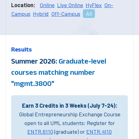
Location:
Online
Live Online
HyFlex
On-
Campus
Hybrid
Off-Campus
All
Results
Summer 2026:
Graduate-level
courses matching number
"mgmt.3800"
Earn 3 Credits in 3 Weeks (July 7-24):
Global Entrepreneurship Exchange Course
open to all UML students: Register for
ENTR.6110
(graduate) or
ENTR.4110