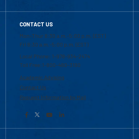
CONTACT US
Mon-Thur 8:30 a.m.-5:00 p.m. (EST)
Fri 8:30 a.m.-5:00 p.m. (EST)
Local Phone: 1-978-934-2474
Toll Free:1-800-480-3190
Academic Advising
Contact Us
Request Information by Mail
Facebook
YouTube
LinkedIn