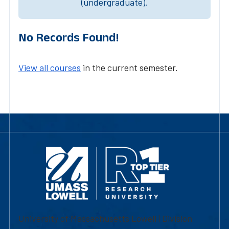
(undergraduate).
No Records Found!
View all courses
in the current semester.
University of Massachusetts Lowell | Division