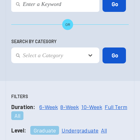
OR
SEARCH BY CATEGORY
FILTERS
Duration:
6-Week
8-Week
10-Week
Full Term
All
Level:
Graduate
Undergraduate
All