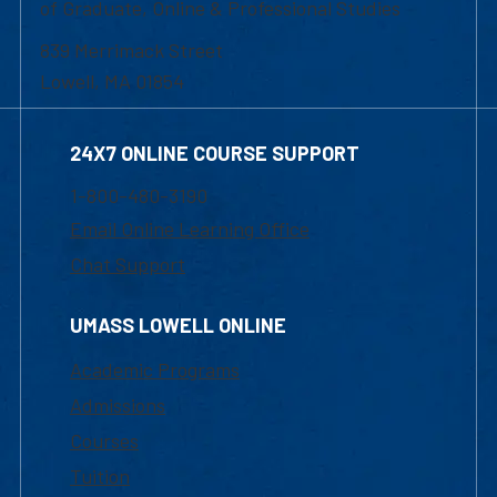
of Graduate, Online & Professional Studies
839 Merrimack Street
Lowell, MA 01854
24X7 ONLINE COURSE SUPPORT
1-800-480-3190
Email Online Learning Office
Chat Support
UMASS LOWELL ONLINE
Academic Programs
Admissions
Courses
Tuition