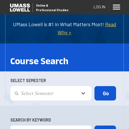
Online
&
LOG IN
Professional Studies
UMass Lowell is #1 in What Matters Most!
Read
Why »
Course Search
SELECT SEMESTER
SEARCH BY KEYWORD