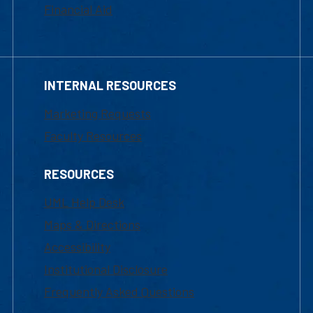
Financial Aid
INTERNAL RESOURCES
Marketing Requests
Faculty Resources
RESOURCES
UML Help Desk
Maps & Directions
Accessibility
Institutional Disclosure
Frequently Asked Questions