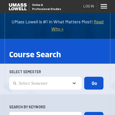
Online
&
LOG IN
Professional Studies
UMass Lowell is #1 in What Matters Most!
Read
Why »
Course Search
SELECT SEMESTER
SEARCH BY KEYWORD