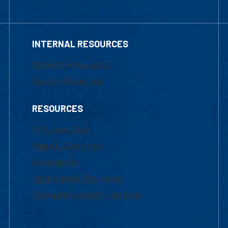
INTERNAL RESOURCES
Marketing Requests
Faculty Resources
RESOURCES
UML Help Desk
Maps & Directions
Accessibility
Institutional Disclosure
Frequently Asked Questions