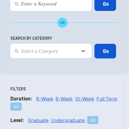
OR
SEARCH BY CATEGORY
FILTERS
Duration:
6-Week
8-Week
10-Week
Full Term
All
Level:
Graduate
Undergraduate
All