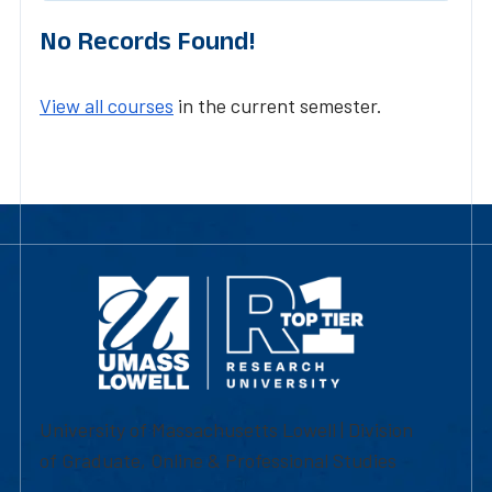
No Records Found!
View all courses
in the current semester.
University of Massachusetts Lowell | Division
of Graduate, Online & Professional Studies