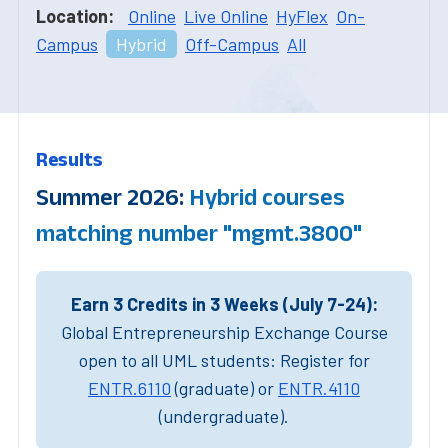
Location:
Online
Live Online
HyFlex
On-
Campus
Hybrid
Off-Campus
All
Results
Summer 2026:
Hybrid courses
matching number "mgmt.3800"
Earn 3 Credits in 3 Weeks (July 7-24):
Global Entrepreneurship Exchange Course
open to all UML students: Register for
ENTR.6110
(graduate) or
ENTR.4110
(undergraduate).