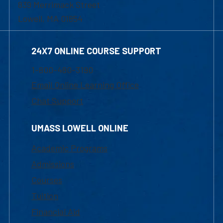
839 Merrimack Street
Lowell, MA 01854
24X7 ONLINE COURSE SUPPORT
1-800-480-3190
Email Online Learning Office
Chat Support
UMASS LOWELL ONLINE
Academic Programs
Admissions
Courses
Tuition
Financial Aid