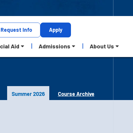
Request
Info
Apply
cial Aid
Admissions
About Us
Summer 2026
Course Archive