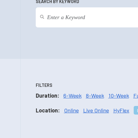
SEARCH BY KEYWORD
FILTERS
Duration:
6-Week
8-Week
10-Week
F
Location:
Online
Live Online
HyFlex