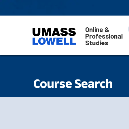
Online &
Professional
Studies
Course Search