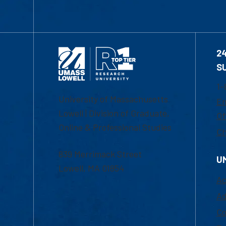
2
S
1-
University of Massachusetts
Em
Lowell | Division of Graduate,
Of
Online & Professional Studies
Ch
839 Merrimack Street
U
Lowell, MA 01854
Ac
Ad
Co