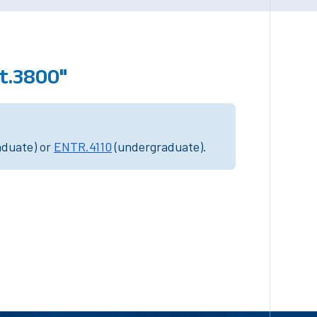
t.3800"
aduate) or
ENTR.4110
(undergraduate).