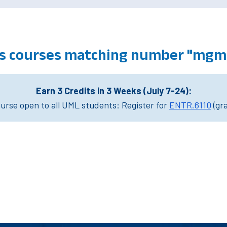
 courses matching number "mgm
Earn 3 Credits in 3 Weeks (July 7-24):
rse open to all UML students: Register for
ENTR.6110
(gr