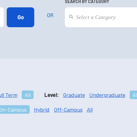
SEARCH BY CATEGORY
OR
ull Term
All
Level:
Graduate
Undergraduate
Al
On-Campus
Hybrid
Off-Campus
All