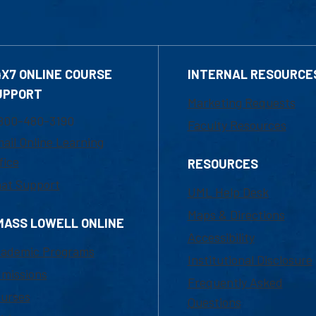
4X7 ONLINE COURSE
INTERNAL RESOURCE
UPPORT
Marketing Requests
800-480-3190
Faculty Resources
ail Online Learning
fice
RESOURCES
at Support
UML Help Desk
Maps & Directions
MASS LOWELL ONLINE
Accessibility
ademic Programs
Institutional Disclosure
missions
Frequently Asked
urses
Questions