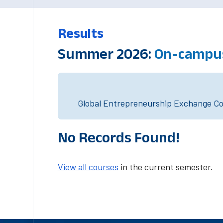
Results
Summer 2026:
On-campus
Global Entrepreneurship Exchange Cou
No Records Found!
View all courses
in the current semester.