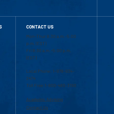
S
CONTACT US
Mon-Thur 8:30 a.m.-5:00
p.m. (EST)
Fri 8:30 a.m.-5:00 p.m.
(EST)
Local Phone: 1-978-934-
2474
Toll Free:1-800-480-3190
Academic Advising
Contact Us