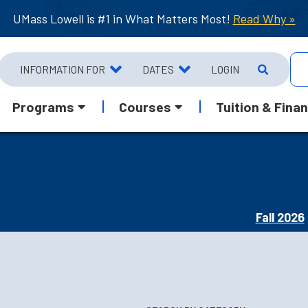
UMass Lowell is #1 in What Matters Most!
Read Why »
INFORMATION FOR
DATES
LOGIN
Programs
Courses
Tuition & Finan
Fall 2026