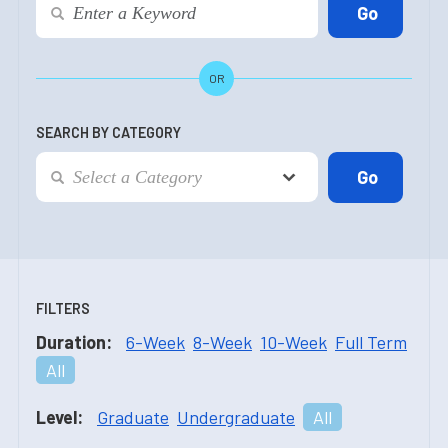
OR
SEARCH BY CATEGORY
FILTERS
Duration:
6-Week
8-Week
10-Week
Full Term
All
Level:
Graduate
Undergraduate
All