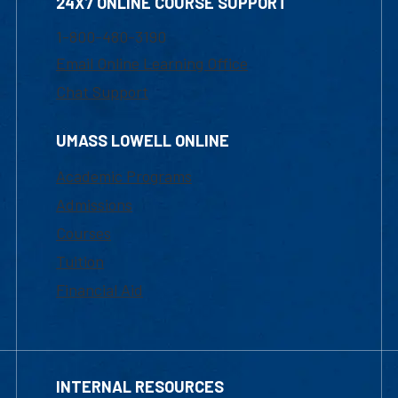
24X7 ONLINE COURSE SUPPORT
1-800-480-3190
Email Online Learning Office
Chat Support
UMASS LOWELL ONLINE
Academic Programs
Admissions
Courses
Tuition
Financial Aid
INTERNAL RESOURCES