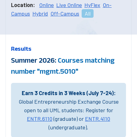
Location:
Online
Live Online
HyFlex
On-
Campus
Hybrid
Off-Campus
All
Results
Summer 2026:
Courses matching
number "mgmt.5010"
Earn 3 Credits in 3 Weeks (July 7-24):
Global Entrepreneurship Exchange Course
open to all UML students: Register for
ENTR.6110
(graduate) or
ENTR.4110
(undergraduate).