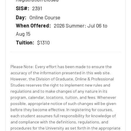
2391
Online Course
2026 Summer: Jul 06 to
Aug 15
$1310
Please Note: Every effort has been made to ensure the
accuracy of the information presented in this web site.
However, the Division of Graduate, Online & Professional
Studies reserves the right to implement new rules and
regulations and to make changes of any nature in its
program, calendar, locations, tuition, and fees. Whenever
possible, appropriate notice of such changes will be given
before they become effective. In registering for courses,
each student assumes full responsibility for knowledge of
and compliance with the definitions, regulations, and
procedures for the University as set forth in the appropriate