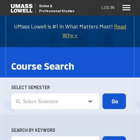
Online
&
LOG IN
Professional Studies
UMass Lowell is #1 in What Matters Most!
Read
Why »
Course Search
SELECT SEMESTER
SEARCH BY KEYWORD