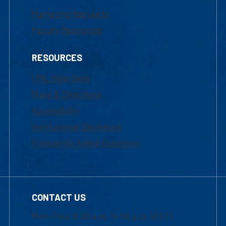
Marketing Requests
Faculty Resources
RESOURCES
UML Help Desk
Maps & Directions
Accessibility
Institutional Disclosure
Frequently Asked Questions
CONTACT US
Mon-Thur 8:30 a.m.-5:00 p.m. (EST)