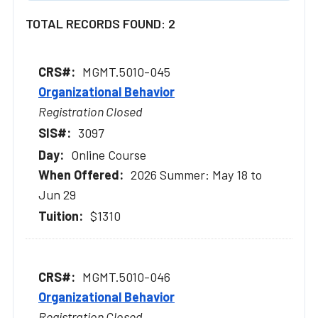
TOTAL RECORDS FOUND: 2
MGMT.5010-045
Organizational Behavior
Registration Closed
3097
Online Course
2026 Summer: May 18 to
Jun 29
$1310
MGMT.5010-046
Organizational Behavior
Registration Closed