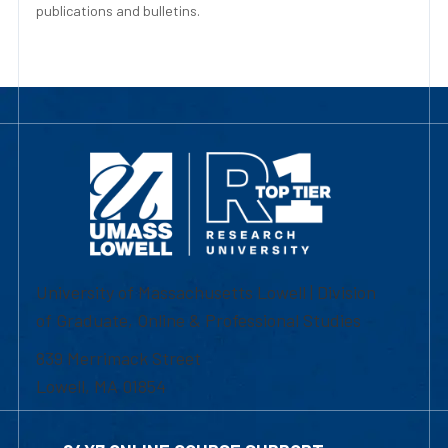
publications and bulletins.
University of Massachusetts Lowell | Division
of Graduate, Online & Professional Studies
839 Merrimack Street
Lowell, MA 01854