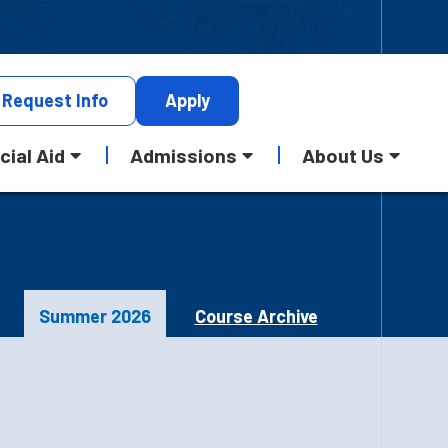
Request
Info
Apply
cial Aid
Admissions
About Us
Summer 2026
Course Archive