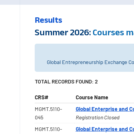
Results
Summer 2026:
Courses m
Global Entrepreneurship Exchange Cou
TOTAL RECORDS FOUND: 2
CRS#
Course Name
MGMT.5110-
Global Enterprise and C
045
Registration Closed
MGMT.5110-
Global Enterprise and C