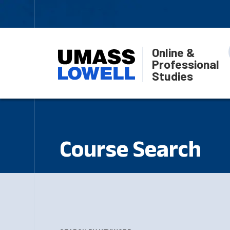
Online &
Professional
Studies
Course Search