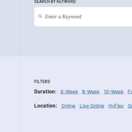
SEARCH BY KEYWORD
FILTERS
Duration:
6-Week
8-Week
10-Week
F
Location:
Online
Live Online
HyFlex
O