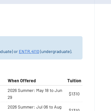
aduate) or
ENTR.4110
(undergraduate).
When Offered
Tuition
2026 Summer: May 18 to Jun
$1310
29
2026 Summer: Jul 06 to Aug
$1310