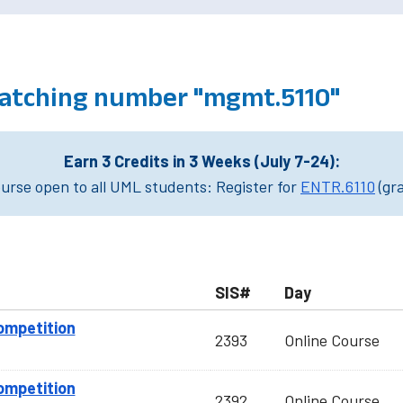
atching number "mgmt.5110"
Earn 3 Credits in 3 Weeks (July 7-24):
rse open to all UML students: Register for
ENTR.6110
(gr
SIS#
Day
ompetition
2393
Online Course
ompetition
2392
Online Course