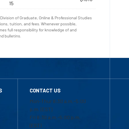
15
Division of Graduate, Online & Professional Studies
ions, tuition, and fees. Whenever possible,
es full responsibility for knowledge of and
d bulletins.
S
CONTACT US
Mon-Thur 8:30 a.m.-5:00
p.m. (EST)
Fri 8:30 a.m.-5:00 p.m.
(EST)