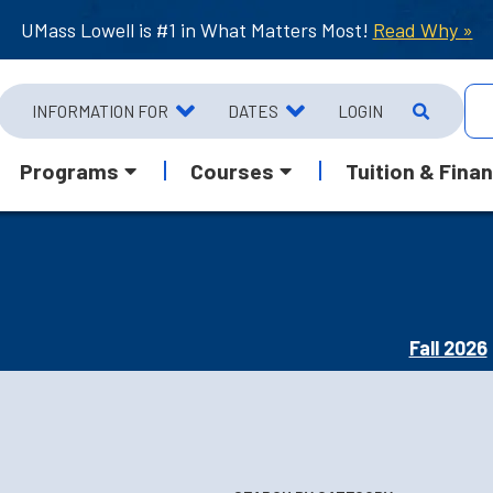
UMass Lowell is #1 in What Matters Most!
Read Why »
INFORMATION FOR
DATES
LOGIN
Programs
Courses
Tuition & Finan
Fall 2026