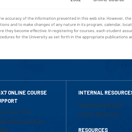
e accuracy of the information presented in this web site. However, the 
tions and to make changes of any nature in its program, calendar, locat
re they become effective. In registering for courses, each student assum
edures for the University as set forth in the appropriate publications an
4X7 ONLINE COURSE
INTERNAL RESOURCE
UPPORT
Marketing Requests
800-480-3190
Faculty Resources
ail Online Learning
fice
RESOURCES