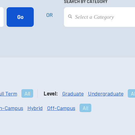
SEARCH BY CATEGORY
OR
ull Term
All
Level:
Graduate
Undergraduate
Al
n-Campus
Hybrid
Off-Campus
All