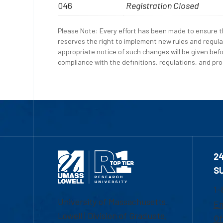
046
Registration Closed
Please Note: Every effort has been made to ensure th
reserves the right to implement new rules and regula
appropriate notice of such changes will be given befo
compliance with the definitions, regulations, and proc
2
S
1-
University of Massachusetts
Em
Lowell | Division of Graduate,
Of