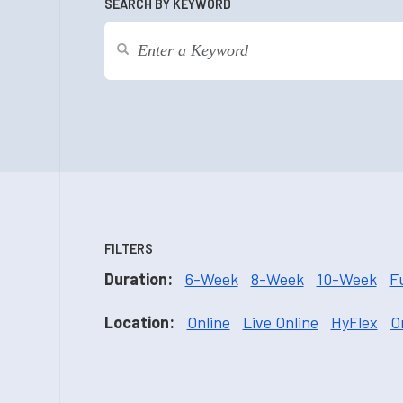
SEARCH BY KEYWORD
FILTERS
Duration:
6-Week
8-Week
10-Week
F
Location:
Online
Live Online
HyFlex
O