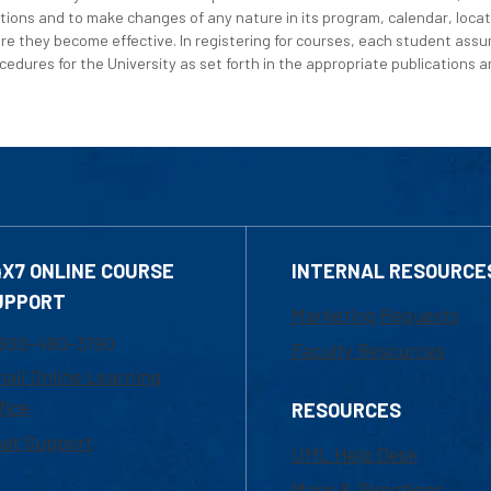
tions and to make changes of any nature in its program, calendar, locat
re they become effective. In registering for courses, each student assum
edures for the University as set forth in the appropriate publications an
4X7 ONLINE COURSE
INTERNAL RESOURCE
UPPORT
Marketing Requests
800-480-3190
Faculty Resources
ail Online Learning
fice
RESOURCES
at Support
UML Help Desk
Maps & Directions