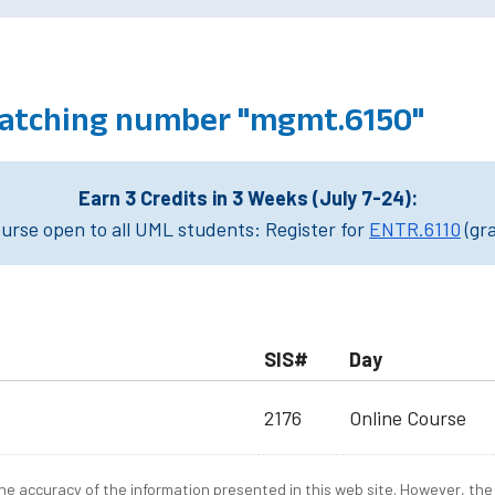
atching number "mgmt.6150"
Earn 3 Credits in 3 Weeks (July 7-24):
rse open to all UML students: Register for
ENTR.6110
(gr
SIS#
Day
2176
Online Course
e accuracy of the information presented in this web site. However, the 