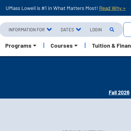
UMass Lowell is #1 in What Matters Most!
Read Why »
INFORMATION FOR
DATES
LOGIN
Programs
Courses
Tuition & Finan
Fall 2026