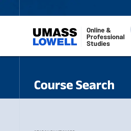
Online &
Professional
Studies
Course Search