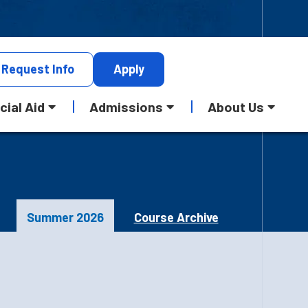
Request
Info
Apply
cial Aid
Admissions
About Us
Summer 2026
Course Archive