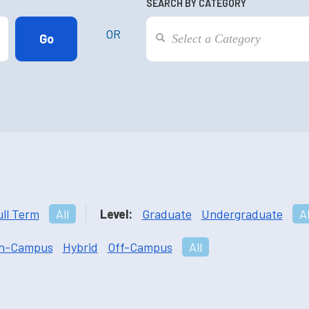
SEARCH BY CATEGORY
OR
ull Term
All
Level:
Graduate
Undergraduate
Al
n-Campus
Hybrid
Off-Campus
All