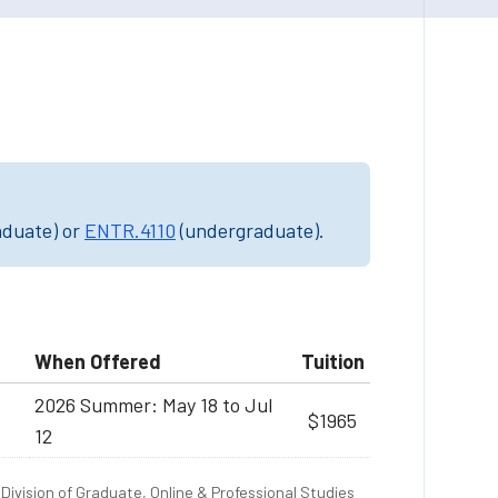
aduate) or
ENTR.4110
(undergraduate).
When Offered
Tuition
2026 Summer: May 18 to Jul
$1965
12
Division of Graduate, Online & Professional Studies