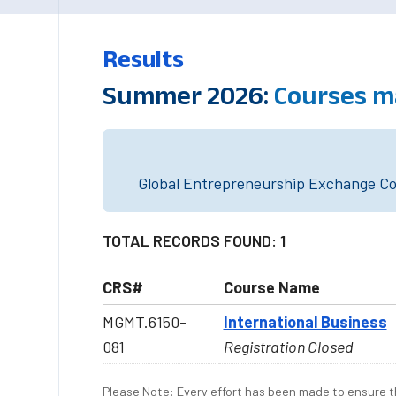
Results
Summer 2026:
Courses m
Global Entrepreneurship Exchange Cou
TOTAL RECORDS FOUND: 1
CRS#
Course Name
MGMT.6150-
International Business
081
Registration Closed
Please Note: Every effort has been made to ensure th