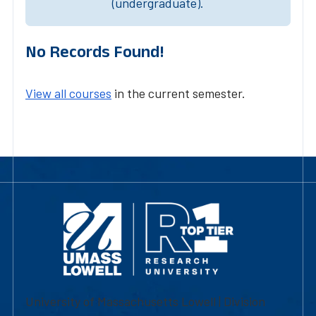
(undergraduate).
No Records Found!
View all courses
in the current semester.
University of Massachusetts Lowell | Division