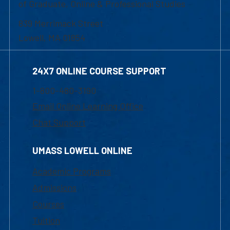
of Graduate, Online & Professional Studies
839 Merrimack Street
Lowell, MA 01854
24X7 ONLINE COURSE SUPPORT
1-800-480-3190
Email Online Learning Office
Chat Support
UMASS LOWELL ONLINE
Academic Programs
Admissions
Courses
Tuition