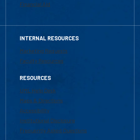
Financial Aid
INTERNAL RESOURCES
Marketing Requests
Faculty Resources
RESOURCES
UML Help Desk
Maps & Directions
Accessibility
Institutional Disclosure
Frequently Asked Questions