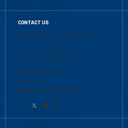
CONTACT US
Mon-Thur 8:30 a.m.-5:00 p.m. (EST)
Fri 8:30 a.m.-5:00 p.m. (EST)
Local Phone: 1-978-934-2474
Toll Free:1-800-480-3190
Academic Advising
Contact Us
Request Information by Mail
Facebook
YouTube
LinkedIn