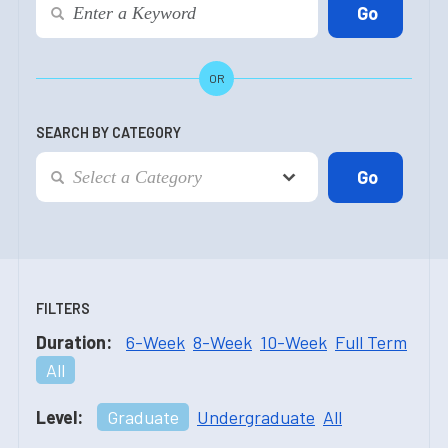
OR
SEARCH BY CATEGORY
FILTERS
Duration:
6-Week
8-Week
10-Week
Full Term
All
Level:
Graduate
Undergraduate
All