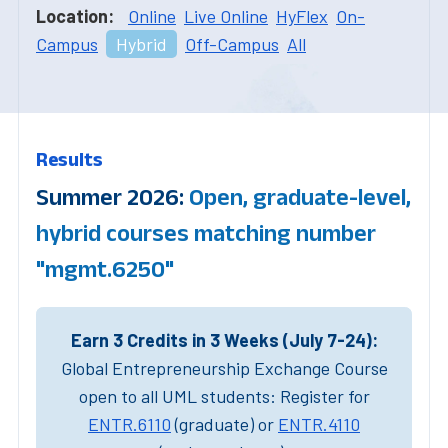
Location:
Online
Live Online
HyFlex
On-
Campus
Hybrid
Off-Campus
All
Results
Summer 2026:
Open, graduate-level,
hybrid courses matching number
"mgmt.6250"
Earn 3 Credits in 3 Weeks (July 7-24):
Global Entrepreneurship Exchange Course
open to all UML students: Register for
ENTR.6110
(graduate) or
ENTR.4110