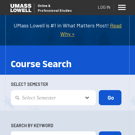
Online
&
LOG IN
Professional Studies
UMass Lowell is #1 in What Matters Most!
Read
Why »
Course Search
SELECT SEMESTER
SEARCH BY KEYWORD