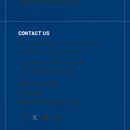
Frequently Asked Questions
CONTACT US
Mon-Thur 8:30 a.m.-5:00 p.m. (EST)
Fri 8:30 a.m.-5:00 p.m. (EST)
Local Phone: 1-978-934-2474
Toll Free:1-800-480-3190
Academic Advising
Contact Us
Request Information by Mail
Facebook
YouTube
LinkedIn