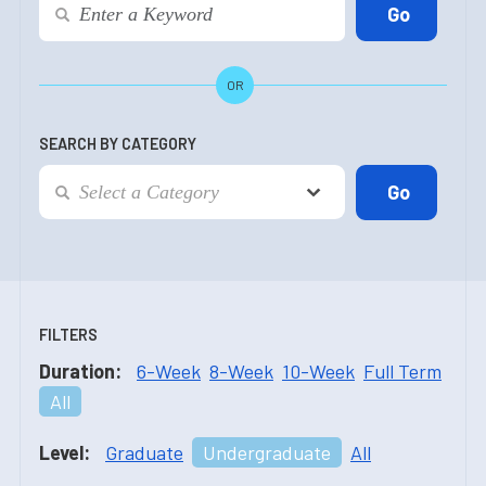
OR
SEARCH BY CATEGORY
FILTERS
Duration:
6-Week
8-Week
10-Week
Full Term
All
Level:
Graduate
Undergraduate
All