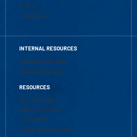
Tuition
Financial Aid
INTERNAL RESOURCES
Marketing Requests
Faculty Resources
RESOURCES
UML Help Desk
Maps & Directions
Accessibility
Institutional Disclosure