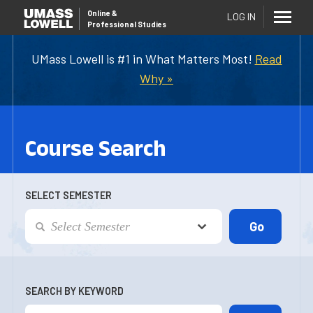
Online
&
LOG IN
Professional Studies
UMass Lowell is #1 in What Matters Most!
Read
Why »
Course Search
SELECT SEMESTER
SEARCH BY KEYWORD