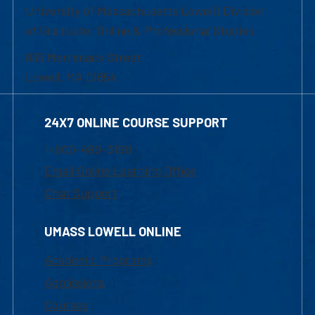
University of Massachusetts Lowell | Division
of Graduate, Online & Professional Studies
839 Merrimack Street
Lowell, MA 01854
24X7 ONLINE COURSE SUPPORT
1-800-480-3190
Email Online Learning Office
Chat Support
UMASS LOWELL ONLINE
Academic Programs
Admissions
Courses