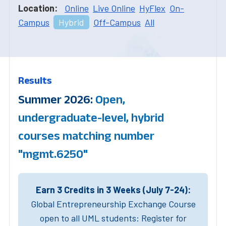
Location:
Online
Live Online
HyFlex
On-
Campus
Hybrid
Off-Campus
All
Results
Summer 2026:
Open,
undergraduate-level, hybrid
courses matching number
"mgmt.6250"
Earn 3 Credits in 3 Weeks (July 7-24):
Global Entrepreneurship Exchange Course
open to all UML students: Register for