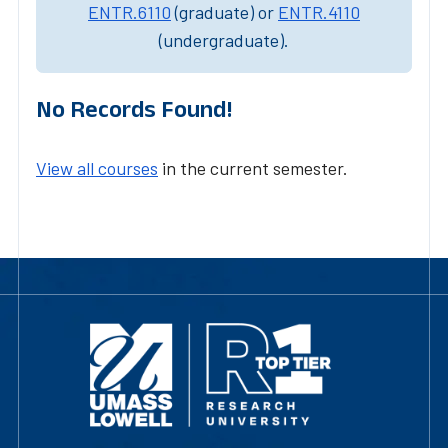
ENTR.6110
(graduate) or
ENTR.4110
(undergraduate).
No Records Found!
View all courses
in the current semester.