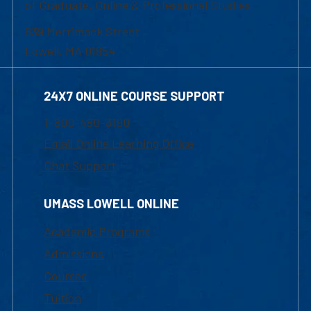
of Graduate, Online & Professional Studies
839 Merrimack Street
Lowell, MA 01854
24X7 ONLINE COURSE SUPPORT
1-800-480-3190
Email Online Learning Office
Chat Support
UMASS LOWELL ONLINE
Academic Programs
Admissions
Courses
Tuition