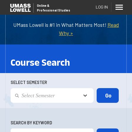
Online
&
LOG IN
Professional Studies
UMass Lowell is #1 in What Matters Most!
Read
Why »
Course Search
SELECT SEMESTER
SEARCH BY KEYWORD