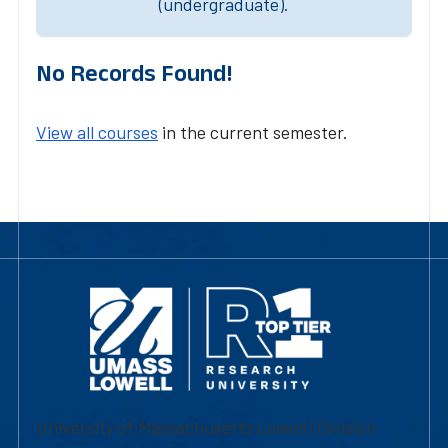
(undergraduate).
No Records Found!
View all courses
in the current semester.
University of Massachusetts Lowell | Division