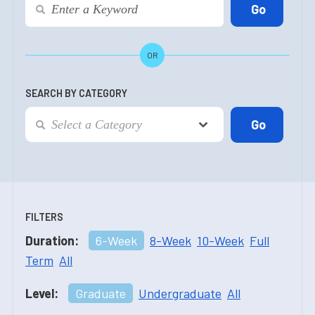
OR
SEARCH BY CATEGORY
FILTERS
Duration:
6-Week
8-Week
10-Week
Full
Term
All
Level:
Graduate
Undergraduate
All