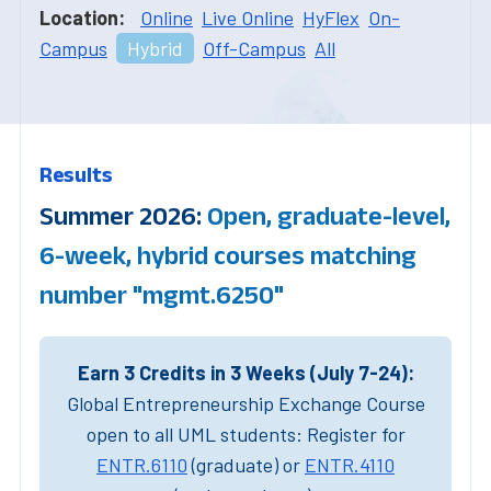
Location:
Online
Live Online
HyFlex
On-
Campus
Hybrid
Off-Campus
All
Results
Summer 2026:
Open, graduate-level,
6-week, hybrid courses matching
number "mgmt.6250"
Earn 3 Credits in 3 Weeks (July 7-24):
Global Entrepreneurship Exchange Course
open to all UML students: Register for
ENTR.6110
(graduate) or
ENTR.4110