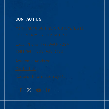
CONTACT US
Mon-Thur 8:30 a.m.-5:00 p.m. (EST)
Fri 8:30 a.m.-5:00 p.m. (EST)
Local Phone: 1-978-934-2474
Toll Free:1-800-480-3190
Academic Advising
Contact Us
Request Information by Mail
Facebook
YouTube
LinkedIn