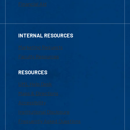
Financial Aid
INTERNAL RESOURCES
Marketing Requests
Faculty Resources
RESOURCES
UML Help Desk
Maps & Directions
Accessibility
Institutional Disclosure
Frequently Asked Questions