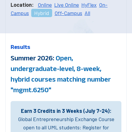
Location:
Online
Live Online
HyFlex
On-
Campus
Hybrid
Off-Campus
All
Results
Summer 2026:
Open,
undergraduate-level, 8-week,
hybrid courses matching number
"mgmt.6250"
Earn 3 Credits in 3 Weeks (July 7-24):
Global Entrepreneurship Exchange Course
open to all UML students: Register for