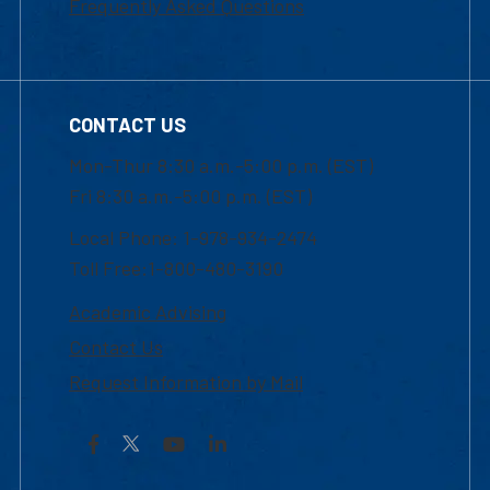
Frequently Asked Questions
CONTACT US
Mon-Thur 8:30 a.m.-5:00 p.m. (EST)
Fri 8:30 a.m.-5:00 p.m. (EST)
Local Phone: 1-978-934-2474
Toll Free:1-800-480-3190
Academic Advising
Contact Us
Request Information by Mail
Facebook
YouTube
LinkedIn