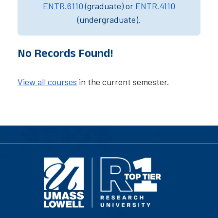
ENTR.6110
(graduate) or
ENTR.4110
(undergraduate).
No Records Found!
View all courses
in the current semester.