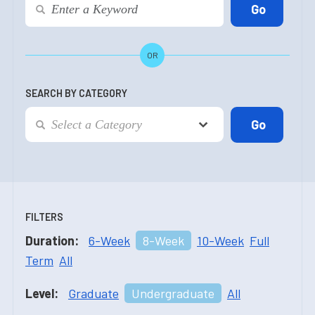
OR
SEARCH BY CATEGORY
FILTERS
Duration:
6-Week
8-Week
10-Week
Full
Term
All
Level:
Graduate
Undergraduate
All