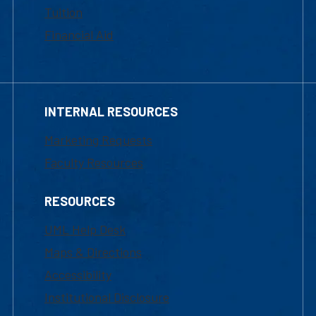
Tuition
Financial Aid
INTERNAL RESOURCES
Marketing Requests
Faculty Resources
RESOURCES
UML Help Desk
Maps & Directions
Accessibility
Institutional Disclosure