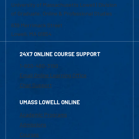
University of Massachusetts Lowell | Division
of Graduate, Online & Professional Studies
839 Merrimack Street
Lowell, MA 01854
24X7 ONLINE COURSE SUPPORT
1-800-480-3190
Email Online Learning Office
Chat Support
UMASS LOWELL ONLINE
Academic Programs
Admissions
Courses