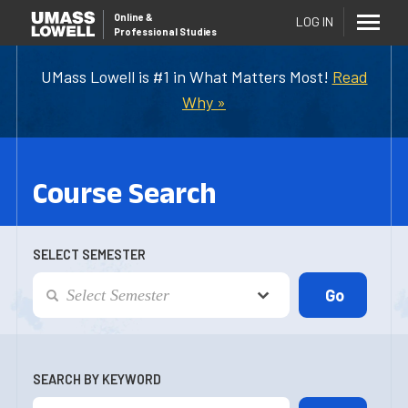
Online
&
LOG IN
Professional Studies
UMass Lowell is #1 in What Matters Most!
Read
Why »
Course Search
SELECT SEMESTER
SEARCH BY KEYWORD