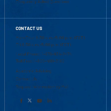
Frequently Asked Questions
CONTACT US
Mon-Thur 8:30 a.m.-5:00 p.m. (EST)
Fri 8:30 a.m.-5:00 p.m. (EST)
Local Phone: 1-978-934-2474
Toll Free:1-800-480-3190
Academic Advising
Contact Us
Request Information by Mail
Facebook
YouTube
LinkedIn