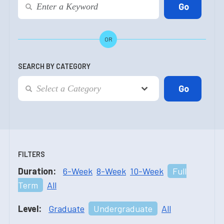
OR
SEARCH BY CATEGORY
FILTERS
Duration:
6-Week
8-Week
10-Week
Full
Term
All
Level:
Graduate
Undergraduate
All