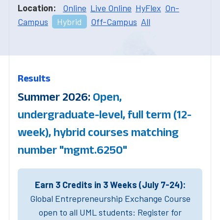
Location:
Online
Live Online
HyFlex
On-
Campus
Hybrid
Off-Campus
All
Results
Summer 2026:
Open,
undergraduate-level, full term (12-
week), hybrid courses matching
number "mgmt.6250"
Earn 3 Credits in 3 Weeks (July 7-24):
Global Entrepreneurship Exchange Course
open to all UML students: Register for