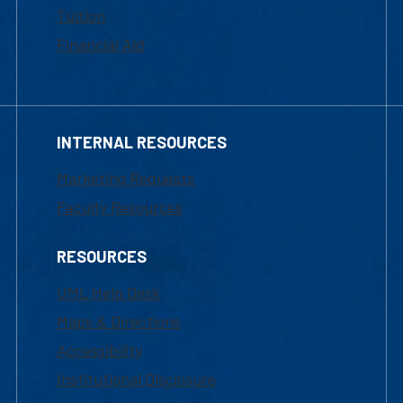
Tuition
Financial Aid
INTERNAL RESOURCES
Marketing Requests
Faculty Resources
RESOURCES
UML Help Desk
Maps & Directions
Accessibility
Institutional Disclosure