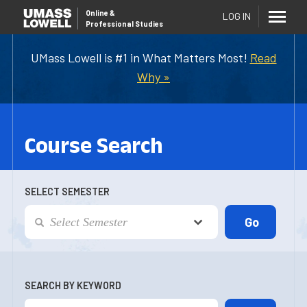
Online
&
LOG IN
Professional Studies
UMass Lowell is #1 in What Matters Most!
Read
Why »
Course Search
SELECT SEMESTER
SEARCH BY KEYWORD