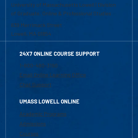
University of Massachusetts Lowell | Division
of Graduate, Online & Professional Studies
839 Merrimack Street
Lowell, MA 01854
24X7 ONLINE COURSE SUPPORT
1-800-480-3190
Email Online Learning Office
Chat Support
UMASS LOWELL ONLINE
Academic Programs
Admissions
Courses