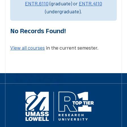
ENTR.6110
(graduate) or
ENTR.4110
(undergraduate).
No Records Found!
View all courses
in the current semester.