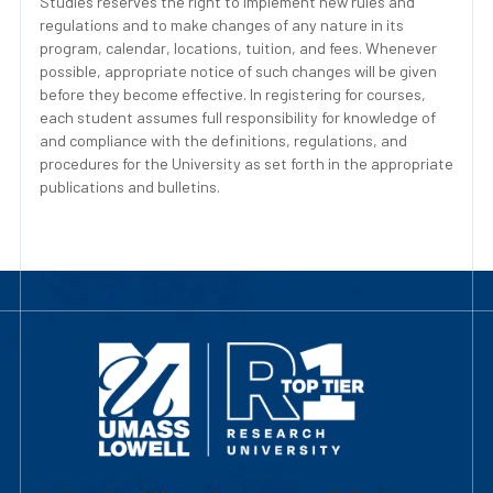
Studies reserves the right to implement new rules and
regulations and to make changes of any nature in its
program, calendar, locations, tuition, and fees. Whenever
possible, appropriate notice of such changes will be given
before they become effective. In registering for courses,
each student assumes full responsibility for knowledge of
and compliance with the definitions, regulations, and
procedures for the University as set forth in the appropriate
publications and bulletins.