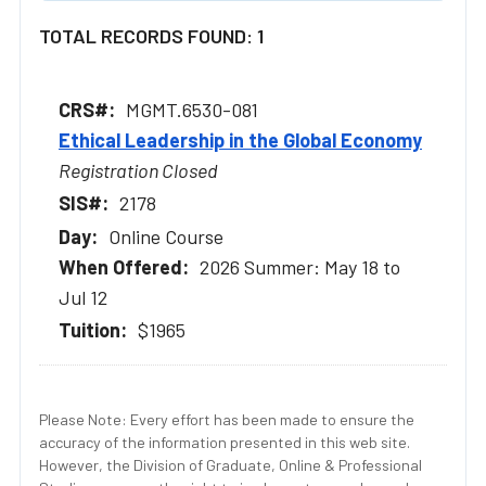
TOTAL RECORDS FOUND: 1
MGMT.6530-081
Ethical Leadership in the Global Economy
Registration Closed
2178
Online Course
2026 Summer: May 18 to
Jul 12
$1965
Please Note: Every effort has been made to ensure the
accuracy of the information presented in this web site.
However, the Division of Graduate, Online & Professional