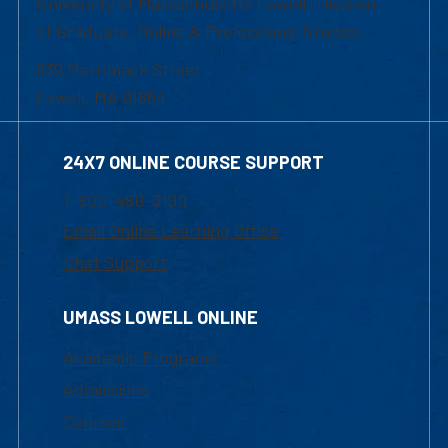
University of Massachusetts Lowell | Division
of Graduate, Online & Professional Studies
839 Merrimack Street
Lowell, MA 01854
24X7 ONLINE COURSE SUPPORT
1-800-480-3190
Email Online Learning Office
Chat Support
UMASS LOWELL ONLINE
Academic Programs
Admissions
Courses