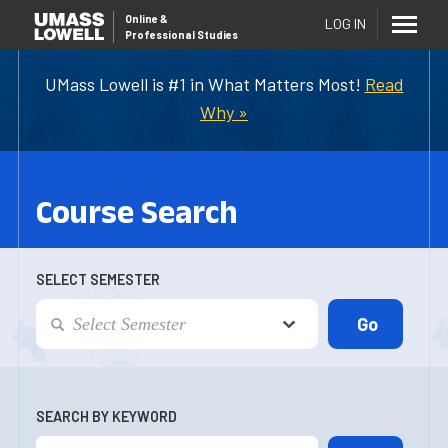
Online
&
LOG IN
Professional Studies
UMass Lowell is #1 in What Matters Most!
Read
Why »
Course Search
SELECT SEMESTER
SEARCH BY KEYWORD