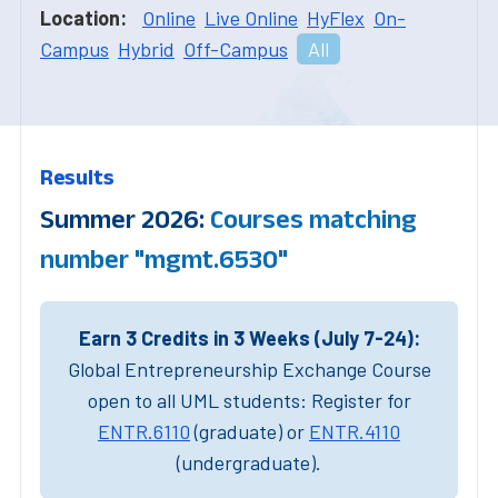
Location:
Online
Live Online
HyFlex
On-
Campus
Hybrid
Off-Campus
All
Results
Summer 2026:
Courses matching
number "mgmt.6530"
Earn 3 Credits in 3 Weeks (July 7-24):
Global Entrepreneurship Exchange Course
open to all UML students: Register for
ENTR.6110
(graduate) or
ENTR.4110
(undergraduate).