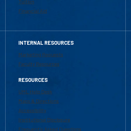
Tuition
Financial Aid
INTERNAL RESOURCES
Marketing Requests
Faculty Resources
RESOURCES
UML Help Desk
Maps & Directions
Accessibility
Institutional Disclosure
Frequently Asked Questions