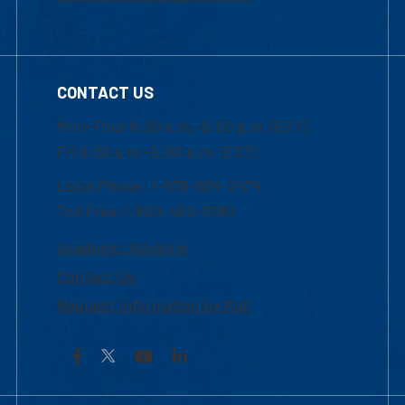
CONTACT US
Mon-Thur 8:30 a.m.-5:00 p.m. (EST)
Fri 8:30 a.m.-5:00 p.m. (EST)
Local Phone: 1-978-934-2474
Toll Free:1-800-480-3190
Academic Advising
Contact Us
Request Information by Mail
Facebook
YouTube
LinkedIn