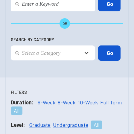
OR
SEARCH BY CATEGORY
FILTERS
Duration:
6-Week
8-Week
10-Week
Full Term
All
Level:
Graduate
Undergraduate
All