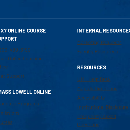
4X7 ONLINE COURSE
INTERNAL RESOURCE
UPPORT
Marketing Requests
800-480-3190
Faculty Resources
ail Online Learning
fice
RESOURCES
at Support
UML Help Desk
Maps & Directions
MASS LOWELL ONLINE
Accessibility
ademic Programs
Institutional Disclosure
missions
Frequently Asked
urses
Questions