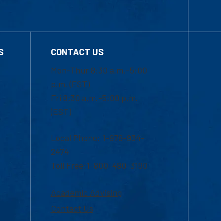
S
CONTACT US
Mon-Thur 8:30 a.m.-5:00
p.m. (EST)
Fri 8:30 a.m.-5:00 p.m.
(EST)
Local Phone: 1-978-934-
2474
Toll Free:1-800-480-3190
Academic Advising
Contact Us