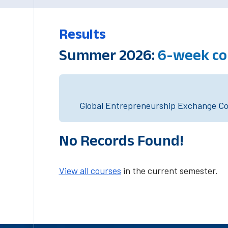
Results
Summer 2026:
6-week co
Global Entrepreneurship Exchange Cou
No Records Found!
View all courses
in the current semester.