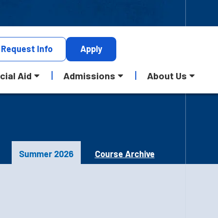
Request
Info
Apply
cial Aid
Admissions
About Us
Summer 2026
Course Archive