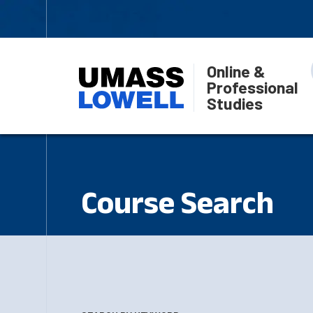
Online &
Professional
Studies
Course Search