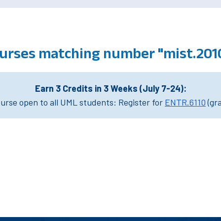
urses matching number "mist.201
Earn 3 Credits in 3 Weeks (July 7-24):
rse open to all UML students: Register for
ENTR.6110
(gr