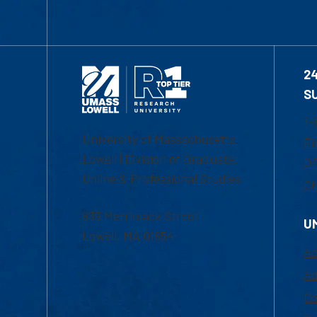
2
S
1-
University of Massachusetts
Em
Lowell | Division of Graduate,
Of
Online & Professional Studies
Ch
839 Merrimack Street
U
Lowell, MA 01854
Ac
Ad
Co