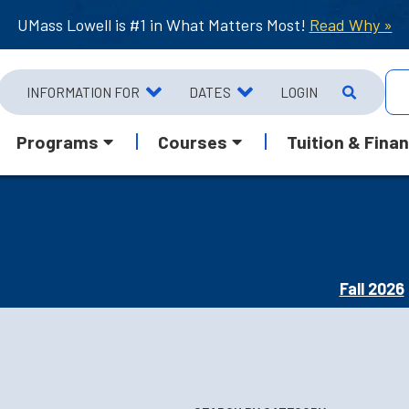
UMass Lowell is #1 in What Matters Most!
Read Why »
INFORMATION FOR
DATES
LOGIN
Programs
Courses
Tuition & Finan
Fall 2026