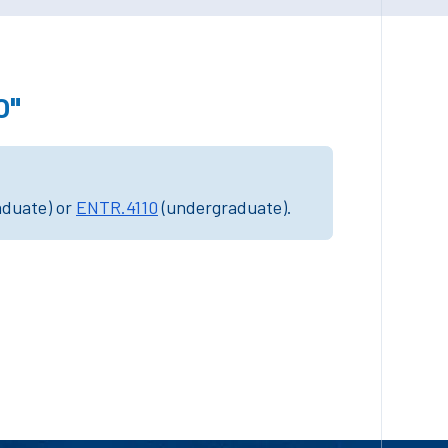
0"
aduate) or
ENTR.4110
(undergraduate).