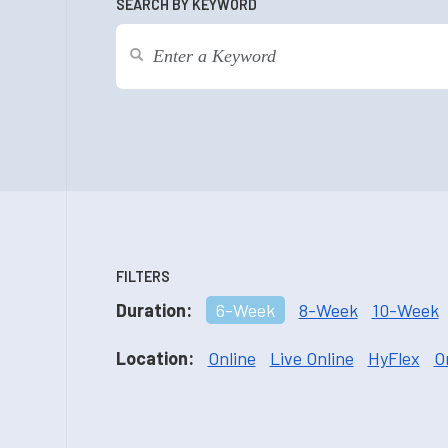
SEARCH BY KEYWORD
FILTERS
Duration:
6-Week
8-Week
10-Week
Location:
Online
Live Online
HyFlex
O