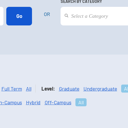
SEARCH BY CATEGORY
OR
Full Term
All
Level:
Graduate
Undergraduate
Al
n-Campus
Hybrid
Off-Campus
All