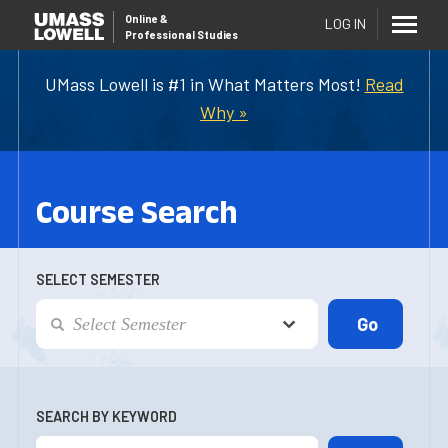
Online
&
LOG IN
Professional Studies
UMass Lowell is #1 in What Matters Most!
Read
Why »
Course Search
SELECT SEMESTER
SEARCH BY KEYWORD