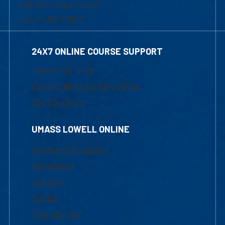
839 Merrimack Street
Lowell, MA 01854
24X7 ONLINE COURSE SUPPORT
1-800-480-3190
Email Online Learning Office
Chat Support
UMASS LOWELL ONLINE
Academic Programs
Admissions
Courses
Tuition
Financial Aid