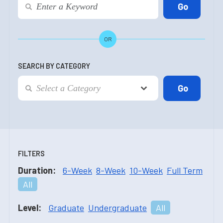
OR
SEARCH BY CATEGORY
FILTERS
Duration:
6-Week
8-Week
10-Week
Full Term
All
Level:
Graduate
Undergraduate
All