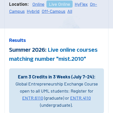
Location:
Online
Live Online
HyFlex
On-
Campus
Hybrid
Off-Campus
All
Results
Summer 2026:
Live online courses
matching number "mist.2010"
Earn 3 Credits in 3 Weeks (July 7-24):
Global Entrepreneurship Exchange Course
open to all UML students: Register for
ENTR.6110
(graduate) or
ENTR.4110
(undergraduate).