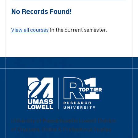
No Records Found!
View all courses
in the current semester.
University of Massachusetts Lowell | Division
of Graduate, Online & Professional Studies