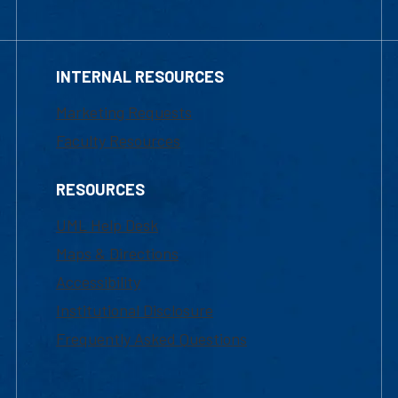
INTERNAL RESOURCES
Marketing Requests
Faculty Resources
RESOURCES
UML Help Desk
Maps & Directions
Accessibility
Institutional Disclosure
Frequently Asked Questions