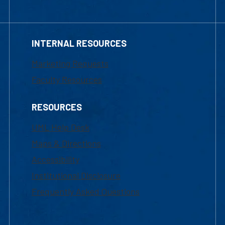
INTERNAL RESOURCES
Marketing Requests
Faculty Resources
RESOURCES
UML Help Desk
Maps & Directions
Accessibility
Institutional Disclosure
Frequently Asked Questions