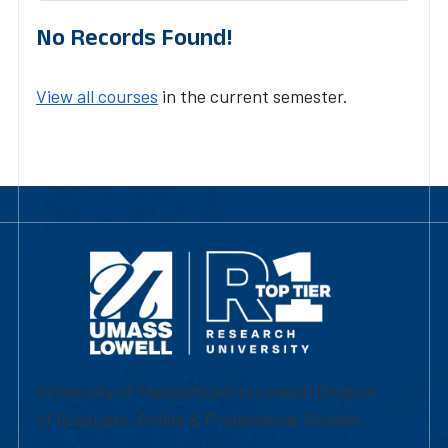
No Records Found!
View all courses
in the current semester.
University of Massachusetts Lowell | Division
of Graduate, Online & Professional Studies