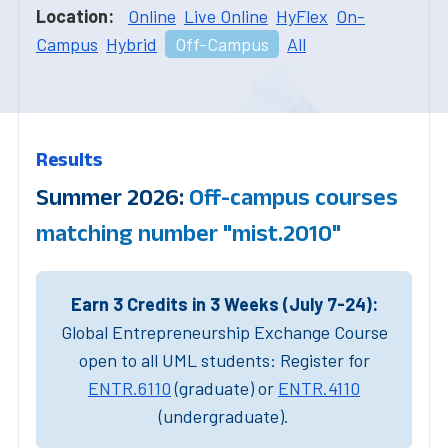
Location:
Online
Live Online
HyFlex
On-
Campus
Hybrid
Off-Campus
All
Results
Summer 2026:
Off-campus courses
matching number "mist.2010"
Earn 3 Credits in 3 Weeks (July 7-24):
Global Entrepreneurship Exchange Course
open to all UML students: Register for
ENTR.6110
(graduate) or
ENTR.4110
(undergraduate).