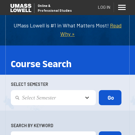
Online
&
LOG IN
Professional Studies
UMass Lowell is #1 in What Matters Most!
Read
Why »
Course Search
SELECT SEMESTER
SEARCH BY KEYWORD