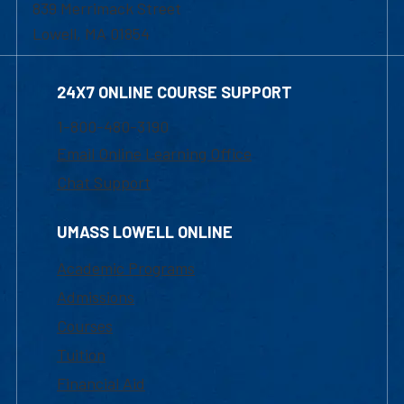
839 Merrimack Street
Lowell, MA 01854
24X7 ONLINE COURSE SUPPORT
1-800-480-3190
Email Online Learning Office
Chat Support
UMASS LOWELL ONLINE
Academic Programs
Admissions
Courses
Tuition
Financial Aid