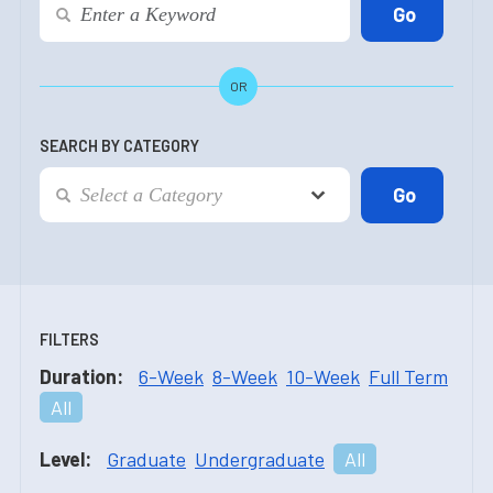
OR
SEARCH BY CATEGORY
FILTERS
Duration:
6-Week
8-Week
10-Week
Full Term
All
Level:
Graduate
Undergraduate
All