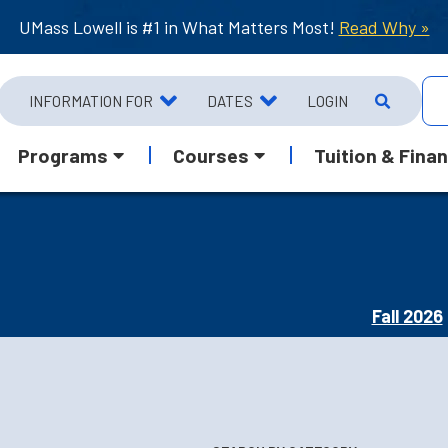
UMass Lowell is #1 in What Matters Most!
Read Why »
INFORMATION FOR
DATES
LOGIN
Programs
Courses
Tuition & Finan
Fall 2026