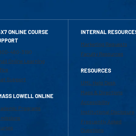
4X7 ONLINE COURSE
INTERNAL RESOURCE
UPPORT
Marketing Requests
800-480-3190
Faculty Resources
ail Online Learning
fice
RESOURCES
at Support
UML Help Desk
Maps & Directions
MASS LOWELL ONLINE
Accessibility
ademic Programs
Institutional Disclosure
missions
Frequently Asked
urses
Questions