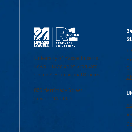
2
S
1-
University of Massachusetts
Em
Lowell | Division of Graduate,
Of
Online & Professional Studies
Ch
839 Merrimack Street
U
Lowell, MA 01854
Ac
Ad
Co