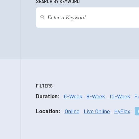
SEARCH BY KEYWORD
FILTERS
Duration:
6-Week
8-Week
10-Week
F
Location:
Online
Live Online
HyFlex