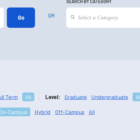
SEARCH BY CATEGORY
OR
ull Term
All
Level:
Graduate
Undergraduate
Al
On-Campus
Hybrid
Off-Campus
All