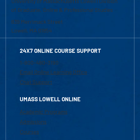
University of Massachusetts Lowell | Division
of Graduate, Online & Professional Studies
839 Merrimack Street
Lowell, MA 01854
24X7 ONLINE COURSE SUPPORT
1-800-480-3190
Email Online Learning Office
Chat Support
UMASS LOWELL ONLINE
Academic Programs
Admissions
Courses