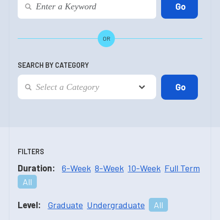
OR
SEARCH BY CATEGORY
FILTERS
Duration:
6-Week
8-Week
10-Week
Full Term
All
Level:
Graduate
Undergraduate
All