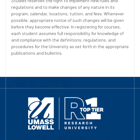
Studies reserves the right to implement new rules and
regulations and to make changes of any nature in its
program, calendar, locations, tuition, and fees. Whenever
possible, appropriate notice of such changes will be given
before they become effective. In registering for courses,
each student assumes full responsibility for knowledge of
and compliance with the definitions, regulations, and
procedures for the University as set forth in the appropriate
publications and bulletins.