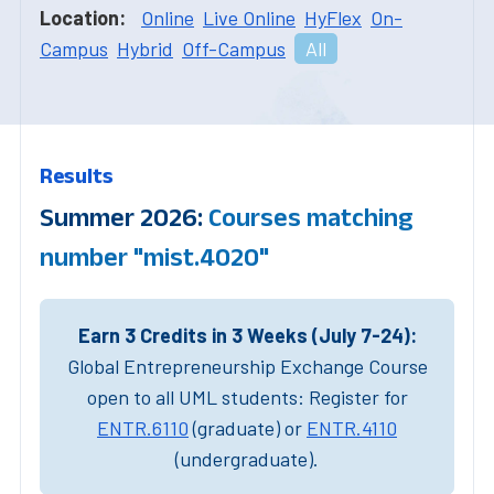
Location:
Online
Live Online
HyFlex
On-
Campus
Hybrid
Off-Campus
All
Results
Summer 2026:
Courses matching
number "mist.4020"
Earn 3 Credits in 3 Weeks (July 7-24):
Global Entrepreneurship Exchange Course
open to all UML students: Register for
ENTR.6110
(graduate) or
ENTR.4110
(undergraduate).