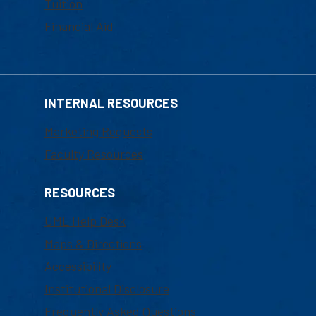
Tuition
Financial Aid
INTERNAL RESOURCES
Marketing Requests
Faculty Resources
RESOURCES
UML Help Desk
Maps & Directions
Accessibility
Institutional Disclosure
Frequently Asked Questions