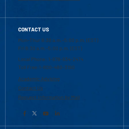
CONTACT US
Mon-Thur 8:30 a.m.-5:00 p.m. (EST)
Fri 8:30 a.m.-5:00 p.m. (EST)
Local Phone: 1-978-934-2474
Toll Free:1-800-480-3190
Academic Advising
Contact Us
Request Information by Mail
Facebook
YouTube
LinkedIn