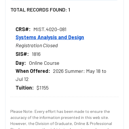
TOTAL RECORDS FOUND: 1
MIST.4020-081
Systems Analysis and Design
Registration Closed
1816
Online Course
2026 Summer: May 18 to
Jul 12
$1155
Please Note: Every effort has been made to ensure the
accuracy of the information presented in this web site.
However, the Division of Graduate, Online & Professional