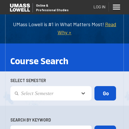
Online
&
LOG IN
Professional Studies
UMass Lowell is #1 in What Matters Most!
Read
Why »
Course Search
SELECT SEMESTER
SEARCH BY KEYWORD