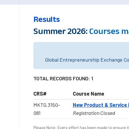
Results
Summer 2026:
Courses m
Global Entrepreneurship Exchange Cou
TOTAL RECORDS FOUND: 1
CRS#
Course Name
MKTG.3150-
New Product & Servic
081
Registration Closed
Please Note: Every effort has been made to ensure th