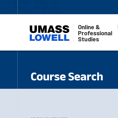
Online &
Professional
Studies
Course Search