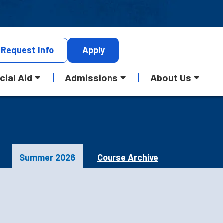
Request
Info
Apply
cial Aid
Admissions
About Us
Summer 2026
Course Archive