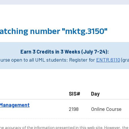
atching number "mktg.3150"
Earn 3 Credits in 3 Weeks (July 7-24):
rse open to all UML students: Register for
ENTR.6110
(gr
SIS#
Day
e Management
2198
Online Course
e accuracy of the information presented in this web site. However, the 