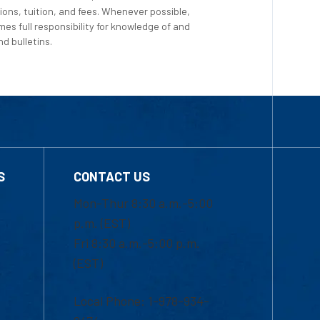
ions, tuition, and fees. Whenever possible,
es full responsibility for knowledge of and
d bulletins.
S
CONTACT US
Mon-Thur 8:30 a.m.-5:00
p.m. (EST)
Fri 8:30 a.m.-5:00 p.m.
(EST)
Local Phone: 1-978-934-