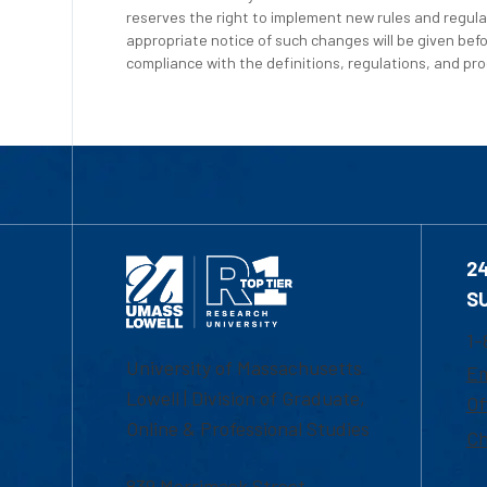
reserves the right to implement new rules and regula
appropriate notice of such changes will be given befo
compliance with the definitions, regulations, and proc
2
S
1-
University of Massachusetts
Em
Lowell | Division of Graduate,
Of
Online & Professional Studies
Ch
839 Merrimack Street