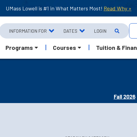
UMass Lowell is #1 in What Matters Most!
Read Why »
INFORMATION FOR
DATES
LOGIN
Programs
Courses
Tuition & Finan
Fall 2026