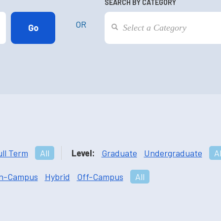
SEARCH BY CATEGORY
OR
ull Term
All
Level:
Graduate
Undergraduate
Al
n-Campus
Hybrid
Off-Campus
All