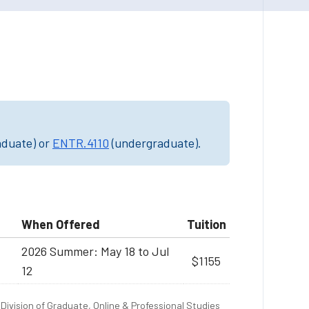
aduate) or
ENTR.4110
(undergraduate).
When Offered
Tuition
2026 Summer: May 18 to Jul
$1155
12
Division of Graduate, Online & Professional Studies