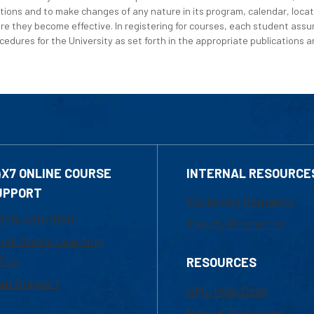
tions and to make changes of any nature in its program, calendar, locat
re they become effective. In registering for courses, each student assum
edures for the University as set forth in the appropriate publications an
4X7 ONLINE COURSE
INTERNAL RESOURCE
UPPORT
Marketing Requests
800-480-3190
Faculty Resources
ail Online Learning
fice
RESOURCES
at Support
UML Help Desk
Maps & Directions