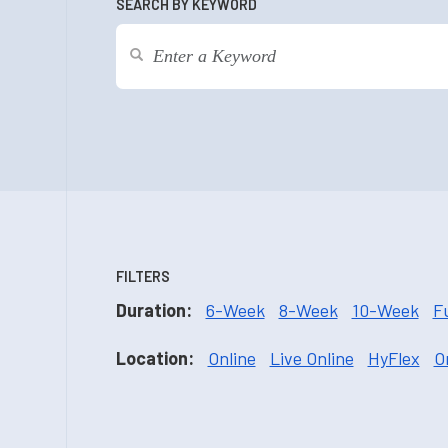
SEARCH BY KEYWORD
FILTERS
Duration:
6-Week
8-Week
10-Week
F
Location:
Online
Live Online
HyFlex
O