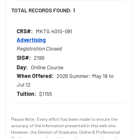
TOTAL RECORDS FOUND: 1
MKTG.4010-081
Advertising
Registration Closed
2199
Online Course
2026 Summer: May 18 to
Jul 12
$1155
Please Note: Every effort has been made to ensure the
accuracy of the information presented in this web site.
However, the Division of Graduate, Online & Professional