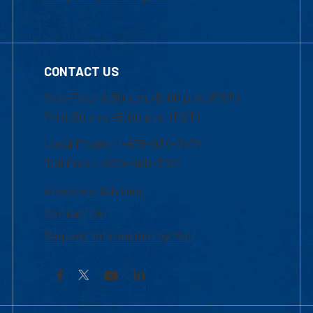
CONTACT US
Mon-Thur 8:30 a.m.-5:00 p.m. (EST)
Fri 8:30 a.m.-5:00 p.m. (EST)
Local Phone: 1-978-934-2474
Toll Free:1-800-480-3190
Academic Advising
Contact Us
Request Information by Mail
Facebook
YouTube
LinkedIn