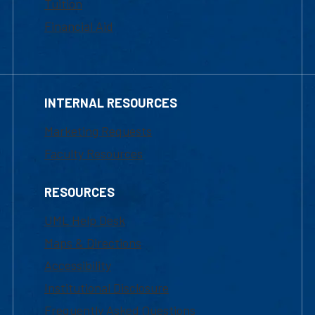
Tuition
Financial Aid
INTERNAL RESOURCES
Marketing Requests
Faculty Resources
RESOURCES
UML Help Desk
Maps & Directions
Accessibility
Institutional Disclosure
Frequently Asked Questions