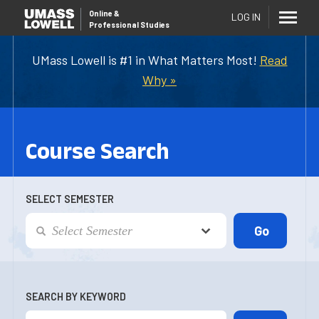
Online
&
LOG IN
Professional Studies
UMass Lowell is #1 in What Matters Most!
Read
Why »
Course Search
SELECT SEMESTER
SEARCH BY KEYWORD