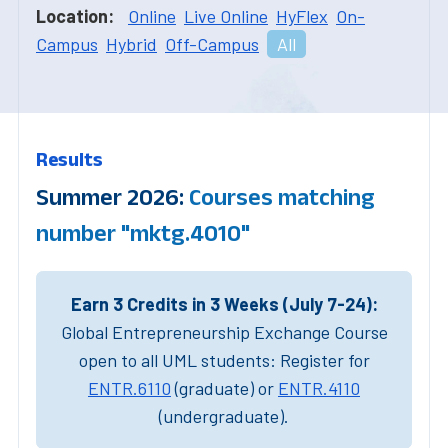
Location:
Online
Live Online
HyFlex
On-
Campus
Hybrid
Off-Campus
All
Results
Summer 2026:
Courses matching
number "mktg.4010"
Earn 3 Credits in 3 Weeks (July 7-24):
Global Entrepreneurship Exchange Course
open to all UML students: Register for
ENTR.6110
(graduate) or
ENTR.4110
(undergraduate).