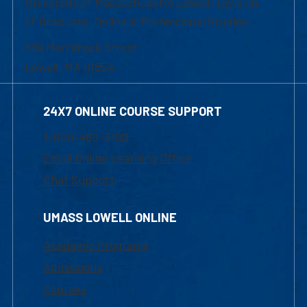
University of Massachusetts Lowell | Division
of Graduate, Online & Professional Studies
839 Merrimack Street
Lowell, MA 01854
24X7 ONLINE COURSE SUPPORT
1-800-480-3190
Email Online Learning Office
Chat Support
UMASS LOWELL ONLINE
Academic Programs
Admissions
Courses