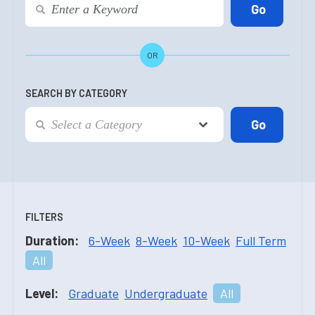
OR
SEARCH BY CATEGORY
FILTERS
Duration:
6-Week
8-Week
10-Week
Full Term
All
Level:
Graduate
Undergraduate
All