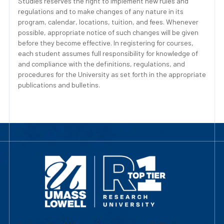
Studies reserves the right to implement new rules and
regulations and to make changes of any nature in its
program, calendar, locations, tuition, and fees. Whenever
possible, appropriate notice of such changes will be given
before they become effective. In registering for courses,
each student assumes full responsibility for knowledge of
and compliance with the definitions, regulations, and
procedures for the University as set forth in the appropriate
publications and bulletins.