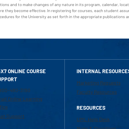
tions and to make changes of any nature in its program, calendar, locat
re they become effective. In registering for courses, each student assum
edures for the University as set forth in the appropriate publications an
4X7 ONLINE COURSE
INTERNAL RESOURCE
UPPORT
Marketing Requests
800-480-3190
Faculty Resources
ail Online Learning
fice
RESOURCES
at Support
UML Help Desk
Maps & Directions