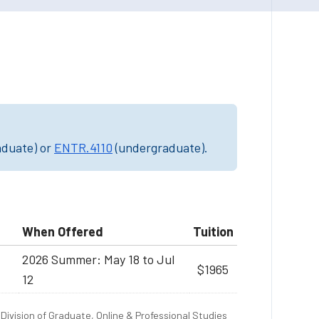
aduate) or
ENTR.4110
(undergraduate).
When Offered
Tuition
2026 Summer: May 18 to Jul
$1965
12
Division of Graduate, Online & Professional Studies