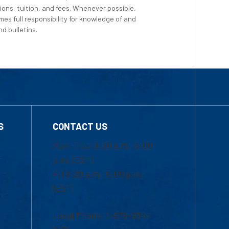
ions, tuition, and fees. Whenever possible,
es full responsibility for knowledge of and
d bulletins.
S
CONTACT US
Mon-Thur 8:30 a.m.-5:00
p.m. (EST)
Fri 8:30 a.m.-5:00 p.m.
(EST)
Local Phone: 1-978-934-