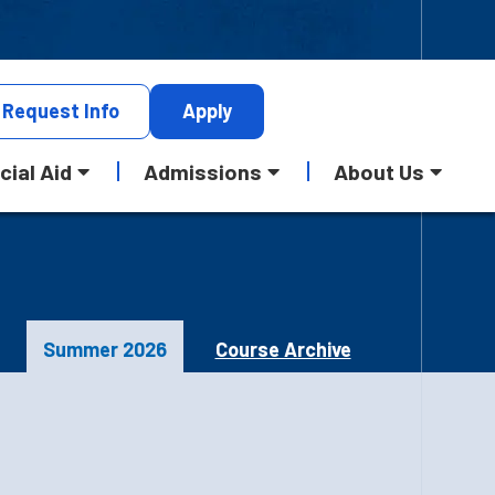
Request
Info
Apply
cial Aid
Admissions
About Us
Summer 2026
Course Archive