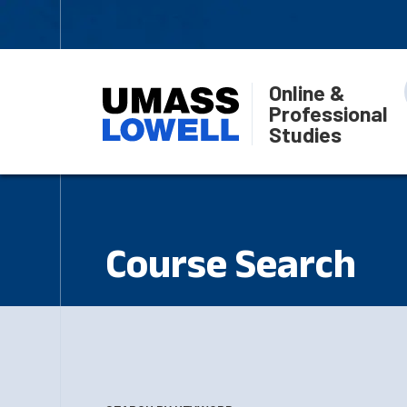
Online &
Professional
Studies
Course Search