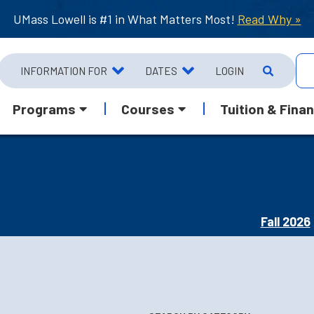
UMass Lowell is #1 in What Matters Most!
Read Why »
INFORMATION FOR
DATES
LOGIN
Programs
Courses
Tuition & Finan
Fall 2026