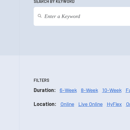
SEARCH BY KEYWORD
FILTERS
Duration:
6-Week
8-Week
10-Week
F
Location:
Online
Live Online
HyFlex
O