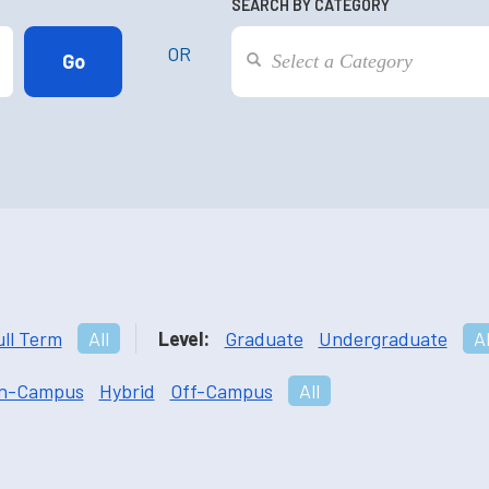
SEARCH BY CATEGORY
OR
ull Term
All
Level:
Graduate
Undergraduate
Al
n-Campus
Hybrid
Off-Campus
All