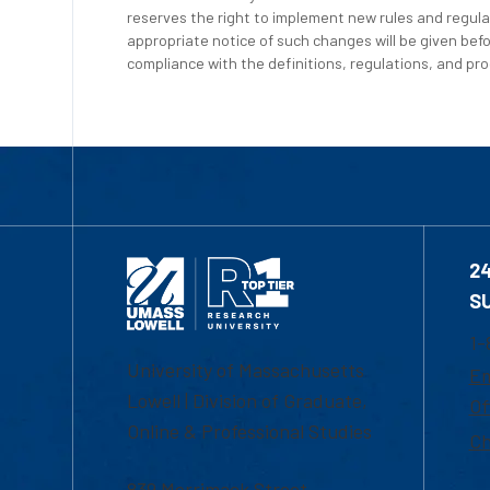
reserves the right to implement new rules and regula
appropriate notice of such changes will be given befo
compliance with the definitions, regulations, and proc
2
S
1-
University of Massachusetts
Em
Lowell | Division of Graduate,
Of
Online & Professional Studies
Ch
839 Merrimack Street