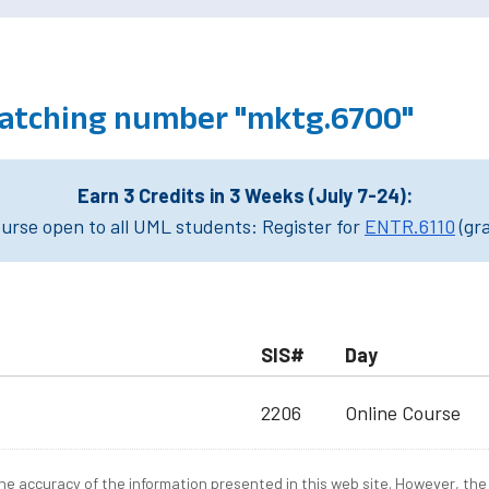
atching number "mktg.6700"
Earn 3 Credits in 3 Weeks (July 7-24):
rse open to all UML students: Register for
ENTR.6110
(gr
SIS#
Day
2206
Online Course
e accuracy of the information presented in this web site. However, the 