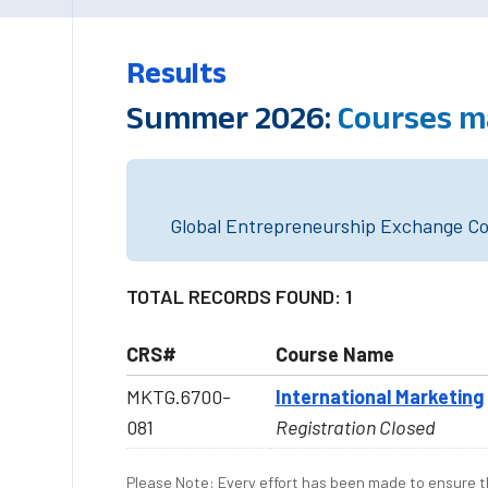
Results
Summer 2026:
Courses m
Global Entrepreneurship Exchange Cou
TOTAL RECORDS FOUND: 1
CRS#
Course Name
MKTG.6700-
International Marketing
081
Registration Closed
Please Note: Every effort has been made to ensure th