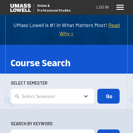
Online
&
LOG IN
Professional Studies
UMass Lowell is #1 in What Matters Most!
Read
Why »
Course Search
SELECT SEMESTER
SEARCH BY KEYWORD