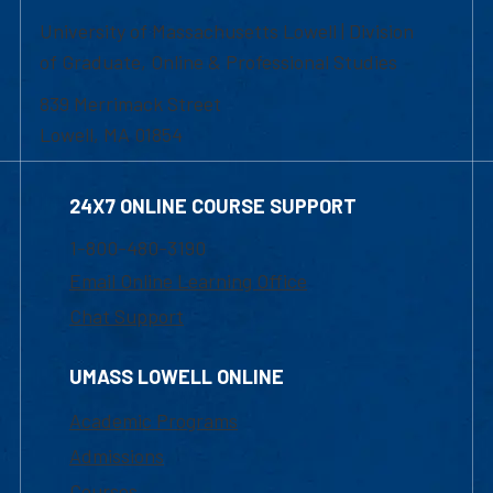
University of Massachusetts Lowell | Division
of Graduate, Online & Professional Studies
839 Merrimack Street
Lowell, MA 01854
24X7 ONLINE COURSE SUPPORT
1-800-480-3190
Email Online Learning Office
Chat Support
UMASS LOWELL ONLINE
Academic Programs
Admissions
Courses