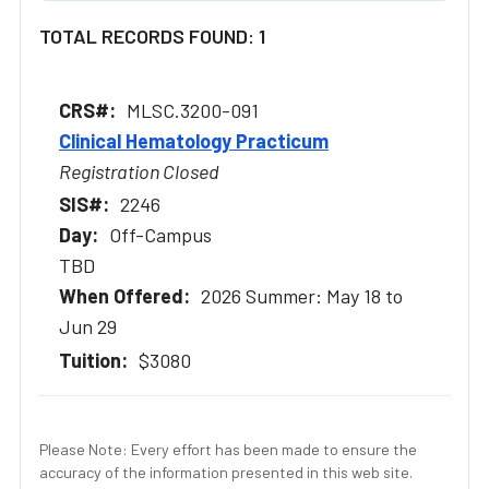
TOTAL RECORDS FOUND: 1
MLSC.3200-091
Clinical Hematology Practicum
Registration Closed
2246
Off-Campus
TBD
2026 Summer: May 18 to
Jun 29
$3080
Please Note: Every effort has been made to ensure the
accuracy of the information presented in this web site.