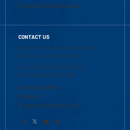
Frequently Asked Questions
CONTACT US
Mon-Thur 8:30 a.m.-5:00 p.m. (EST)
Fri 8:30 a.m.-5:00 p.m. (EST)
Local Phone: 1-978-934-2474
Toll Free:1-800-480-3190
Academic Advising
Contact Us
Request Information by Mail
Facebook
YouTube
LinkedIn