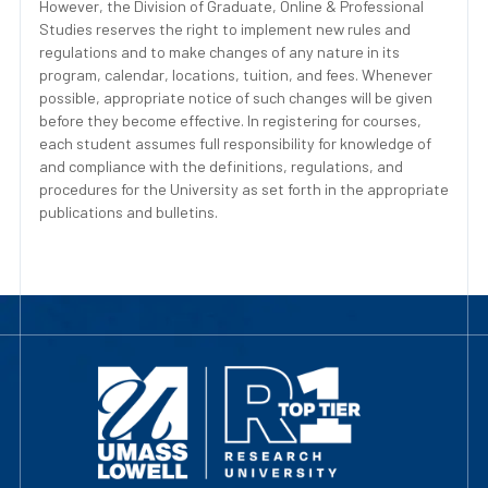
However, the Division of Graduate, Online & Professional
Studies reserves the right to implement new rules and
regulations and to make changes of any nature in its
program, calendar, locations, tuition, and fees. Whenever
possible, appropriate notice of such changes will be given
before they become effective. In registering for courses,
each student assumes full responsibility for knowledge of
and compliance with the definitions, regulations, and
procedures for the University as set forth in the appropriate
publications and bulletins.