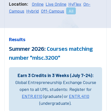
Location:
Online
Live Online
HyFlex
On-
Campus
Hybrid
Off-Campus
All
Results
Summer 2026:
Courses matching
number "mlsc.3200"
Earn 3 Credits in 3 Weeks (July 7-24):
Global Entrepreneurship Exchange Course
open to all UML students: Register for
ENTR.6110
(graduate) or
ENTR.4110
(undergraduate).