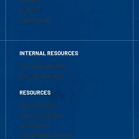
Tuition
Financial Aid
INTERNAL RESOURCES
Marketing Requests
Faculty Resources
RESOURCES
UML Help Desk
Maps & Directions
Accessibility
Institutional Disclosure