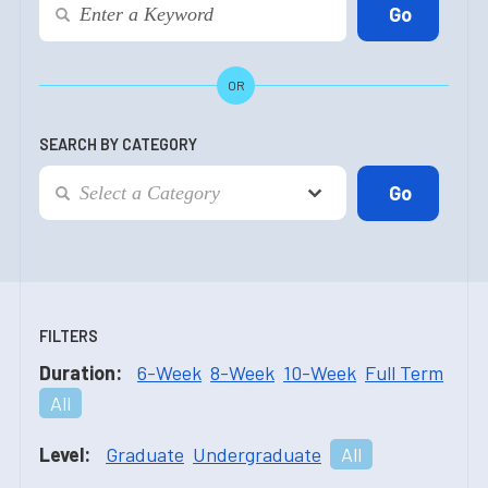
OR
SEARCH BY CATEGORY
FILTERS
Duration:
6-Week
8-Week
10-Week
Full Term
All
Level:
Graduate
Undergraduate
All